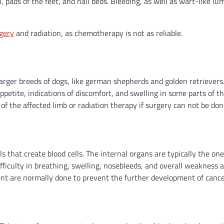
, pads of the feet, and nail beds. Bleeding, as well as wart-like l
gery
and radiation, as chemotherapy is not as reliable.
rger breeds of dogs, like german shepherds and golden retrievers
ppetite, indications of discomfort, and swelling in some parts of th
 the affected limb or radiation therapy if surgery can not be don
 that create blood cells. The internal organs are typically the on
iculty in breathing, swelling, nosebleeds, and overall weakness a
 are normally done to prevent the further development of cancer