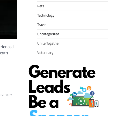
Pets
Technology
Travel
Uncategorized
Unite Together
erienced
cer’s
Veterinary
 cancer