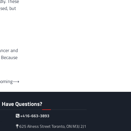
dly. These
used, but
ancer and
. Because
ooming
⟶
Have Questions?
+416-663-3893
625 Alness Street Toronto, ON M3J 2J1