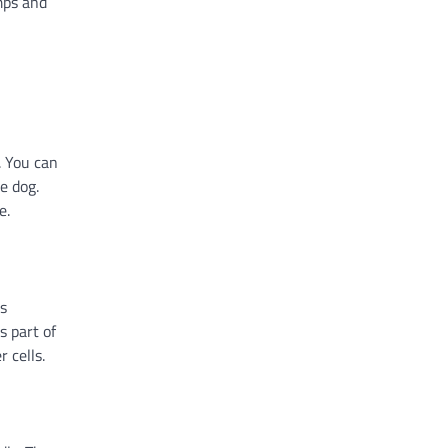
umps and
. You can
e dog.
e.
es
s part of
 cells.