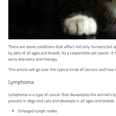
There are some conditions that affect not only humans but als
by pets of all ages and breeds. As a responsible pet owner, it
early discovery and therapy.
This article will go over the typical kinds of cancers and how 
Lymphoma
Lymphoma is a type of cancer that devastates the animal’s l
prevails in dogs and cats and develops in all ages and breed
Enlarged lymph nodes