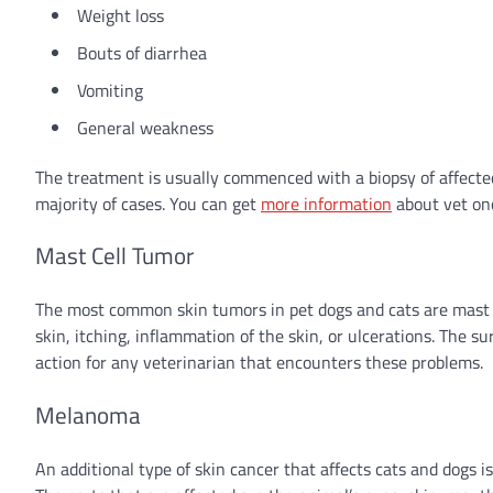
Weight loss
Bouts of diarrhea
Vomiting
General weakness
The treatment is usually commenced with a biopsy of affected
majority of cases. You can get
more information
about vet onc
Mast Cell Tumor
The most common skin tumors in pet dogs and cats are mast 
skin, itching, inflammation of the skin, or ulcerations. The 
action for any veterinarian that encounters these problems.
Melanoma
An additional type of skin cancer that affects cats and dogs