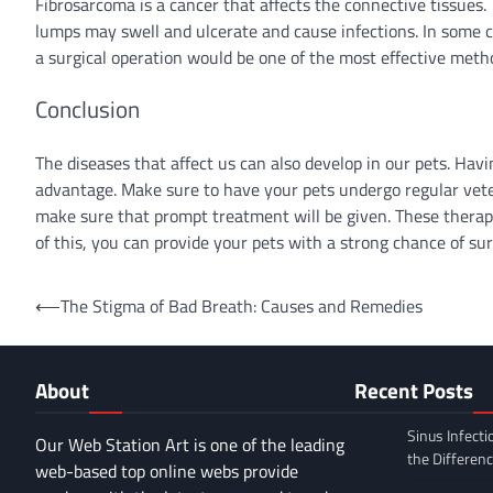
Fibrosarcoma is a cancer that affects the connective tissues.
lumps may swell and ulcerate and cause infections. In some c
a surgical operation would be one of the most effective meth
Conclusion
The diseases that affect us can also develop in our pets. Hav
advantage. Make sure to have your pets undergo regular veteri
make sure that prompt treatment will be given. These therap
of this, you can provide your pets with a strong chance of sur
Post
⟵
The Stigma of Bad Breath: Causes and Remedies
navigation
About
Recent Posts
Sinus Infecti
Our Web Station Art is one of the leading
the Differen
web-based top online webs provide