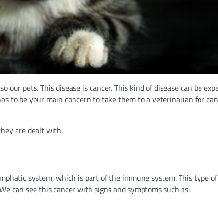
o our pets. This disease is cancer. This kind of disease can be exp
 has to be your main concern to take them to a veterinarian for can
they are dealt with.
ymphatic system, which is part of the immune system. This type of
s. We can see this cancer with signs and symptoms such as: