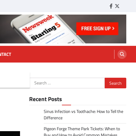
Facebook
Twitter
Tumbl
NTACT
Search
for:
Recent Posts
Sinus Infection vs Toothache: How to Tell the
Difference
Pigeon Forge Theme Park Tickets: When to
Buy and How to Avoid Common Mistakes