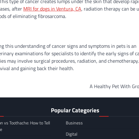
 This type of cancer creates lumps under the skin that develop rapi
ases, after
MRI for dogs in Ventura, CA
, radiation therapy can be 
ods of eliminating fibrosarcoma.
ing this understanding of cancer signs and symptoms in pets is an
nary examinations for specialists to identify the early signs of c
ies may involve surgical procedures, radiation, and chemotherapy
vival and gaining back their health.
A Healthy Pet With Gr
Popular Categories
on vs Toothache: How to Tell
Business
ce
Digital