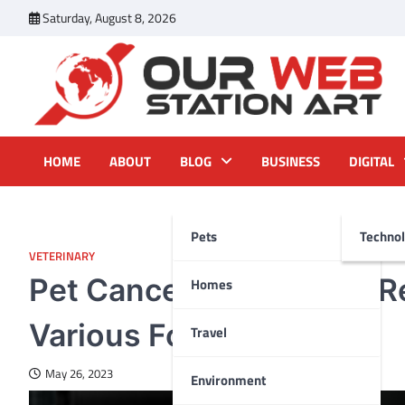
Skip
Saturday, August 8, 2026
to
content
Our Web Station Art
Your Latest News and Trends All Over the Web
HOME
ABOUT
BLOG
BUSINESS
DIGITAL
Pets
Techno
VETERINARY
Pet Cancer Categories: R
Homes
Various Forms
Travel
May 26, 2023
Environment