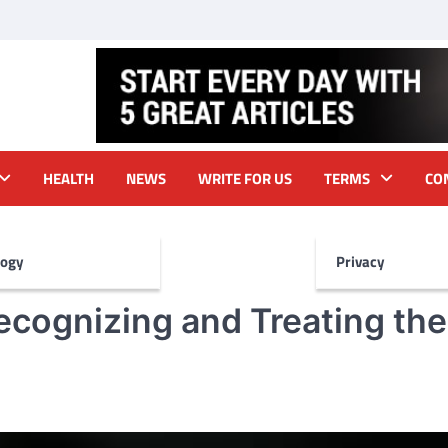
HEALTH
NEWS
WRITE FOR US
TERMS
CO
logy
Privacy
ecognizing and Treating the