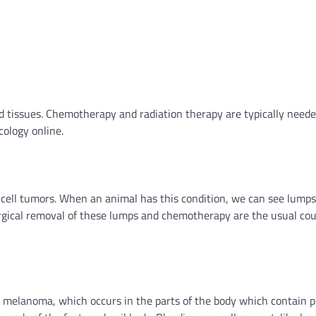
 tissues. Chemotherapy and radiation therapy are typically neede
ology online.
cell tumors. When an animal has this condition, we can see lumps
surgical removal of these lumps and chemotherapy are the usual cou
 is melanoma, which occurs in the parts of the body which contain 