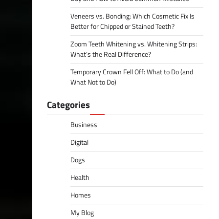
Veneers vs. Bonding: Which Cosmetic Fix Is
Better for Chipped or Stained Teeth?
Zoom Teeth Whitening vs. Whitening Strips:
What’s the Real Difference?
Temporary Crown Fell Off: What to Do (and
What Not to Do)
Categories
Business
Digital
Dogs
Health
Homes
My Blog