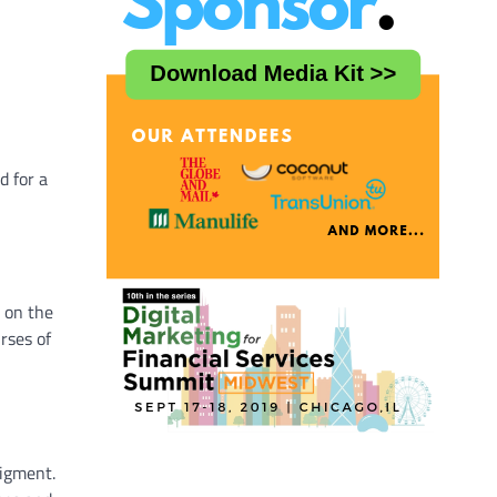
d for a
 on the
rses of
pigment.