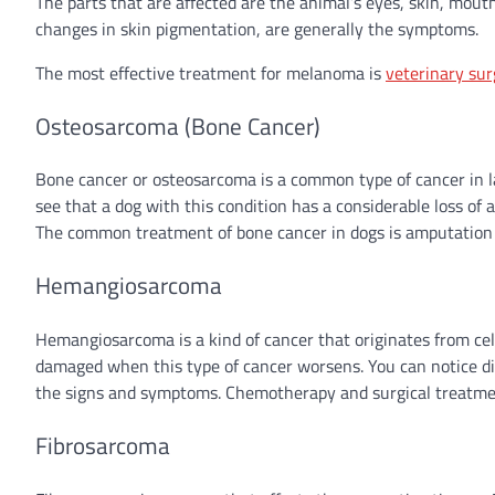
The parts that are affected are the animal’s eyes, skin, mouth
changes in skin pigmentation, are generally the symptoms.
The most effective treatment for melanoma is
veterinary sur
Osteosarcoma (Bone Cancer)
Bone cancer or osteosarcoma is a common type of cancer in la
see that a dog with this condition has a considerable loss of a
The common treatment of bone cancer in dogs is amputation of
Hemangiosarcoma
Hemangiosarcoma is a kind of cancer that originates from cells
damaged when this type of cancer worsens. You can notice diff
the signs and symptoms. Chemotherapy and surgical treatment
Fibrosarcoma