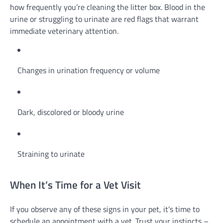
how frequently you’re cleaning the litter box. Blood in the
urine or struggling to urinate are red flags that warrant
immediate veterinary attention.
Changes in urination frequency or volume
Dark, discolored or bloody urine
Straining to urinate
When It’s Time for a Vet Visit
If you observe any of these signs in your pet, it’s time to
schedule an appointment with a vet. Trust your instincts –