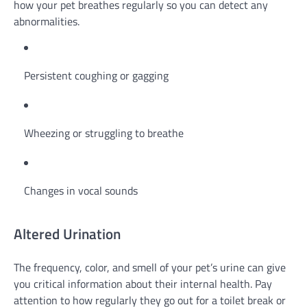
how your pet breathes regularly so you can detect any
abnormalities.
Persistent coughing or gagging
Wheezing or struggling to breathe
Changes in vocal sounds
Altered Urination
The frequency, color, and smell of your pet’s urine can give
you critical information about their internal health. Pay
attention to how regularly they go out for a toilet break or