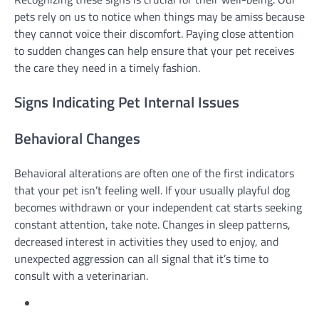
pets rely on us to notice when things may be amiss because
they cannot voice their discomfort. Paying close attention
to sudden changes can help ensure that your pet receives
the care they need in a timely fashion.
Signs Indicating Pet Internal Issues
Behavioral Changes
Behavioral alterations are often one of the first indicators
that your pet isn’t feeling well. If your usually playful dog
becomes withdrawn or your independent cat starts seeking
constant attention, take note. Changes in sleep patterns,
decreased interest in activities they used to enjoy, and
unexpected aggression can all signal that it’s time to
consult with a veterinarian.