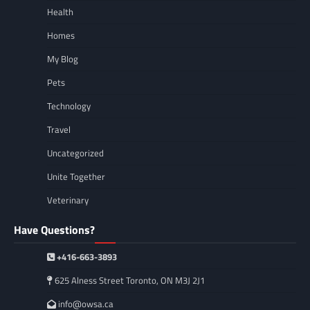
Health
Homes
My Blog
Pets
Technology
Travel
Uncategorized
Unite Together
Veterinary
Have Questions?
+416-663-3893
625 Alness Street Toronto, ON M3J 2J1
info@owsa.ca