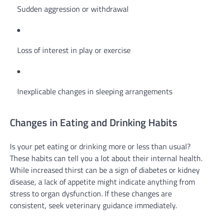
Sudden aggression or withdrawal
Loss of interest in play or exercise
Inexplicable changes in sleeping arrangements
Changes in Eating and Drinking Habits
Is your pet eating or drinking more or less than usual?
These habits can tell you a lot about their internal health.
While increased thirst can be a sign of diabetes or kidney
disease, a lack of appetite might indicate anything from
stress to organ dysfunction. If these changes are
consistent, seek veterinary guidance immediately.