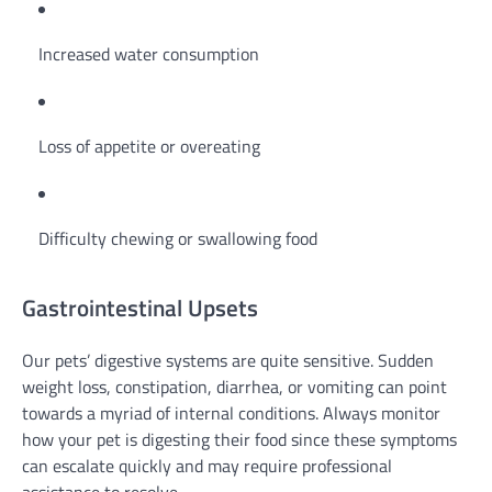
Increased water consumption
Loss of appetite or overeating
Difficulty chewing or swallowing food
Gastrointestinal Upsets
Our pets’ digestive systems are quite sensitive. Sudden
weight loss, constipation, diarrhea, or vomiting can point
towards a myriad of internal conditions. Always monitor
how your pet is digesting their food since these symptoms
can escalate quickly and may require professional