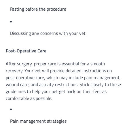
Fasting before the procedure
Discussing any concerns with your vet
Post-Operative Care
After surgery, proper care is essential for a smooth
recovery. Your vet will provide detailed instructions on
post-operative care, which may include pain management,
wound care, and activity restrictions. Stick closely to these
guidelines to help your pet get back on their feet as
comfortably as possible.
Pain management strategies