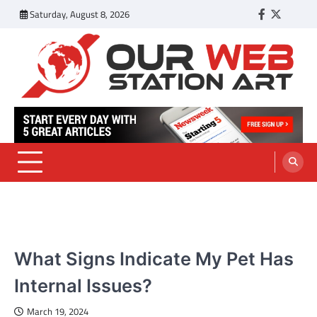
Skip
Saturday, August 8, 2026
Facebook
Twitter
Tumbl
to
content
Our Web Station Art
Your Latest News and Trends All Over the Web
PETS
What Signs Indicate My Pet Has
Internal Issues?
March 19, 2024