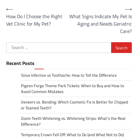
Post
⟵
⟶
How Do I Choose the Right
What Signs Indicate My Pet Is
navigation
Vet Clinic for My Pet?
Aging and Needs Geriatric
Care?
Search
for:
Recent Posts
Sinus Infection vs Toothache: How to Tell the Difference
Pigeon Forge Theme Park Tickets: When to Buy and How to
Avoid Common Mistakes
Veneers vs. Bonding: Which Cosmetic Fix Is Better for Chipped
or Stained Teeth?
Zoom Teeth Whitening vs. Whitening Strips: What’s the Real
Difference?
Temporary Crown Fell Off: What to Do (and What Not to Do)