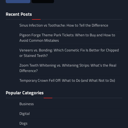
Recent Posts
Sinus Infection vs Toothache: How to Tell the Difference
Pigeon Forge Theme Park Tickets: When to Buy and How to
Avoid Common Mistakes
Veneers vs. Bonding: Which Cosmetic Fix Is Better for Chipped
or Stained Teeth?
Zoom Teeth Whitening vs. Whitening Strips: What’s the Real
Difference?
Temporary Crown Fell Off: What to Do (and What Not to Do)
Popular Categories
Business
Digital
Dogs