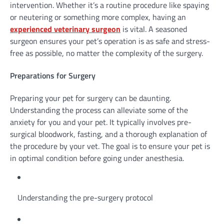
intervention. Whether it’s a routine procedure like spaying
or neutering or something more complex, having an
experienced veterinary surgeon
is vital. A seasoned
surgeon ensures your pet’s operation is as safe and stress-
free as possible, no matter the complexity of the surgery.
Preparations for Surgery
Preparing your pet for surgery can be daunting.
Understanding the process can alleviate some of the
anxiety for you and your pet. It typically involves pre-
surgical bloodwork, fasting, and a thorough explanation of
the procedure by your vet. The goal is to ensure your pet is
in optimal condition before going under anesthesia.
Understanding the pre-surgery protocol