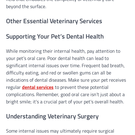
beyond the surface.
Other Essential Veterinary Services
Supporting Your Pet’s Dental Health
While monitoring their internal health, pay attention to
your pet’s oral care. Poor dental health can lead to
significant internal issues over time. Frequent bad breath,
difficulty eating, and red or swollen gums can all be
indications of dental diseases. Make sure your pet receives
regular
dental services
to prevent these potential
complications. Remember, good oral care isn’t just about a
bright smile; it’s a crucial part of your pet’s overall health.
Understanding Veterinary Surgery
Some internal issues may ultimately require surgical