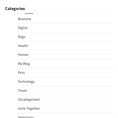
Categories
Business
Digital
Dogs
Health
Homes
My Blog
Pets
Technology
Travel
Uncategorized
Unite Together
Veterinary