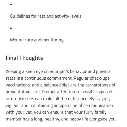
Guidelines for rest and activity levels
Wound care and monitoring
Final Thoughts
Keeping a keen eye on your pet’s behavior and physical
state is a continuous commitment. Regular check-ups,
vaccinations, and a balanced diet are the cornerstones of
preventative care. Prompt attention to possible signs of
internal issues can make all the difference. By staying
vigilant and maintaining an open line of communication
with your vet, you can ensure that your furry family
member has a long, healthy, and happy life alongside you.