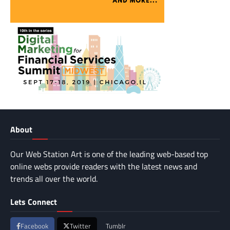
About
Our Web Station Art is one of the leading web-based top
online webs provide readers with the latest news and
trends all over the world.
Lets Connect
Facebook
Twitter
Tumblr