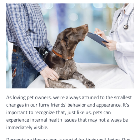
As loving pet owners, we’re always attuned to the smallest
changes in our furry friends’ behavior and appearance. It’s
important to recognize that, just like us, pets can
experience internal health issues that may not always be
immediately visible.
Recognizing these signs is crucial for their well-being. Our