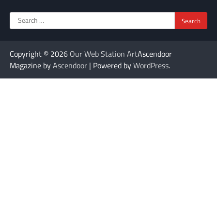
Search
for:
Copyright © 2026
Our Web Station Art
Ascendoor
Magazine by
Ascendoor
| Powered by
WordPress
.