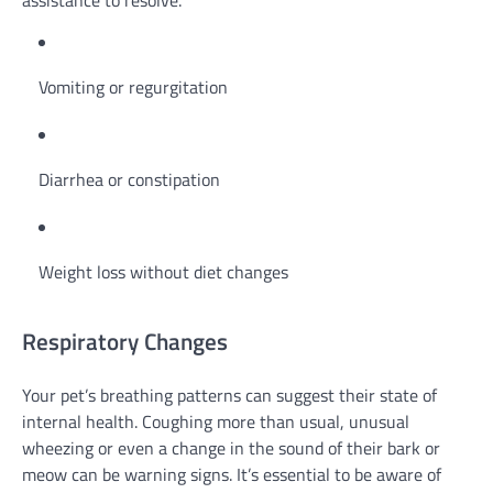
assistance to resolve.
Vomiting or regurgitation
Diarrhea or constipation
Weight loss without diet changes
Respiratory Changes
Your pet’s breathing patterns can suggest their state of
internal health. Coughing more than usual, unusual
wheezing or even a change in the sound of their bark or
meow can be warning signs. It’s essential to be aware of