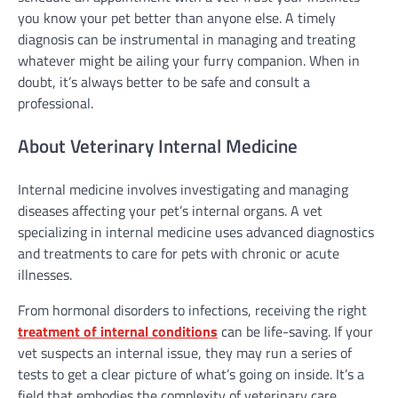
you know your pet better than anyone else. A timely
diagnosis can be instrumental in managing and treating
whatever might be ailing your furry companion. When in
doubt, it’s always better to be safe and consult a
professional.
About Veterinary Internal Medicine
Internal medicine involves investigating and managing
diseases affecting your pet’s internal organs. A vet
specializing in internal medicine uses advanced diagnostics
and treatments to care for pets with chronic or acute
illnesses.
From hormonal disorders to infections, receiving the right
treatment of internal conditions
can be life-saving. If your
vet suspects an internal issue, they may run a series of
tests to get a clear picture of what’s going on inside. It’s a
field that embodies the complexity of veterinary care