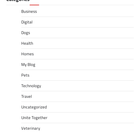
Business
Digital
Dogs
Health
Homes
My Blog
Pets
Technology
Travel
Uncategorized
Unite Together
Veterinary