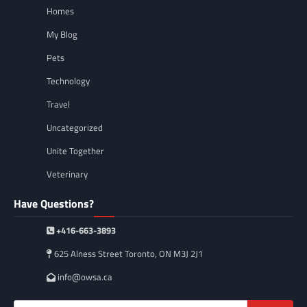
Homes
My Blog
Pets
Technology
Travel
Uncategorized
Unite Together
Veterinary
Have Questions?
+416-663-3893
625 Alness Street Toronto, ON M3J 2J1
info@owsa.ca