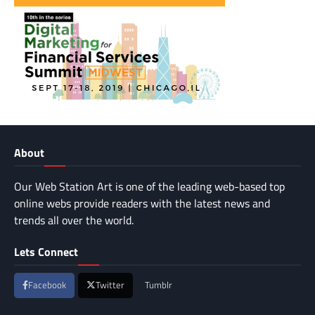
About
Our Web Station Art is one of the leading web-based top
online webs provide readers with the latest news and
trends all over the world.
Lets Connect
Facebook
Twitter
Tumblr