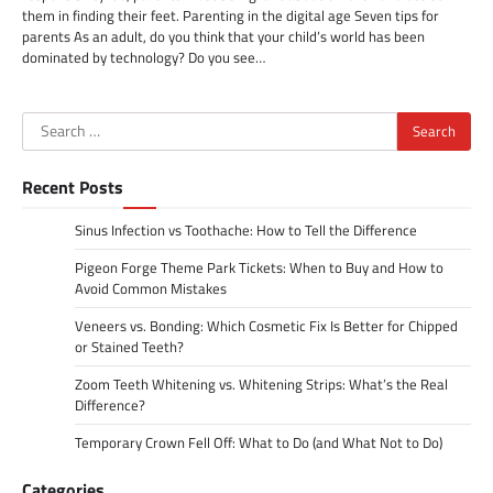
them in finding their feet. Parenting in the digital age Seven tips for
parents As an adult, do you think that your child’s world has been
dominated by technology? Do you see…
Search
for:
Recent Posts
Sinus Infection vs Toothache: How to Tell the Difference
Pigeon Forge Theme Park Tickets: When to Buy and How to
Avoid Common Mistakes
Veneers vs. Bonding: Which Cosmetic Fix Is Better for Chipped
or Stained Teeth?
Zoom Teeth Whitening vs. Whitening Strips: What’s the Real
Difference?
Temporary Crown Fell Off: What to Do (and What Not to Do)
Categories