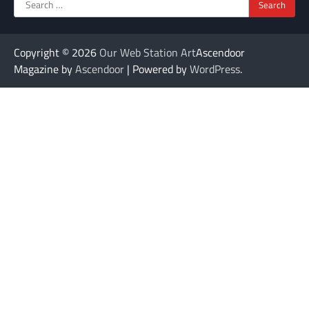
Search
for:
Copyright © 2026
Our Web Station Art
Ascendoor
Magazine by
Ascendoor
| Powered by
WordPress
.