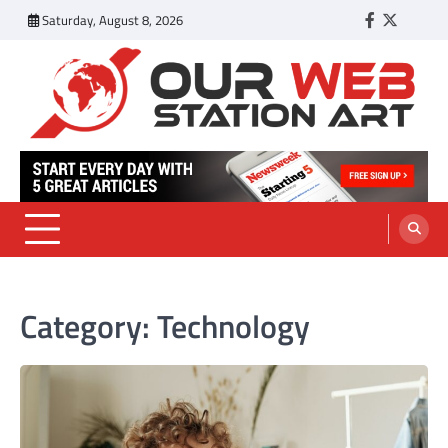
Skip
Saturday, August 8, 2026
Facebook
Twitter
Tumbl
to
content
Our Web Station Art
Your Latest News and Trends All Over the Web
Category:
Technology