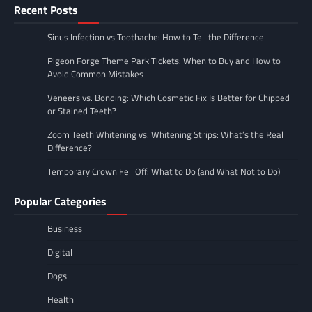
Recent Posts
Sinus Infection vs Toothache: How to Tell the Difference
Pigeon Forge Theme Park Tickets: When to Buy and How to
Avoid Common Mistakes
Veneers vs. Bonding: Which Cosmetic Fix Is Better for Chipped
or Stained Teeth?
Zoom Teeth Whitening vs. Whitening Strips: What’s the Real
Difference?
Temporary Crown Fell Off: What to Do (and What Not to Do)
Popular Categories
Business
Digital
Dogs
Health