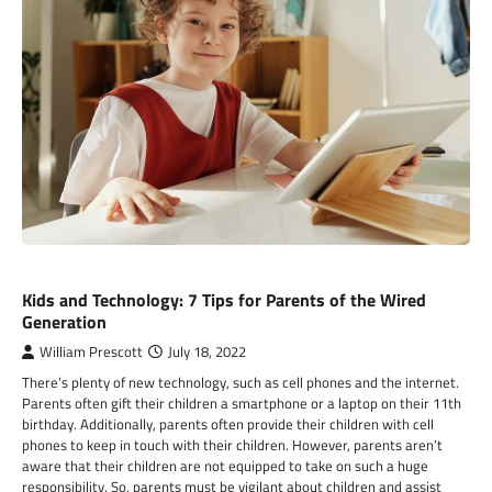
TECHNOLOGY
Kids and Technology: 7 Tips for Parents of the Wired
Generation
William Prescott
July 18, 2022
There’s plenty of new technology, such as cell phones and the internet.
Parents often gift their children a smartphone or a laptop on their 11th
birthday. Additionally, parents often provide their children with cell
phones to keep in touch with their children. However, parents aren’t
aware that their children are not equipped to take on such a huge
responsibility. So, parents must be vigilant about children and assist