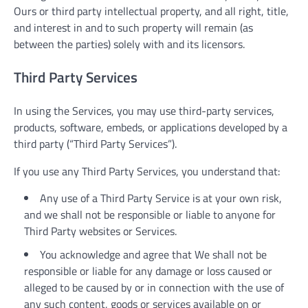
Ours or third party intellectual property, and all right, title,
and interest in and to such property will remain (as
between the parties) solely with and its licensors.
Third Party Services
In using the Services, you may use third-party services,
products, software, embeds, or applications developed by a
third party (“Third Party Services”).
If you use any Third Party Services, you understand that:
Any use of a Third Party Service is at your own risk,
and we shall not be responsible or liable to anyone for
Third Party websites or Services.
You acknowledge and agree that We shall not be
responsible or liable for any damage or loss caused or
alleged to be caused by or in connection with the use of
any such content, goods or services available on or