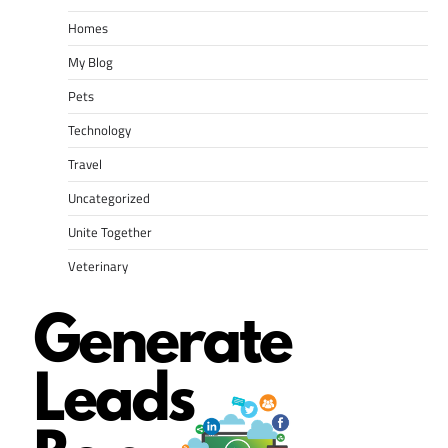
Homes
My Blog
Pets
Technology
Travel
Uncategorized
Unite Together
Veterinary