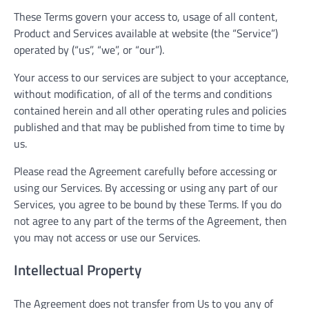
These Terms govern your access to, usage of all content,
Product and Services available at website (the “Service”)
operated by (“us”, “we”, or “our”).
Your access to our services are subject to your acceptance,
without modification, of all of the terms and conditions
contained herein and all other operating rules and policies
published and that may be published from time to time by
us.
Please read the Agreement carefully before accessing or
using our Services. By accessing or using any part of our
Services, you agree to be bound by these Terms. If you do
not agree to any part of the terms of the Agreement, then
you may not access or use our Services.
Intellectual Property
The Agreement does not transfer from Us to you any of