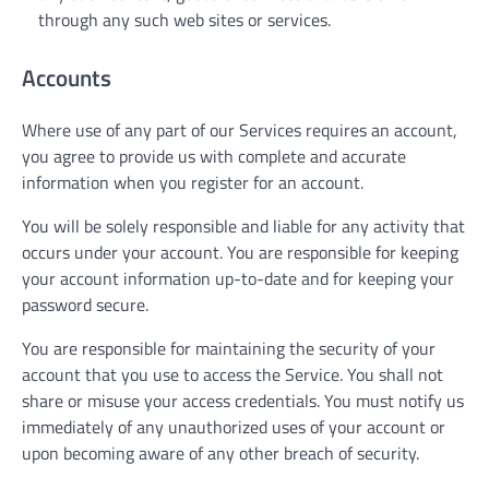
through any such web sites or services.
Accounts
Where use of any part of our Services requires an account,
you agree to provide us with complete and accurate
information when you register for an account.
You will be solely responsible and liable for any activity that
occurs under your account. You are responsible for keeping
your account information up-to-date and for keeping your
password secure.
You are responsible for maintaining the security of your
account that you use to access the Service. You shall not
share or misuse your access credentials. You must notify us
immediately of any unauthorized uses of your account or
upon becoming aware of any other breach of security.