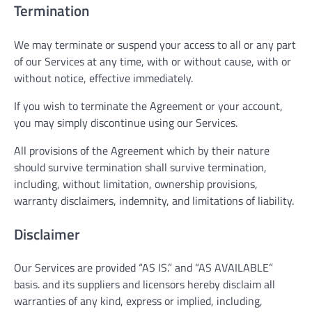
Termination
We may terminate or suspend your access to all or any part
of our Services at any time, with or without cause, with or
without notice, effective immediately.
If you wish to terminate the Agreement or your account,
you may simply discontinue using our Services.
All provisions of the Agreement which by their nature
should survive termination shall survive termination,
including, without limitation, ownership provisions,
warranty disclaimers, indemnity, and limitations of liability.
Disclaimer
Our Services are provided “AS IS.” and “AS AVAILABLE”
basis. and its suppliers and licensors hereby disclaim all
warranties of any kind, express or implied, including,