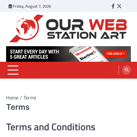
Skip
Friday, August 7, 2026
Facebook
Twitter
Tumbl
to
content
Our Web Station Art
Your Latest News and Trends All Over the Web
Home
Terms
Terms
Terms and Conditions