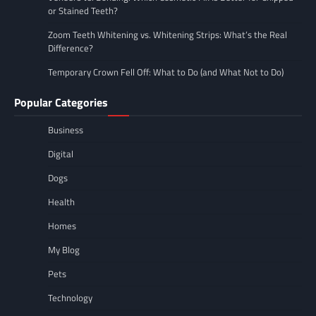
or Stained Teeth?
Zoom Teeth Whitening vs. Whitening Strips: What’s the Real
Difference?
Temporary Crown Fell Off: What to Do (and What Not to Do)
Popular Categories
Business
Digital
Dogs
Health
Homes
My Blog
Pets
Technology