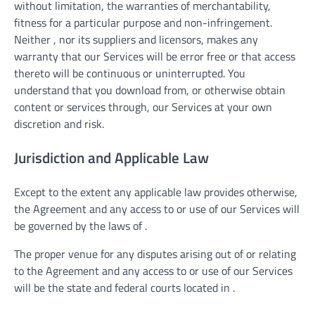
without limitation, the warranties of merchantability,
fitness for a particular purpose and non-infringement.
Neither , nor its suppliers and licensors, makes any
warranty that our Services will be error free or that access
thereto will be continuous or uninterrupted. You
understand that you download from, or otherwise obtain
content or services through, our Services at your own
discretion and risk.
Jurisdiction and Applicable Law
Except to the extent any applicable law provides otherwise,
the Agreement and any access to or use of our Services will
be governed by the laws of .
The proper venue for any disputes arising out of or relating
to the Agreement and any access to or use of our Services
will be the state and federal courts located in .