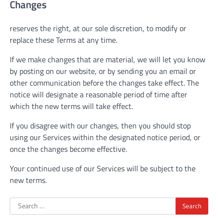
Changes
reserves the right, at our sole discretion, to modify or
replace these Terms at any time.
If we make changes that are material, we will let you know
by posting on our website, or by sending you an email or
other communication before the changes take effect. The
notice will designate a reasonable period of time after
which the new terms will take effect.
If you disagree with our changes, then you should stop
using our Services within the designated notice period, or
once the changes become effective.
Your continued use of our Services will be subject to the
new terms.
Search
for: