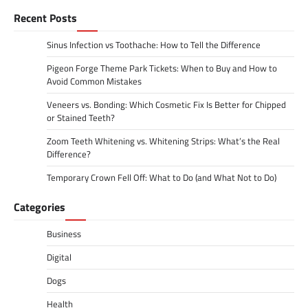
Recent Posts
Sinus Infection vs Toothache: How to Tell the Difference
Pigeon Forge Theme Park Tickets: When to Buy and How to
Avoid Common Mistakes
Veneers vs. Bonding: Which Cosmetic Fix Is Better for Chipped
or Stained Teeth?
Zoom Teeth Whitening vs. Whitening Strips: What’s the Real
Difference?
Temporary Crown Fell Off: What to Do (and What Not to Do)
Categories
Business
Digital
Dogs
Health