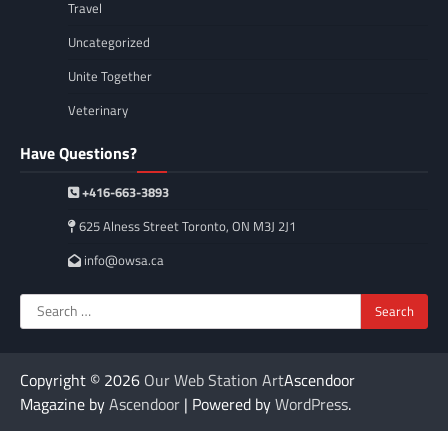
Travel
Uncategorized
Unite Together
Veterinary
Have Questions?
+416-663-3893
625 Alness Street Toronto, ON M3J 2J1
info@owsa.ca
Search
for:
Copyright © 2026
Our Web Station Art
Ascendoor
Magazine by
Ascendoor
| Powered by
WordPress
.