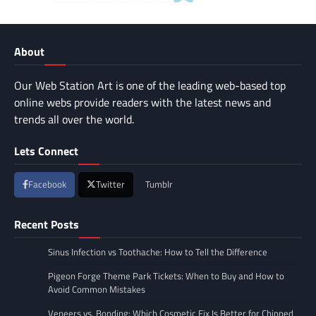
About
Our Web Station Art is one of the leading web-based top
online webs provide readers with the latest news and
trends all over the world.
Lets Connect
Facebook
Twitter
Tumblr
Recent Posts
Sinus Infection vs Toothache: How to Tell the Difference
Pigeon Forge Theme Park Tickets: When to Buy and How to
Avoid Common Mistakes
Veneers vs. Bonding: Which Cosmetic Fix Is Better for Chipped