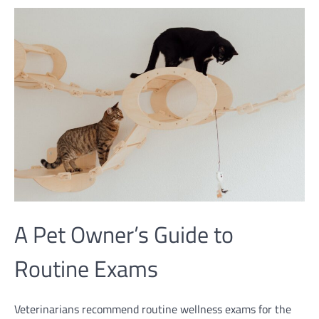
A Pet Owner’s Guide to
Routine Exams
Veterinarians recommend routine wellness exams for the