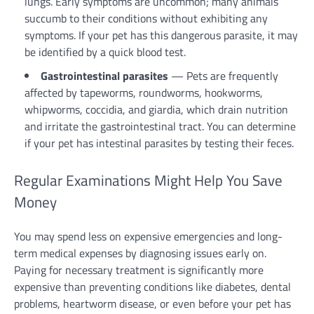
lungs. Early symptoms are uncommon; many animals
succumb to their conditions without exhibiting any
symptoms. If your pet has this dangerous parasite, it may
be identified by a quick blood test.
Gastrointestinal parasites
— Pets are frequently
affected by tapeworms, roundworms, hookworms,
whipworms, coccidia, and giardia, which drain nutrition
and irritate the gastrointestinal tract. You can determine
if your pet has intestinal parasites by testing their feces.
Regular Examinations Might Help You Save
Money
You may spend less on expensive emergencies and long-
term medical expenses by diagnosing issues early on.
Paying for necessary treatment is significantly more
expensive than preventing conditions like diabetes, dental
problems, heartworm disease, or even before your pet has