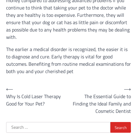
money compared to addressing advanced problems if you
continue to think that taking your pet to the doctor while
they are healthy is too expensive. Furthermore, they will
ensure that your dog or cat has as little pain or discomfort
as possible due to any health problems they may be dealing
with.
The earlier a medical disorder is recognized, the easier it is
to diagnose and cure. Early therapy is vital for good
outcomes. Benefiting from routine medical examinations for
both you and your cherished pet
Post
⟵
⟶
Why Is Cold Laser Therapy
The Essential Guide to
navigation
Good for Your Pet?
Finding the Ideal Family and
Cosmetic Dentist
Search
for: