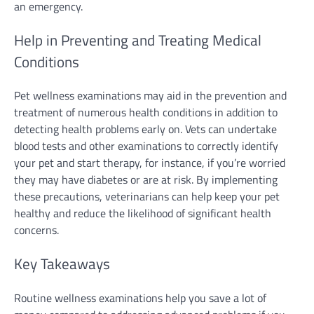
an emergency.
Help in Preventing and Treating Medical
Conditions
Pet wellness examinations may aid in the prevention and
treatment of numerous health conditions in addition to
detecting health problems early on. Vets can undertake
blood tests and other examinations to correctly identify
your pet and start therapy, for instance, if you’re worried
they may have diabetes or are at risk. By implementing
these precautions, veterinarians can help keep your pet
healthy and reduce the likelihood of significant health
concerns.
Key Takeaways
Routine wellness examinations help you save a lot of