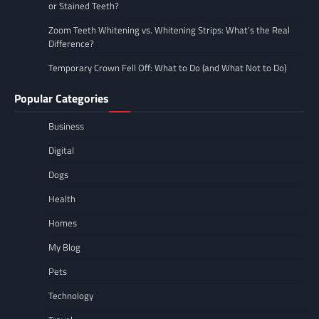
or Stained Teeth?
Zoom Teeth Whitening vs. Whitening Strips: What’s the Real
Difference?
Temporary Crown Fell Off: What to Do (and What Not to Do)
Popular Categories
Business
Digital
Dogs
Health
Homes
My Blog
Pets
Technology