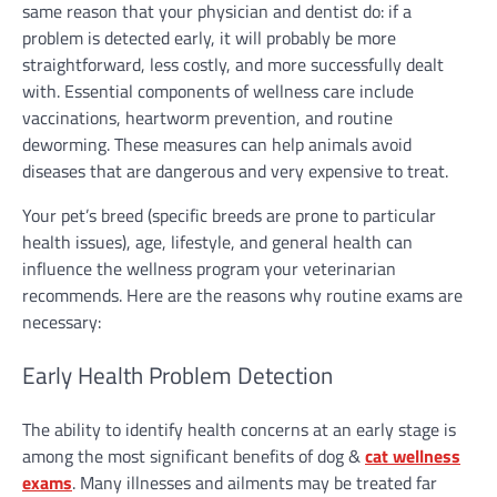
same reason that your physician and dentist do: if a
problem is detected early, it will probably be more
straightforward, less costly, and more successfully dealt
with. Essential components of wellness care include
vaccinations, heartworm prevention, and routine
deworming. These measures can help animals avoid
diseases that are dangerous and very expensive to treat.
Your pet’s breed (specific breeds are prone to particular
health issues), age, lifestyle, and general health can
influence the wellness program your veterinarian
recommends. Here are the reasons why routine exams are
necessary:
Early Health Problem Detection
The ability to identify health concerns at an early stage is
among the most significant benefits of dog &
cat wellness
exams
. Many illnesses and ailments may be treated far