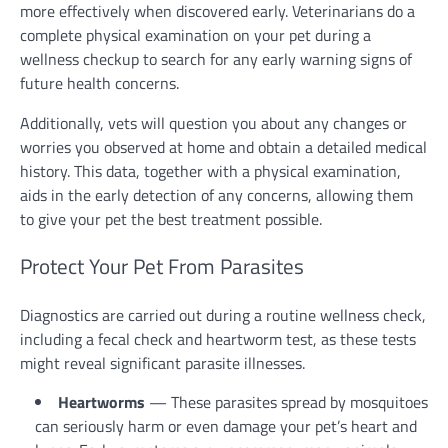
more effectively when discovered early. Veterinarians do a
complete physical examination on your pet during a
wellness checkup to search for any early warning signs of
future health concerns.
Additionally, vets will question you about any changes or
worries you observed at home and obtain a detailed medical
history. This data, together with a physical examination,
aids in the early detection of any concerns, allowing them
to give your pet the best treatment possible.
Protect Your Pet From Parasites
Diagnostics are carried out during a routine wellness check,
including a fecal check and heartworm test, as these tests
might reveal significant parasite illnesses.
Heartworms
— These parasites spread by mosquitoes
can seriously harm or even damage your pet’s heart and