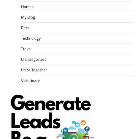
Homes
My Blog
Pets
Technology
Travel
Uncategorized
Unite Together
Veterinary