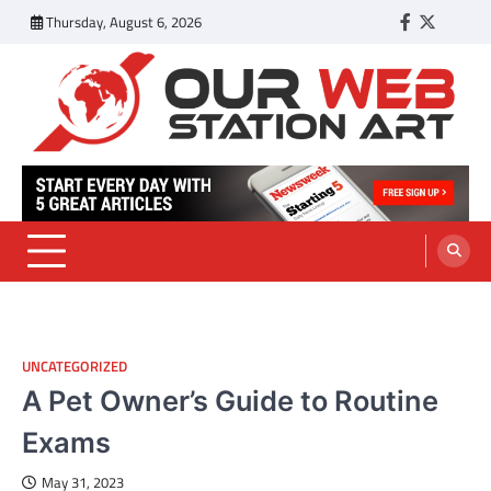
Skip
Thursday, August 6, 2026
Facebook
Twitter
Tumbl
to
content
Our Web Station Art
Your Latest News and Trends All Over the Web
UNCATEGORIZED
A Pet Owner’s Guide to Routine
Exams
May 31, 2023