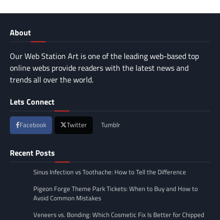
About
Our Web Station Art is one of the leading web-based top
online webs provide readers with the latest news and
trends all over the world.
Lets Connect
Facebook
Twitter
Tumblr
Recent Posts
Sinus Infection vs Toothache: How to Tell the Difference
Pigeon Forge Theme Park Tickets: When to Buy and How to
Avoid Common Mistakes
Veneers vs. Bonding: Which Cosmetic Fix Is Better for Chipped