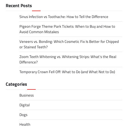
Recent Posts
Sinus Infection vs Toothache: How to Tell the Difference
Pigeon Forge Theme Park Tickets: When to Buy and How to
Avoid Common Mistakes
Veneers vs. Bonding: Which Cosmetic Fix Is Better for Chipped
or Stained Teeth?
Zoom Teeth Whitening vs. Whitening Strips: What’s the Real
Difference?
Temporary Crown Fell Off: What to Do (and What Not to Do)
Categories
Business
Digital
Dogs
Health