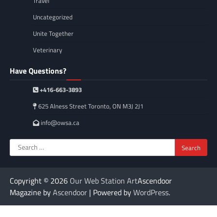
Travel
Uncategorized
Unite Together
Veterinary
Have Questions?
+416-663-3893
625 Alness Street Toronto, ON M3J 2J1
info@owsa.ca
Search
for:
Copyright © 2026
Our Web Station Art
Ascendoor
Magazine by
Ascendoor
| Powered by
WordPress
.