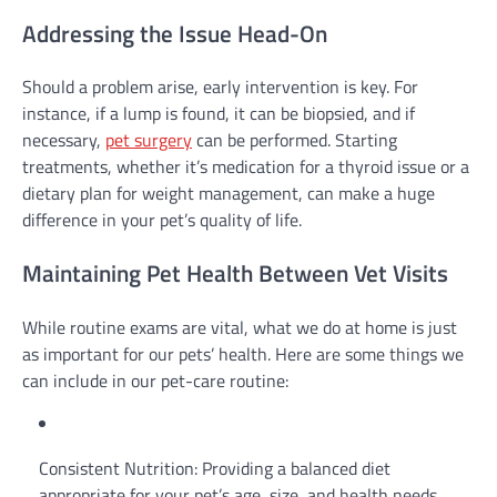
Addressing the Issue Head-On
Should a problem arise, early intervention is key. For
instance, if a lump is found, it can be biopsied, and if
necessary,
pet surgery
can be performed. Starting
treatments, whether it’s medication for a thyroid issue or a
dietary plan for weight management, can make a huge
difference in your pet’s quality of life.
Maintaining Pet Health Between Vet Visits
While routine exams are vital, what we do at home is just
as important for our pets’ health. Here are some things we
can include in our pet-care routine:
Consistent Nutrition: Providing a balanced diet
appropriate for your pet’s age, size, and health needs.