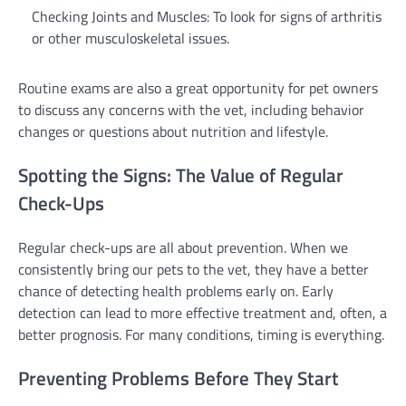
Checking Joints and Muscles: To look for signs of arthritis
or other musculoskeletal issues.
Routine exams are also a great opportunity for pet owners
to discuss any concerns with the vet, including behavior
changes or questions about nutrition and lifestyle.
Spotting the Signs: The Value of Regular
Check-Ups
Regular check-ups are all about prevention. When we
consistently bring our pets to the vet, they have a better
chance of detecting health problems early on. Early
detection can lead to more effective treatment and, often, a
better prognosis. For many conditions, timing is everything.
Preventing Problems Before They Start