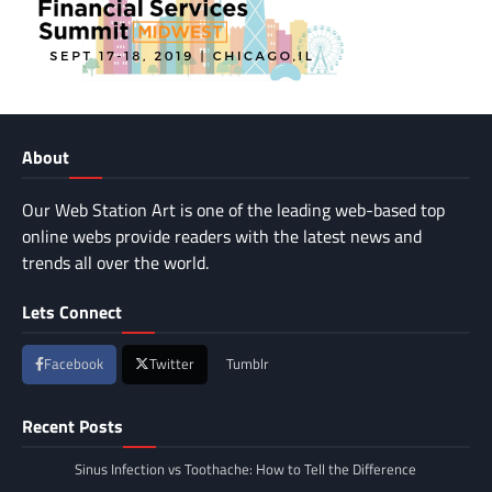
About
Our Web Station Art is one of the leading web-based top
online webs provide readers with the latest news and
trends all over the world.
Lets Connect
Facebook
Twitter
Tumblr
Recent Posts
Sinus Infection vs Toothache: How to Tell the Difference