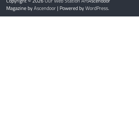
Copyright © 2026
Our Web Station Art
Ascendoor
Magazine by
Ascendoor
| Powered by
WordPress
.