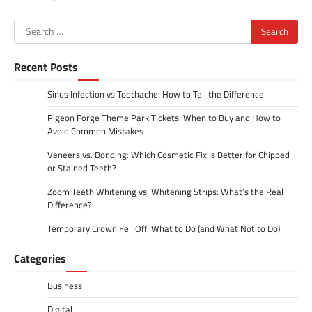
Search
for:
Recent Posts
Sinus Infection vs Toothache: How to Tell the Difference
Pigeon Forge Theme Park Tickets: When to Buy and How to
Avoid Common Mistakes
Veneers vs. Bonding: Which Cosmetic Fix Is Better for Chipped
or Stained Teeth?
Zoom Teeth Whitening vs. Whitening Strips: What’s the Real
Difference?
Temporary Crown Fell Off: What to Do (and What Not to Do)
Categories
Business
Digital