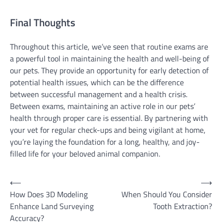
Final Thoughts
Throughout this article, we’ve seen that routine exams are
a powerful tool in maintaining the health and well-being of
our pets. They provide an opportunity for early detection of
potential health issues, which can be the difference
between successful management and a health crisis.
Between exams, maintaining an active role in our pets’
health through proper care is essential. By partnering with
your vet for regular check-ups and being vigilant at home,
you’re laying the foundation for a long, healthy, and joy-
filled life for your beloved animal companion.
Post
⟵
⟶
How Does 3D Modeling
When Should You Consider
navigation
Enhance Land Surveying
Tooth Extraction?
Accuracy?