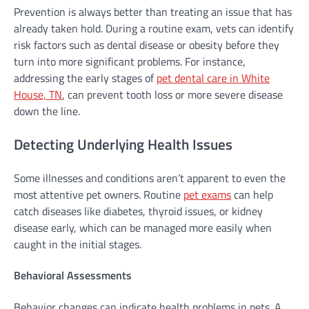
Prevention is always better than treating an issue that has
already taken hold. During a routine exam, vets can identify
risk factors such as dental disease or obesity before they
turn into more significant problems. For instance,
addressing the early stages of
pet dental care in White
House, TN
, can prevent tooth loss or more severe disease
down the line.
Detecting Underlying Health Issues
Some illnesses and conditions aren’t apparent to even the
most attentive pet owners. Routine
pet exams
can help
catch diseases like diabetes, thyroid issues, or kidney
disease early, which can be managed more easily when
caught in the initial stages.
Behavioral Assessments
Behavior changes can indicate health problems in pets. A