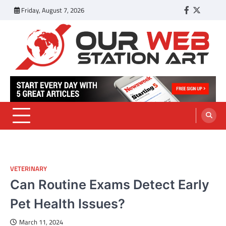
Skip
Friday, August 7, 2026
Facebook
Twitter
Tumbl
to
content
Our Web Station Art
Your Latest News and Trends All Over the Web
VETERINARY
Can Routine Exams Detect Early
Pet Health Issues?
March 11, 2024