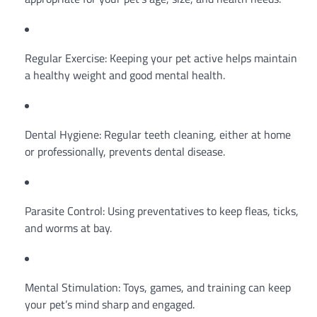
Regular Exercise: Keeping your pet active helps maintain
a healthy weight and good mental health.
Dental Hygiene: Regular teeth cleaning, either at home
or professionally, prevents dental disease.
Parasite Control: Using preventatives to keep fleas, ticks,
and worms at bay.
Mental Stimulation: Toys, games, and training can keep
your pet’s mind sharp and engaged.