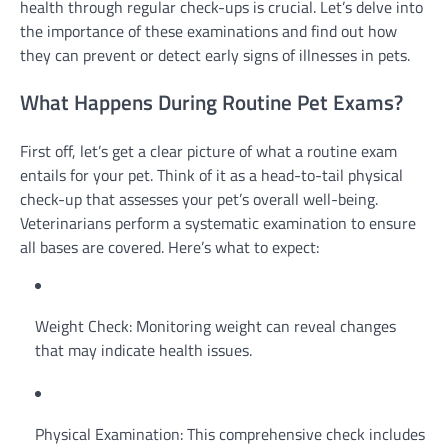
health through regular check-ups is crucial. Let’s delve into
the importance of these examinations and find out how
they can prevent or detect early signs of illnesses in pets.
What Happens During Routine Pet Exams?
First off, let’s get a clear picture of what a routine exam
entails for your pet. Think of it as a head-to-tail physical
check-up that assesses your pet’s overall well-being.
Veterinarians perform a systematic examination to ensure
all bases are covered. Here’s what to expect:
Weight Check: Monitoring weight can reveal changes
that may indicate health issues.
Physical Examination: This comprehensive check includes