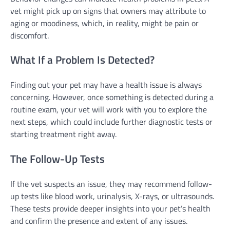
vet might pick up on signs that owners may attribute to
aging or moodiness, which, in reality, might be pain or
discomfort.
What If a Problem Is Detected?
Finding out your pet may have a health issue is always
concerning. However, once something is detected during a
routine exam, your vet will work with you to explore the
next steps, which could include further diagnostic tests or
starting treatment right away.
The Follow-Up Tests
If the vet suspects an issue, they may recommend follow-
up tests like blood work, urinalysis, X-rays, or ultrasounds.
These tests provide deeper insights into your pet’s health
and confirm the presence and extent of any issues.