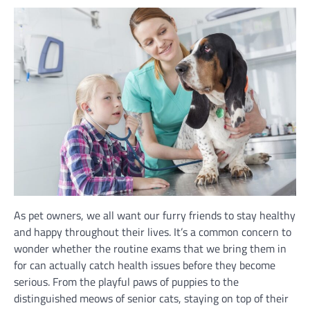
As pet owners, we all want our furry friends to stay healthy
and happy throughout their lives. It’s a common concern to
wonder whether the routine exams that we bring them in
for can actually catch health issues before they become
serious. From the playful paws of puppies to the
distinguished meows of senior cats, staying on top of their