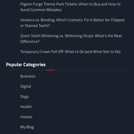
Pigeon Forge Theme Park Tickets: When to Buy and How to
Avoid Common Mistakes
Veneers vs. Bonding: Which Cosmetic Fix Is Better for Chipped
or Stained Teeth?
Zoom Teeth Whitening vs. Whitening Strips: What’s the Real
Difference?
Temporary Crown Fell Off: What to Do (and What Not to Do)
Popular Categories
Business
Digital
Dogs
Health
Homes
My Blog