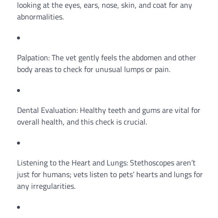
looking at the eyes, ears, nose, skin, and coat for any
abnormalities.
Palpation: The vet gently feels the abdomen and other
body areas to check for unusual lumps or pain.
Dental Evaluation: Healthy teeth and gums are vital for
overall health, and this check is crucial.
Listening to the Heart and Lungs: Stethoscopes aren’t
just for humans; vets listen to pets’ hearts and lungs for
any irregularities.