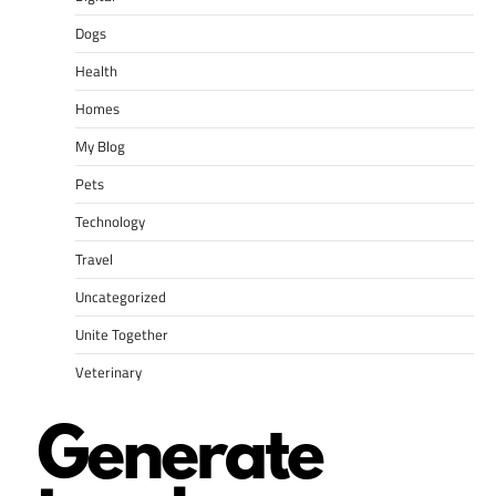
Dogs
Health
Homes
My Blog
Pets
Technology
Travel
Uncategorized
Unite Together
Veterinary