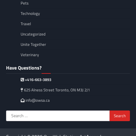
Pets
Technology
Travel
Uncategorized
Unite Together
Veterinary
Have Questions?
+416-663-3893
625 Alness Street Toronto, ON M3J 2J1
info@owsa.ca
Search
for: