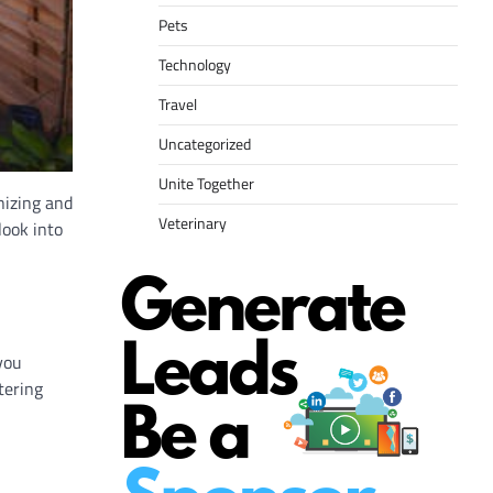
Pets
Technology
Travel
Uncategorized
Unite Together
nizing and
Veterinary
look into
you
tering