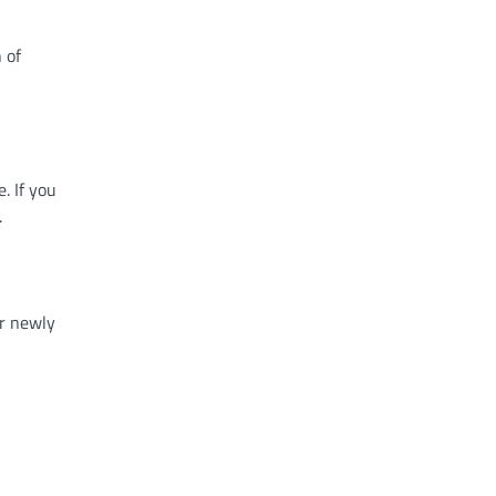
 of
. If you
.
ur newly