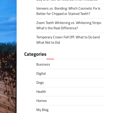
Veneers vs. Bonding: Which Cosmetic Fix Is
Better for Chipped or Stained Teeth?
Zoom Teeth Whitening vs. Whitening Strips:
What’s the Real Difference?
Temporary Crown Fell Off: What to Do (and
What Not to Do)
Categories
Business
Digital
Dogs
Health
Homes
My Blog