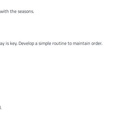
 with the seasons.
y is key. Develop a simple routine to maintain order.
.