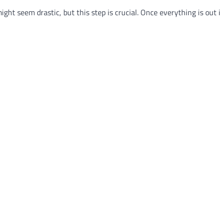
ght seem drastic, but this step is crucial. Once everything is out 