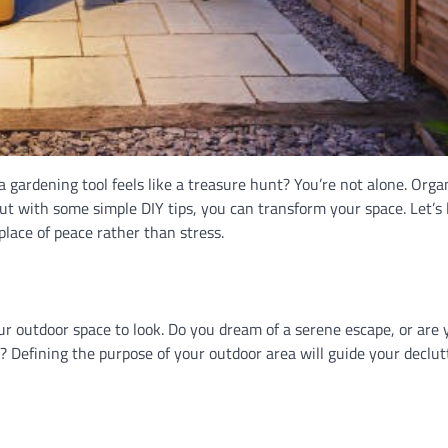
a gardening tool feels like a treasure hunt? You’re not alone. Orga
 with some simple DIY tips, you can transform your space. Let’s 
lace of peace rather than stress.
ur outdoor space to look. Do you dream of a serene escape, or are 
y? Defining the purpose of your outdoor area will guide your declut