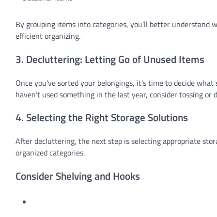
By grouping items into categories, you’ll better understand 
efficient organizing.
3. Decluttering: Letting Go of Unused Items
Once you’ve sorted your belongings, it’s time to decide what
haven’t used something in the last year, consider tossing or 
4. Selecting the Right Storage Solutions
After decluttering, the next step is selecting appropriate s
organized categories.
Consider Shelving and Hooks