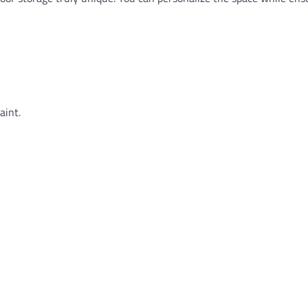
aint.