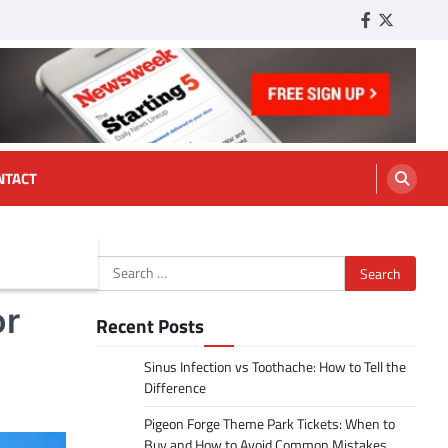
Facebook
Twitter
Tumbl
NTACT
Search
for:
or
Recent Posts
Sinus Infection vs Toothache: How to Tell the
Difference
Pigeon Forge Theme Park Tickets: When to
Buy and How to Avoid Common Mistakes