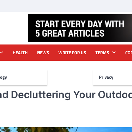
HEALTH
NEWS
WRITE FOR US
TERMS
CO
logy
Privacy
and Decluttering Your Outdo