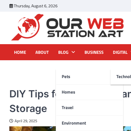
Skip
Thursday, August 6, 2026
to
content
Our Web Station Art
Your Latest News and Trends All Over the Web
HOME
ABOUT
BLOG
BUSINESS
DIGITAL
Pets
Techno
HOMES
DIY Tips for Organizing 
Homes
Storage
Travel
April 29, 2025
Environment