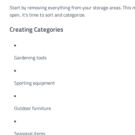
Start by removing everything from your storage areas. This mi
open, it’s time to sort and categorize.
Creating Categories
Gardening tools
Sporting equipment
Outdoor furniture
Seasonal items