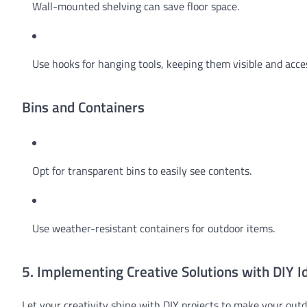
Wall-mounted shelving can save floor space.
Use hooks for hanging tools, keeping them visible and acces
Bins and Containers
Opt for transparent bins to easily see contents.
Use weather-resistant containers for outdoor items.
5. Implementing Creative Solutions with DIY I
Let your creativity shine with DIY projects to make your outd