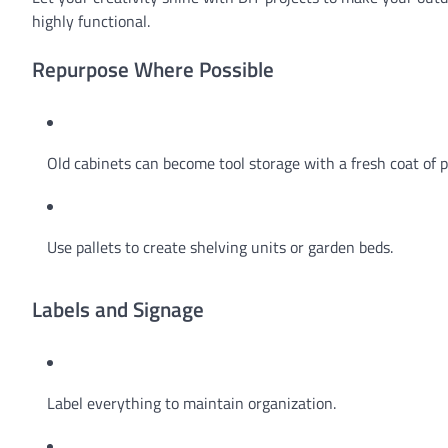
highly functional.
Repurpose Where Possible
Old cabinets can become tool storage with a fresh coat of p
Use pallets to create shelving units or garden beds.
Labels and Signage
Label everything to maintain organization.