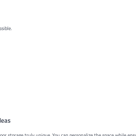
sible.
deas
oor storage truly unique. You can personalize the space while ensu