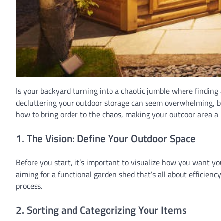
Is your backyard turning into a chaotic jumble where finding 
decluttering your outdoor storage can seem overwhelming, but
how to bring order to the chaos, making your outdoor area a p
1. The Vision: Define Your Outdoor Space
Before you start, it’s important to visualize how you want yo
aiming for a functional garden shed that’s all about efficienc
process.
2. Sorting and Categorizing Your Items