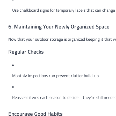
Use chalkboard signs for temporary labels that can change
6. Maintaining Your Newly Organized Space
Now that your outdoor storage is organized keeping it that wa
Regular Checks
Monthly inspections can prevent clutter build-up.
Reassess items each season to decide if they’re still needed
Encourage Good Habits