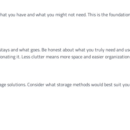
what you have and what you might not need. This is the foundation
 stays and what goes. Be honest about what you truly need and use
donating it. Less clutter means more space and easier organization
torage solutions. Consider what storage methods would best suit yo