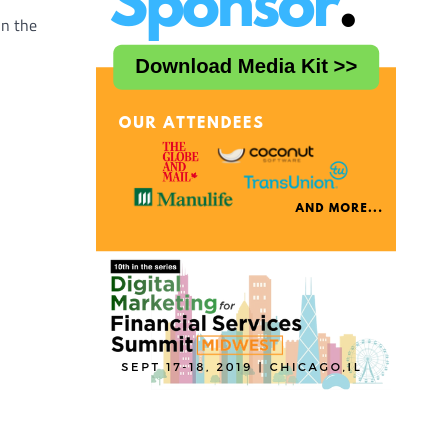
in the