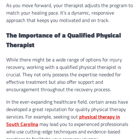
As you move forward, your therapist adjusts the program to
match your healing pace. It’s a dynamic, responsive
approach that keeps you motivated and on track.
The Importance of a Qualified Physical
Therapist
While there might be a wide range of options for injury
recovery, working with a qualified physical therapist is
crucial. They not only possess the expertise needed for
effective treatment but also offer support and
encouragement throughout the recovery process.
In the ever-expanding healthcare field, certain areas have
developed a great reputation for quality physical therapy
services. For example, seeking out
physical therapy in
South Carolina
may lead you to experienced professionals
who use cutting-edge techniques and evidence-based