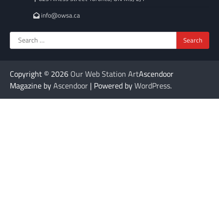
info@owsa.ca
Search
for:
Copyright © 2026
Our Web Station Art
Ascendoor
Magazine by
Ascendoor
| Powered by
WordPress
.