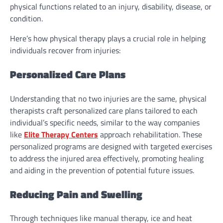
physical functions related to an injury, disability, disease, or
condition.
Here’s how physical therapy plays a crucial role in helping
individuals recover from injuries:
Personalized Care Plans
Understanding that no two injuries are the same, physical
therapists craft personalized care plans tailored to each
individual’s specific needs, similar to the way companies
like
Elite Therapy Centers
approach rehabilitation. These
personalized programs are designed with targeted exercises
to address the injured area effectively, promoting healing
and aiding in the prevention of potential future issues.
Reducing Pain and Swelling
Through techniques like manual therapy, ice and heat