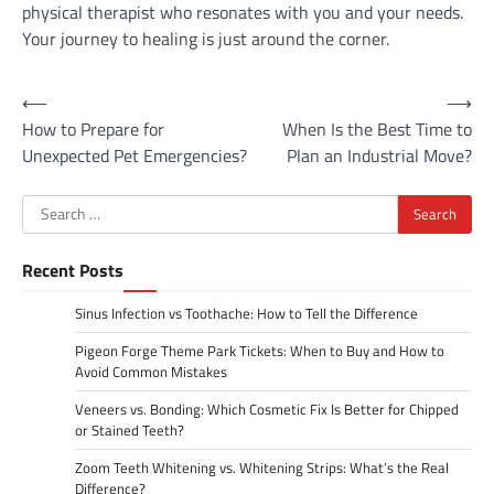
physical therapist who resonates with you and your needs.
Your journey to healing is just around the corner.
Post
⟵
⟶
How to Prepare for
When Is the Best Time to
navigation
Unexpected Pet Emergencies?
Plan an Industrial Move?
Search
for:
Recent Posts
Sinus Infection vs Toothache: How to Tell the Difference
Pigeon Forge Theme Park Tickets: When to Buy and How to
Avoid Common Mistakes
Veneers vs. Bonding: Which Cosmetic Fix Is Better for Chipped
or Stained Teeth?
Zoom Teeth Whitening vs. Whitening Strips: What’s the Real
Difference?