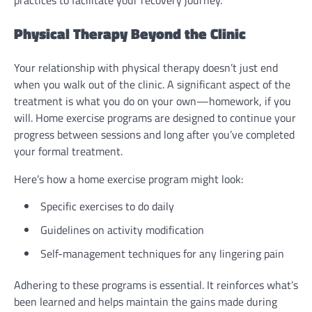
practices to facilitate your recovery journey.
Physical Therapy Beyond the Clinic
Your relationship with physical therapy doesn’t just end
when you walk out of the clinic. A significant aspect of the
treatment is what you do on your own—homework, if you
will. Home exercise programs are designed to continue your
progress between sessions and long after you’ve completed
your formal treatment.
Here’s how a home exercise program might look:
Specific exercises to do daily
Guidelines on activity modification
Self-management techniques for any lingering pain
Adhering to these programs is essential. It reinforces what’s
been learned and helps maintain the gains made during