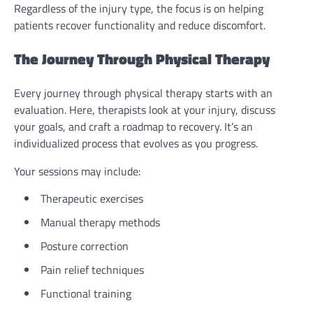
Regardless of the injury type, the focus is on helping
patients recover functionality and reduce discomfort.
The Journey Through Physical Therapy
Every journey through physical therapy starts with an
evaluation. Here, therapists look at your injury, discuss
your goals, and craft a roadmap to recovery. It’s an
individualized process that evolves as you progress.
Your sessions may include:
Therapeutic exercises
Manual therapy methods
Posture correction
Pain relief techniques
Functional training