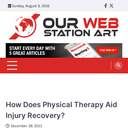
Skip
Sunday, August 9, 2026
Facebook
Twitter
Tumbl
to
content
Our Web Station Art
Your Latest News and Trends All Over the Web
HEALTH
How Does Physical Therapy Aid
Injury Recovery?
December 28, 2023