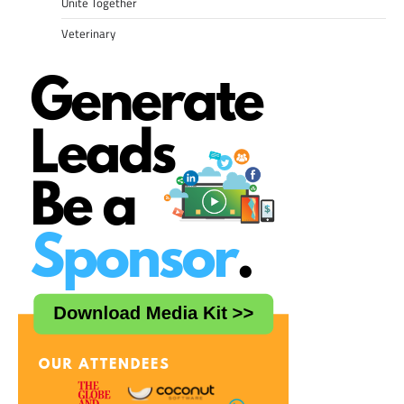
Unite Together
Veterinary