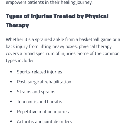
empowers patients in their healing journey.
Types of Injuries Treated by Physical
Therapy
Whether it’s a sprained ankle from a basketball game or a
back injury from lifting heavy boxes, physical therapy
covers a broad spectrum of injuries. Some of the common
types include:
Sports-related injuries
Post-surgical rehabilitation
Strains and sprains
Tendonitis and bursitis
Repetitive motion injuries
Arthritis and joint disorders