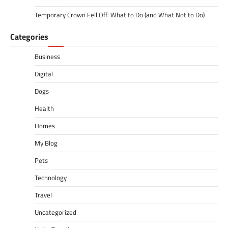
Temporary Crown Fell Off: What to Do (and What Not to Do)
Categories
Business
Digital
Dogs
Health
Homes
My Blog
Pets
Technology
Travel
Uncategorized