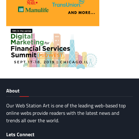
About
Our Web Station Art is one of the leading web-based top
online webs provide readers with the latest news and
trends all over the world.
Lets Connect