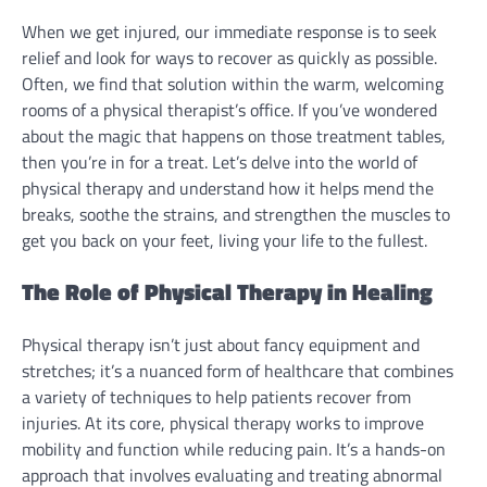
When we get injured, our immediate response is to seek
relief and look for ways to recover as quickly as possible.
Often, we find that solution within the warm, welcoming
rooms of a physical therapist’s office. If you’ve wondered
about the magic that happens on those treatment tables,
then you’re in for a treat. Let’s delve into the world of
physical therapy and understand how it helps mend the
breaks, soothe the strains, and strengthen the muscles to
get you back on your feet, living your life to the fullest.
The Role of Physical Therapy in Healing
Physical therapy isn’t just about fancy equipment and
stretches; it’s a nuanced form of healthcare that combines
a variety of techniques to help patients recover from
injuries. At its core, physical therapy works to improve
mobility and function while reducing pain. It’s a hands-on
approach that involves evaluating and treating abnormal