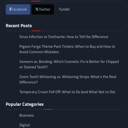
Facebook
Twitter
Tumblr
Recent Posts
Sinus Infection vs Toothache: How to Tell the Difference
Pigeon Forge Theme Park Tickets: When to Buy and How to
Avoid Common Mistakes
Veneers vs. Bonding: Which Cosmetic Fix Is Better for Chipped
or Stained Teeth?
Zoom Teeth Whitening vs. Whitening Strips: What’s the Real
Difference?
Temporary Crown Fell Off: What to Do (and What Not to Do)
Popular Categories
Business
Digital