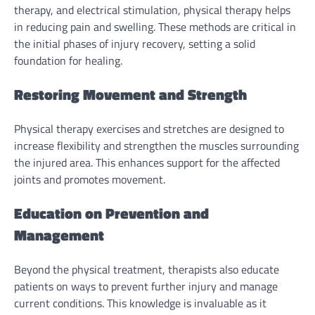
therapy, and electrical stimulation, physical therapy helps
in reducing pain and swelling. These methods are critical in
the initial phases of injury recovery, setting a solid
foundation for healing.
Restoring Movement and Strength
Physical therapy exercises and stretches are designed to
increase flexibility and strengthen the muscles surrounding
the injured area. This enhances support for the affected
joints and promotes movement.
Education on Prevention and
Management
Beyond the physical treatment, therapists also educate
patients on ways to prevent further injury and manage
current conditions. This knowledge is invaluable as it