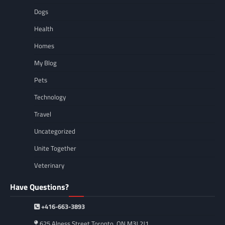
Dogs
Health
Homes
My Blog
Pets
Technology
Travel
Uncategorized
Unite Together
Veterinary
Have Questions?
+416-663-3893
625 Alness Street Toronto, ON M3J 2J1