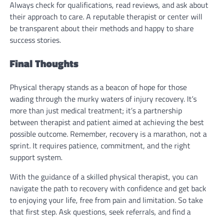
Always check for qualifications, read reviews, and ask about
their approach to care. A reputable therapist or center will
be transparent about their methods and happy to share
success stories.
Final Thoughts
Physical therapy stands as a beacon of hope for those
wading through the murky waters of injury recovery. It’s
more than just medical treatment; it’s a partnership
between therapist and patient aimed at achieving the best
possible outcome. Remember, recovery is a marathon, not a
sprint. It requires patience, commitment, and the right
support system.
With the guidance of a skilled physical therapist, you can
navigate the path to recovery with confidence and get back
to enjoying your life, free from pain and limitation. So take
that first step. Ask questions, seek referrals, and find a