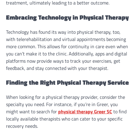
treatment, ultimately leading to a better outcome.
Embracing Technology in Physical Therapy
Technology has found its way into physical therapy, too,
with telerehabilitation and virtual appointments becoming
more common. This allows for continuity in care even when
you can’t make it to the clinic. Additionally, apps and digital
platforms now provide ways to track your exercises, get
feedback, and stay connected with your therapist.
Finding the Right Physical Therapy Service
When looking for a physical therapy provider, consider the
specialty you need. For instance, if you’re in Greer, you
might want to search for
physical therapy Greer SC
to find
locally available therapists who can cater to your specific
recovery needs.