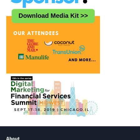
About