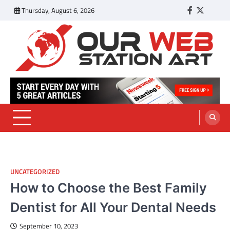
Skip
Thursday, August 6, 2026
Facebook
Twitter
Tumbl
to
content
Our Web Station Art
Your Latest News and Trends All Over the Web
UNCATEGORIZED
How to Choose the Best Family
Dentist for All Your Dental Needs
September 10, 2023