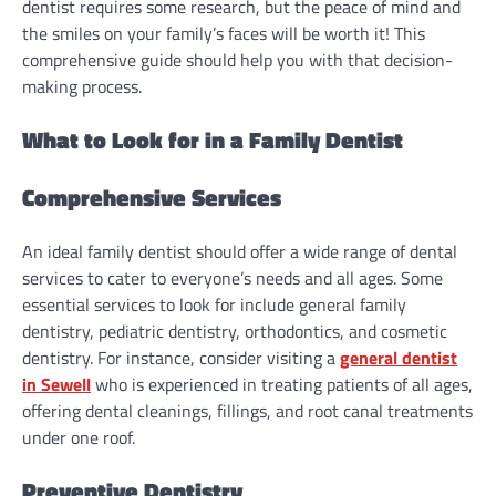
dentist requires some research, but the peace of mind and
the smiles on your family’s faces will be worth it! This
comprehensive guide should help you with that decision-
making process.
What to Look for in a Family Dentist
Comprehensive Services
An ideal family dentist should offer a wide range of dental
services to cater to everyone’s needs and all ages. Some
essential services to look for include general family
dentistry, pediatric dentistry, orthodontics, and cosmetic
dentistry. For instance, consider visiting a
general dentist
in Sewell
who is experienced in treating patients of all ages,
offering dental cleanings, fillings, and root canal treatments
under one roof.
Preventive Dentistry