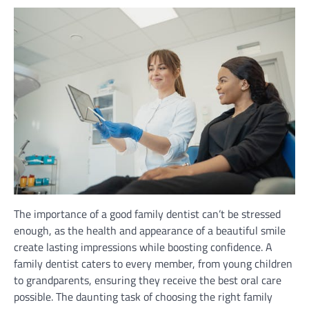
The importance of a good family dentist can’t be stressed
enough, as the health and appearance of a beautiful smile
create lasting impressions while boosting confidence. A
family dentist caters to every member, from young children
to grandparents, ensuring they receive the best oral care
possible. The daunting task of choosing the right family