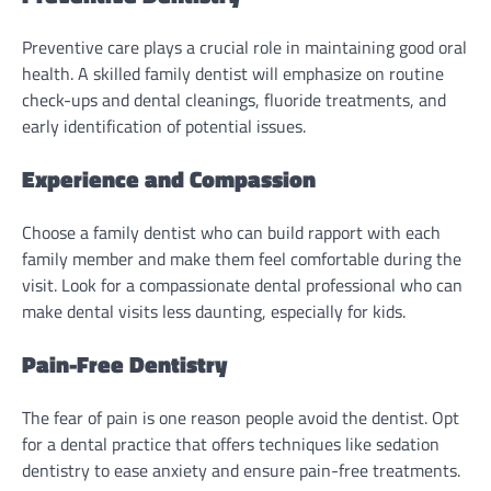
Preventive care plays a crucial role in maintaining good oral
health. A skilled family dentist will emphasize on routine
check-ups and dental cleanings, fluoride treatments, and
early identification of potential issues.
Experience and Compassion
Choose a family dentist who can build rapport with each
family member and make them feel comfortable during the
visit. Look for a compassionate dental professional who can
make dental visits less daunting, especially for kids.
Pain-Free Dentistry
The fear of pain is one reason people avoid the dentist. Opt
for a dental practice that offers techniques like sedation
dentistry to ease anxiety and ensure pain-free treatments.