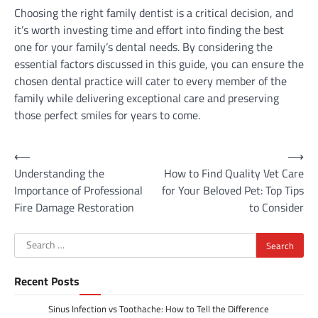
Choosing the right family dentist is a critical decision, and
it’s worth investing time and effort into finding the best
one for your family’s dental needs. By considering the
essential factors discussed in this guide, you can ensure the
chosen dental practice will cater to every member of the
family while delivering exceptional care and preserving
those perfect smiles for years to come.
Post
⟵
⟶
Understanding the
How to Find Quality Vet Care
navigation
Importance of Professional
for Your Beloved Pet: Top Tips
Fire Damage Restoration
to Consider
Search
for:
Recent Posts
Sinus Infection vs Toothache: How to Tell the Difference