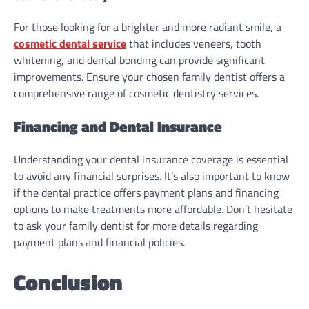
For those looking for a brighter and more radiant smile, a
cosmetic dental service
that includes veneers, tooth
whitening, and dental bonding can provide significant
improvements. Ensure your chosen family dentist offers a
comprehensive range of cosmetic dentistry services.
Financing and Dental Insurance
Understanding your dental insurance coverage is essential
to avoid any financial surprises. It’s also important to know
if the dental practice offers payment plans and financing
options to make treatments more affordable. Don’t hesitate
to ask your family dentist for more details regarding
payment plans and financial policies.
Conclusion