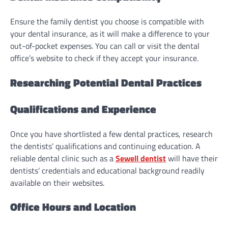
Ensure the family dentist you choose is compatible with
your dental insurance, as it will make a difference to your
out-of-pocket expenses. You can call or visit the dental
office’s website to check if they accept your insurance.
Researching Potential Dental Practices
Qualifications and Experience
Once you have shortlisted a few dental practices, research
the dentists’ qualifications and continuing education. A
reliable dental clinic such as a
Sewell dentist
will have their
dentists’ credentials and educational background readily
available on their websites.
Office Hours and Location