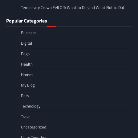
Temporary Crown Fell Off: What to Do (and What Not to Do)
Popular Categories
Business
Digital
Dogs
Health
Homes
My Blog
Pets
Technology
Travel
Uncategorized
Unite Together