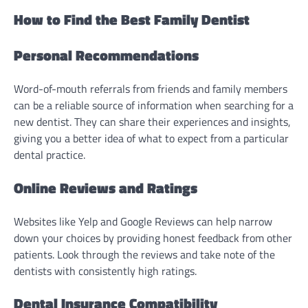
How to Find the Best Family Dentist
Personal Recommendations
Word-of-mouth referrals from friends and family members
can be a reliable source of information when searching for a
new dentist. They can share their experiences and insights,
giving you a better idea of what to expect from a particular
dental practice.
Online Reviews and Ratings
Websites like Yelp and Google Reviews can help narrow
down your choices by providing honest feedback from other
patients. Look through the reviews and take note of the
dentists with consistently high ratings.
Dental Insurance Compatibility