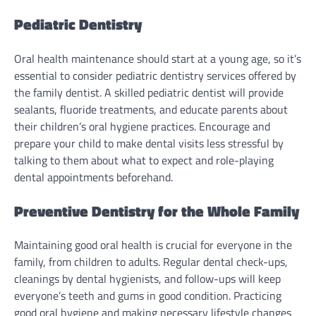
Pediatric Dentistry
Oral health maintenance should start at a young age, so it’s
essential to consider pediatric dentistry services offered by
the family dentist. A skilled pediatric dentist will provide
sealants, fluoride treatments, and educate parents about
their children’s oral hygiene practices. Encourage and
prepare your child to make dental visits less stressful by
talking to them about what to expect and role-playing
dental appointments beforehand.
Preventive Dentistry for the Whole Family
Maintaining good oral health is crucial for everyone in the
family, from children to adults. Regular dental check-ups,
cleanings by dental hygienists, and follow-ups will keep
everyone’s teeth and gums in good condition. Practicing
good oral hygiene and making necessary lifestyle changes