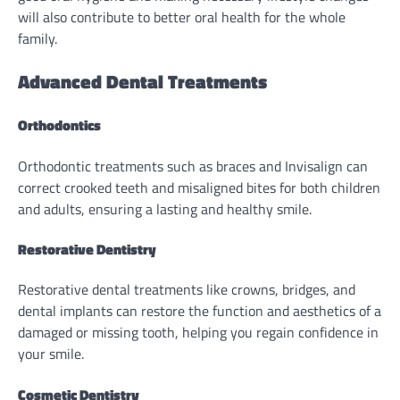
will also contribute to better oral health for the whole
family.
Advanced Dental Treatments
Orthodontics
Orthodontic treatments such as braces and Invisalign can
correct crooked teeth and misaligned bites for both children
and adults, ensuring a lasting and healthy smile.
Restorative Dentistry
Restorative dental treatments like crowns, bridges, and
dental implants can restore the function and aesthetics of a
damaged or missing tooth, helping you regain confidence in
your smile.
Cosmetic Dentistry