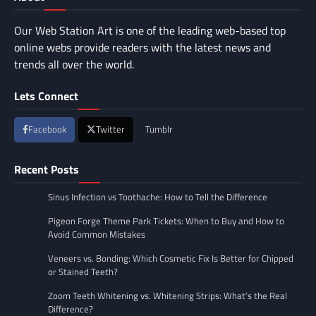
Our Web Station Art is one of the leading web-based top
online webs provide readers with the latest news and
trends all over the world.
Lets Connect
Facebook
Twitter
Tumblr
Recent Posts
Sinus Infection vs Toothache: How to Tell the Difference
Pigeon Forge Theme Park Tickets: When to Buy and How to
Avoid Common Mistakes
Veneers vs. Bonding: Which Cosmetic Fix Is Better for Chipped
or Stained Teeth?
Zoom Teeth Whitening vs. Whitening Strips: What’s the Real
Difference?