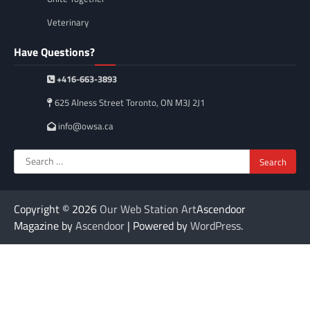
Veterinary
Have Questions?
+416-663-3893
625 Alness Street Toronto, ON M3J 2J1
info@owsa.ca
Search
for:
Copyright © 2026
Our Web Station Art
Ascendoor
Magazine by
Ascendoor
| Powered by
WordPress
.