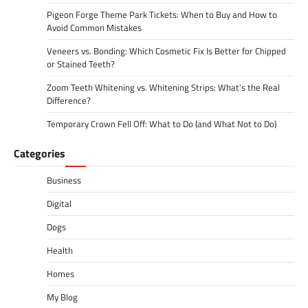
Pigeon Forge Theme Park Tickets: When to Buy and How to
Avoid Common Mistakes
Veneers vs. Bonding: Which Cosmetic Fix Is Better for Chipped
or Stained Teeth?
Zoom Teeth Whitening vs. Whitening Strips: What’s the Real
Difference?
Temporary Crown Fell Off: What to Do (and What Not to Do)
Categories
Business
Digital
Dogs
Health
Homes
My Blog