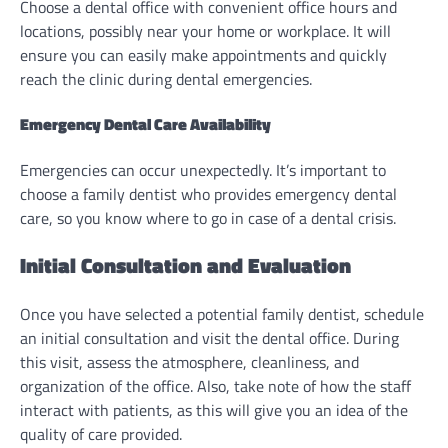
Choose a dental office with convenient office hours and
locations, possibly near your home or workplace. It will
ensure you can easily make appointments and quickly
reach the clinic during dental emergencies.
Emergency Dental Care Availability
Emergencies can occur unexpectedly. It’s important to
choose a family dentist who provides emergency dental
care, so you know where to go in case of a dental crisis.
Initial Consultation and Evaluation
Once you have selected a potential family dentist, schedule
an initial consultation and visit the dental office. During
this visit, assess the atmosphere, cleanliness, and
organization of the office. Also, take note of how the staff
interact with patients, as this will give you an idea of the
quality of care provided.