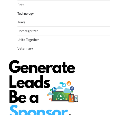
Pets
Technology
Travel
Uncategorized
Unite Together
Veterinary