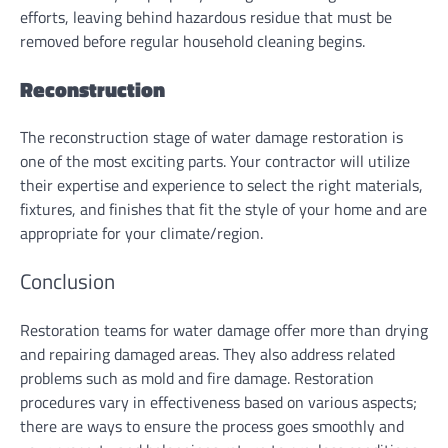
efforts, leaving behind hazardous residue that must be
removed before regular household cleaning begins.
Reconstruction
The reconstruction stage of water damage restoration is
one of the most exciting parts. Your contractor will utilize
their expertise and experience to select the right materials,
fixtures, and finishes that fit the style of your home and are
appropriate for your climate/region.
Conclusion
Restoration teams for water damage offer more than drying
and repairing damaged areas. They also address related
problems such as mold and fire damage. Restoration
procedures vary in effectiveness based on various aspects;
there are ways to ensure the process goes smoothly and