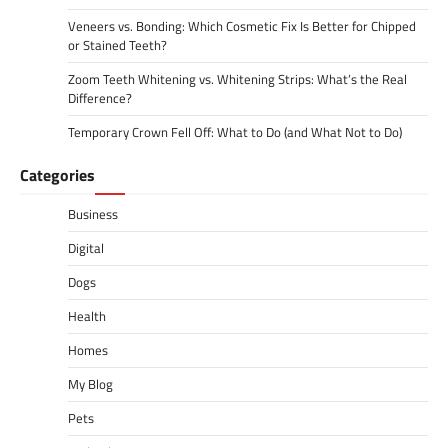
Veneers vs. Bonding: Which Cosmetic Fix Is Better for Chipped
or Stained Teeth?
Zoom Teeth Whitening vs. Whitening Strips: What’s the Real
Difference?
Temporary Crown Fell Off: What to Do (and What Not to Do)
Categories
Business
Digital
Dogs
Health
Homes
My Blog
Pets