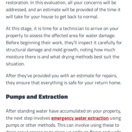
restoration. In this evaluation, all your concerns will be
addressed, and an estimate will be provided of the time it
will take for your house to get back to normal.
At this stage, it is time for a technician to arrive on your
property to assess the affected area for water damage.
Before beginning their work, they’ll inspect it carefully for
structural damage and mold growth, noting how much
moisture there is and what drying methods best suit the
situation.
After they’ve provided you with an estimate for repairs,
they ensure that everything is safe for your return home.
Pumps and Extraction
After standing water have accumulated on your property,
the next step involves
emergency water extraction
using
pumps or other methods. This can involve using these to