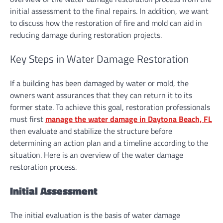
initial assessment to the final repairs. In addition, we want
to discuss how the restoration of fire and mold can aid in
reducing damage during restoration projects.
Key Steps in Water Damage Restoration
If a building has been damaged by water or mold, the
owners want assurances that they can return it to its
former state. To achieve this goal, restoration professionals
must first
manage the water damage in Daytona Beach, FL
then evaluate and stabilize the structure before
determining an action plan and a timeline according to the
situation. Here is an overview of the water damage
restoration process.
Initial Assessment
The initial evaluation is the basis of water damage