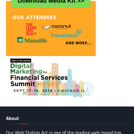
About
Our Web Station Art is one of the leading web-based top