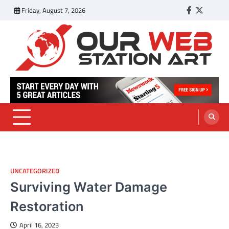
Skip
Friday, August 7, 2026
Facebook
Twitter
Tumbl
to
content
Our Web Station Art
Your Latest News and Trends All Over the Web
UNCATEGORIZED
Surviving Water Damage
Restoration
April 16, 2023