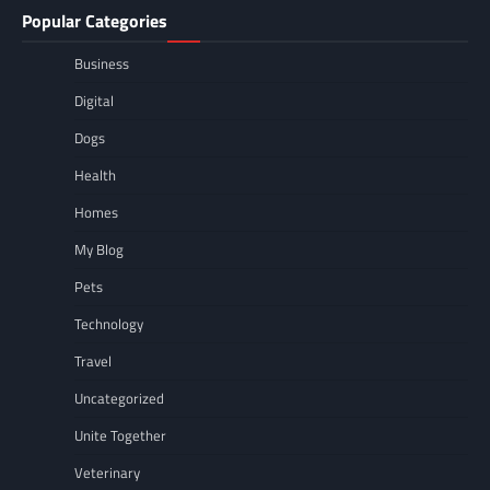
Popular Categories
Business
Digital
Dogs
Health
Homes
My Blog
Pets
Technology
Travel
Uncategorized
Unite Together
Veterinary