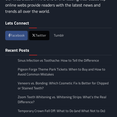
online webs provide readers with the latest news and
trends all over the world.
Lets Connect
Facebook
Twitter
Tumblr
Recent Posts
Sinus Infection vs Toothache: How to Tell the Difference
Pigeon Forge Theme Park Tickets: When to Buy and How to
Avoid Common Mistakes
Veneers vs. Bonding: Which Cosmetic Fix Is Better for Chipped
or Stained Teeth?
Zoom Teeth Whitening vs. Whitening Strips: What’s the Real
Difference?
Temporary Crown Fell Off: What to Do (and What Not to Do)