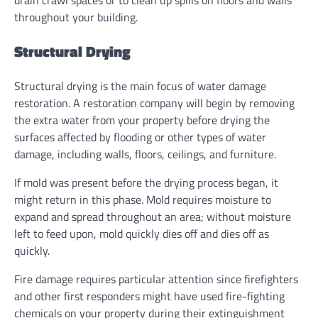
drain crawl spaces or to clean up spills on floors and walls
throughout your building.
Structural Drying
Structural drying is the main focus of water damage
restoration. A restoration company will begin by removing
the extra water from your property before drying the
surfaces affected by flooding or other types of water
damage, including walls, floors, ceilings, and furniture.
If mold was present before the drying process began, it
might return in this phase. Mold requires moisture to
expand and spread throughout an area; without moisture
left to feed upon, mold quickly dies off and dies off as
quickly.
Fire damage requires particular attention since firefighters
and other first responders might have used fire-fighting
chemicals on your property during their extinguishment