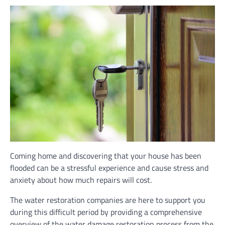
Coming home and discovering that your house has been
flooded can be a stressful experience and cause stress and
anxiety about how much repairs will cost.
The water restoration companies are here to support you
during this difficult period by providing a comprehensive
overview of the water damage restoration process from the