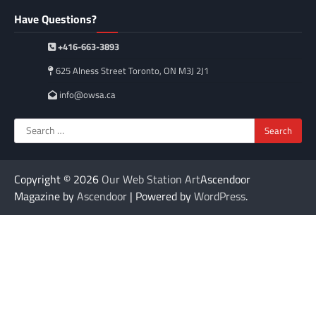
Have Questions?
+416-663-3893
625 Alness Street Toronto, ON M3J 2J1
info@owsa.ca
Search
for:
Copyright © 2026
Our Web Station Art
Ascendoor
Magazine by
Ascendoor
| Powered by
WordPress
.