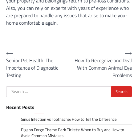
your property and belongings return to pre-loss conditions.
Also, you can rely on experts with years of experience who
are prepared to handle any issues that arise to make your
home comfortable again.
Post
⟵
⟶
Senior Pet Health: The
How To Recognize and Deal
navigation
Importance of Diagnostic
With Common Animal Eye
Testing
Problems
Search
for:
Recent Posts
Sinus Infection vs Toothache: How to Tell the Difference
Pigeon Forge Theme Park Tickets: When to Buy and How to
Avoid Common Mistakes