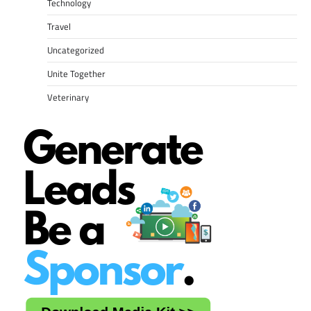
Technology
Travel
Uncategorized
Unite Together
Veterinary