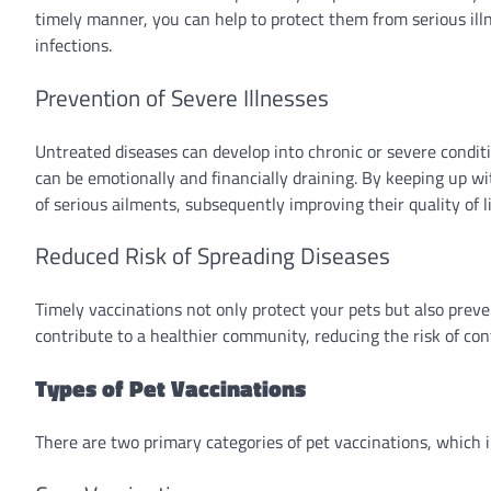
timely manner, you can help to protect them from serious ill
infections.
Prevention of Severe Illnesses
Untreated diseases can develop into chronic or severe conditi
can be emotionally and financially draining. By keeping up wi
of serious ailments, subsequently improving their quality of li
Reduced Risk of Spreading Diseases
Timely vaccinations not only protect your pets but also prev
contribute to a healthier community, reducing the risk of con
Types of Pet Vaccinations
There are two primary categories of pet vaccinations, which 