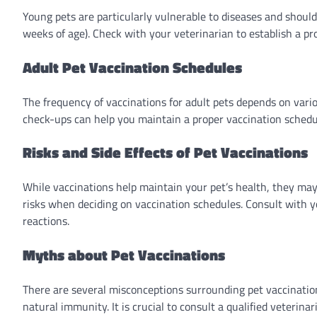
Young pets are particularly vulnerable to diseases and should 
weeks of age). Check with your veterinarian to establish a pr
Adult Pet Vaccination Schedules
The frequency of vaccinations for adult pets depends on various
check-ups can help you maintain a proper vaccination schedul
Risks and Side Effects of Pet Vaccinations
While vaccinations help maintain your pet’s health, they may a
risks when deciding on vaccination schedules. Consult with y
reactions.
Myths about Pet Vaccinations
There are several misconceptions surrounding pet vaccination
natural immunity. It is crucial to consult a qualified veteri