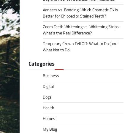
Veneers vs. Bonding: Which Cosmetic Fix Is
Better for Chipped or Stained Teeth?
Zoom Teeth Whitening vs. Whitening Strips:
What’s the Real Difference?
Temporary Crown Fell Off: What to Do (and
What Not to Do)
Categories
Business
Digital
Dogs
Health
Homes
My Blog