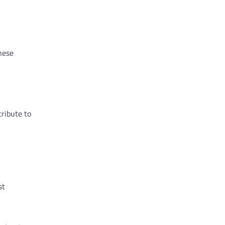
These
tribute to
st