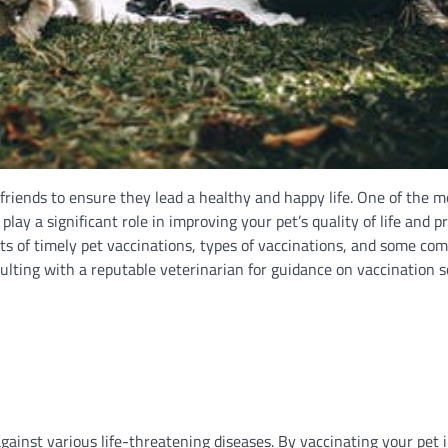
 friends to ensure they lead a healthy and happy life. One of the m
play a significant role in improving your pet’s quality of life and p
its of timely pet vaccinations, types of vaccinations, and some c
sulting with a reputable veterinarian for guidance on vaccination 
ainst various life-threatening diseases. By vaccinating your pet i