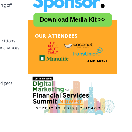
ng off
nditions
he chances
ed pets