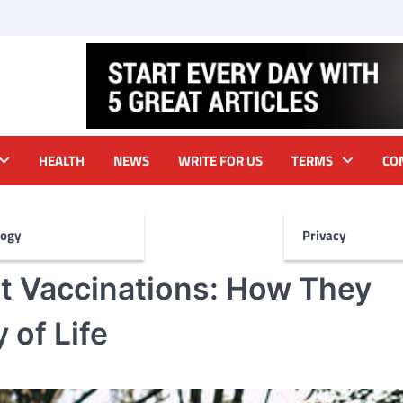
HEALTH
NEWS
WRITE FOR US
TERMS
CO
logy
Privacy
et Vaccinations: How They
 of Life