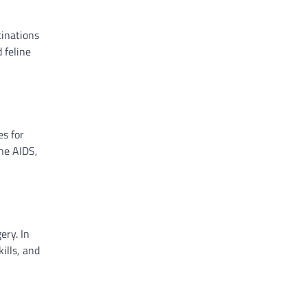
cinations
 feline
es for
ine AIDS,
ery. In
ills, and