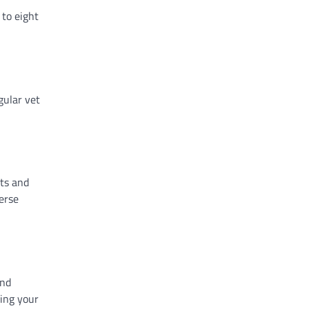
 to eight
gular vet
its and
erse
and
ding your