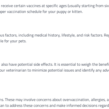
receive certain vaccines at specific ages (usually starting from six
oper vaccination schedule for your puppy or kitten.
 factors, including medical history, lifestyle, and risk factors. Re
e for your pets.
lso have potential side effects. It is essential to weigh the benef
our veterinarian to minimize potential issues and identify any adv
s. These may involve concerns about overvaccination, allergies, 
narian to address these concerns and make informed decisions regar