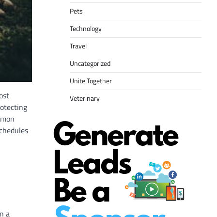
Pets
Technology
Travel
Uncategorized
Unite Together
ost
Veterinary
rotecting
ommon
schedules
n a