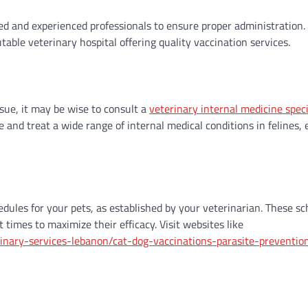
ed and experienced professionals to ensure proper administration.
able veterinary hospital offering quality vaccination services.
ssue, it may be wise to consult a
veterinary internal medicine speci
e and treat a wide range of internal medical conditions in felines,
dules for your pets, as established by your veterinarian. These s
 times to maximize their efficacy. Visit websites like
inary-services-lebanon/cat-dog-vaccinations-parasite-preventio