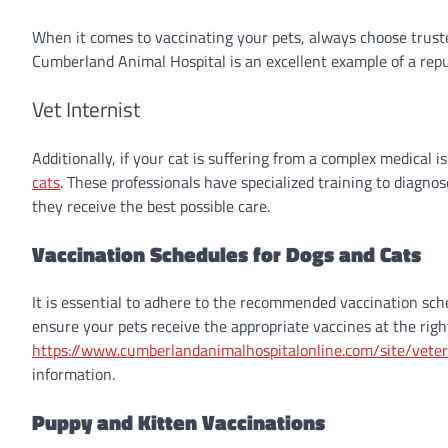
When it comes to vaccinating your pets, always choose trust
Cumberland Animal Hospital is an excellent example of a reput
Vet Internist
Additionally, if your cat is suffering from a complex medical i
cats
. These professionals have specialized training to diagnos
they receive the best possible care.
Vaccination Schedules for Dogs and Cats
It is essential to adhere to the recommended vaccination sche
ensure your pets receive the appropriate vaccines at the right
https://www.cumberlandanimalhospitalonline.com/site/veter
information.
Puppy and Kitten Vaccinations