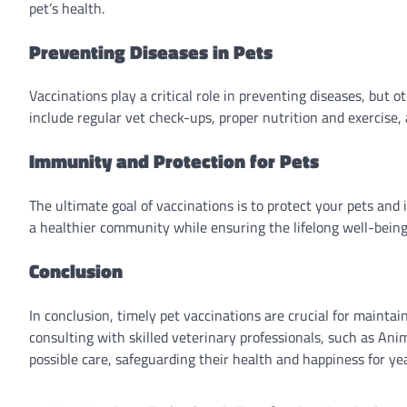
pet’s health.
Preventing Diseases in Pets
Vaccinations play a critical role in preventing diseases, but 
include regular vet check-ups, proper nutrition and exercise, 
Immunity and Protection for Pets
The ultimate goal of vaccinations is to protect your pets and 
a healthier community while ensuring the lifelong well-being 
Conclusion
In conclusion, timely pet vaccinations are crucial for maintain
consulting with skilled veterinary professionals, such as An
possible care, safeguarding their health and happiness for ye