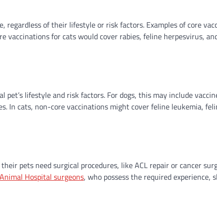
 regardless of their lifestyle or risk factors. Examples of core vac
re vaccinations for cats would cover rabies, feline herpesvirus, and
pet’s lifestyle and risk factors. For dogs, this may include vaccin
s. In cats, non-core vaccinations might cover feline leukemia, fel
heir pets need surgical procedures, like ACL repair or cancer surg
Animal Hospital surgeons
, who possess the required experience, sk