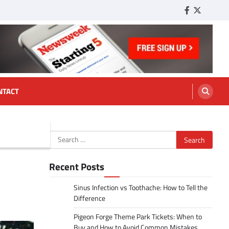
Facebook
Twitter
Tumbl
NTACT
Search
for:
Recent Posts
Sinus Infection vs Toothache: How to Tell the
Difference
Pigeon Forge Theme Park Tickets: When to
Buy and How to Avoid Common Mistakes