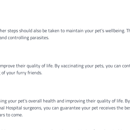
other steps should also be taken to maintain your pet’s wellbeing. 
and controlling parasites.
improve their quality of life. By vaccinating your pets, you can con
of your furry friends.
ing your pet’s overall health and improving their quality of life. By
imal Hospital surgeons, you can guarantee your pet receives the be
ars to come.