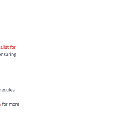
alist for
 ensuring
chedules
n
for more