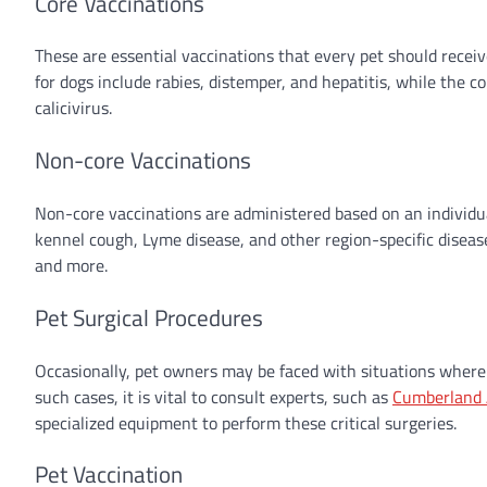
Core Vaccinations
These are essential vaccinations that every pet should receive,
for dogs include rabies, distemper, and hepatitis, while the co
calicivirus.
Non-core Vaccinations
Non-core vaccinations are administered based on an individual 
kennel cough, Lyme disease, and other region-specific disease
and more.
Pet Surgical Procedures
Occasionally, pet owners may be faced with situations where t
such cases, it is vital to consult experts, such as
Cumberland 
specialized equipment to perform these critical surgeries.
Pet Vaccination