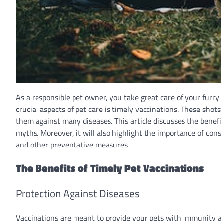
As a responsible pet owner, you take great care of your furry
crucial aspects of pet care is timely vaccinations. These shots 
them against many diseases. This article discusses the benef
myths. Moreover, it will also highlight the importance of con
and other preventative measures.
The Benefits of Timely Pet Vaccinations
Protection Against Diseases
Vaccinations are meant to provide your pets with immunity ag