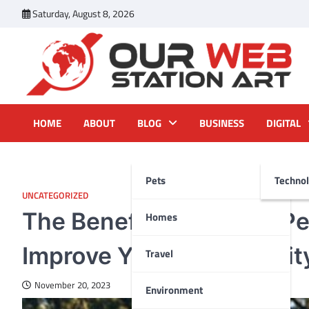
Skip
Saturday, August 8, 2026
to
content
Our Web Station Art
Your Latest News and Trends All Over the Web
HOME
ABOUT
BLOG
BUSINESS
DIGITAL
Pets
Techno
UNCATEGORIZED
The Benefits of Timely P
Homes
Improve Your Pet’s Quality
Travel
November 20, 2023
Environment