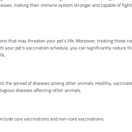
nesses, making their immune system stronger and capable of fighti
ons that may threaten your pet’s life. Moreover, treating these co
th your pet’s vaccination schedule, you can significantly reduce t
fe.
ent the spread of diseases among other animals. Healthy, vaccinat
tagious diseases affecting other animals.
include core vaccinations and non-core vaccinations.