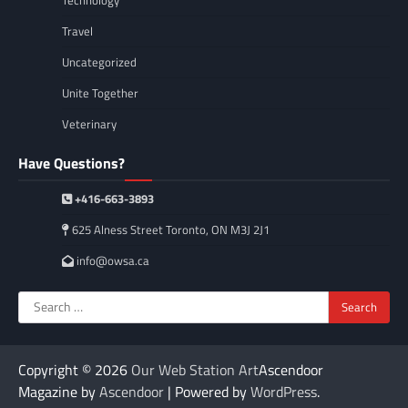
Travel
Uncategorized
Unite Together
Veterinary
Have Questions?
+416-663-3893
625 Alness Street Toronto, ON M3J 2J1
info@owsa.ca
Search
for:
Copyright © 2026
Our Web Station Art
Ascendoor
Magazine by
Ascendoor
| Powered by
WordPress
.