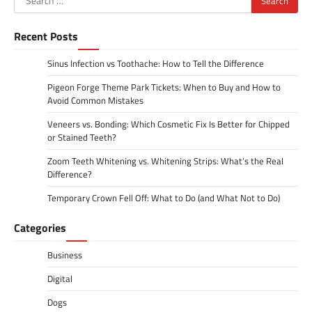
for:
Recent Posts
Sinus Infection vs Toothache: How to Tell the Difference
Pigeon Forge Theme Park Tickets: When to Buy and How to
Avoid Common Mistakes
Veneers vs. Bonding: Which Cosmetic Fix Is Better for Chipped
or Stained Teeth?
Zoom Teeth Whitening vs. Whitening Strips: What’s the Real
Difference?
Temporary Crown Fell Off: What to Do (and What Not to Do)
Categories
Business
Digital
Dogs