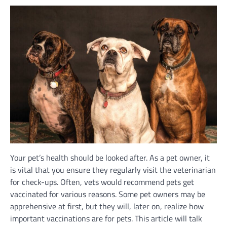
Your pet’s health should be looked after. As a pet owner, it
is vital that you ensure they regularly visit the veterinarian
for check-ups. Often, vets would recommend pets get
vaccinated for various reasons. Some pet owners may be
apprehensive at first, but they will, later on, realize how
important vaccinations are for pets. This article will talk