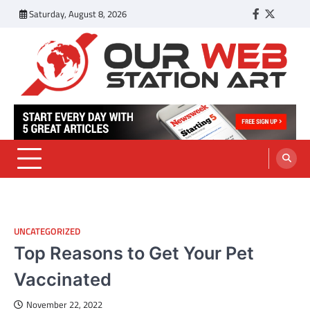
Skip
Saturday, August 8, 2026
Facebook
Twitter
Tumbl
to
content
Our Web Station Art
Your Latest News and Trends All Over the Web
UNCATEGORIZED
Top Reasons to Get Your Pet
Vaccinated
November 22, 2022