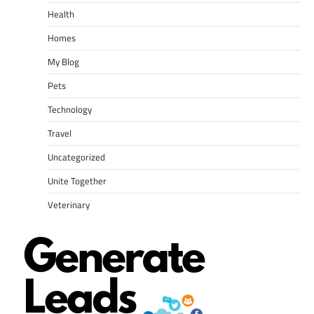
Health
Homes
My Blog
Pets
Technology
Travel
Uncategorized
Unite Together
Veterinary