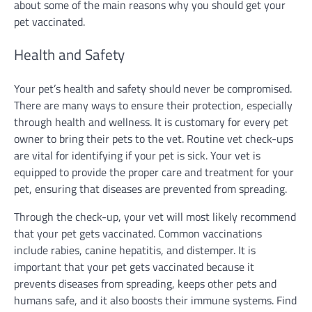
about some of the main reasons why you should get your
pet vaccinated.
Health and Safety
Your pet’s health and safety should never be compromised.
There are many ways to ensure their protection, especially
through health and wellness. It is customary for every pet
owner to bring their pets to the vet. Routine vet check-ups
are vital for identifying if your pet is sick. Your vet is
equipped to provide the proper care and treatment for your
pet, ensuring that diseases are prevented from spreading.
Through the check-up, your vet will most likely recommend
that your pet gets vaccinated. Common vaccinations
include rabies, canine hepatitis, and distemper. It is
important that your pet gets vaccinated because it
prevents diseases from spreading, keeps other pets and
humans safe, and it also boosts their immune systems. Find