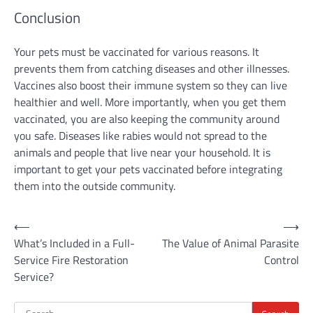
Conclusion
Your pets must be vaccinated for various reasons. It
prevents them from catching diseases and other illnesses.
Vaccines also boost their immune system so they can live
healthier and well. More importantly, when you get them
vaccinated, you are also keeping the community around
you safe. Diseases like rabies would not spread to the
animals and people that live near your household. It is
important to get your pets vaccinated before integrating
them into the outside community.
Post
⟵
⟶
What’s Included in a Full-
The Value of Animal Parasite
navigation
Service Fire Restoration
Control
Service?
Search