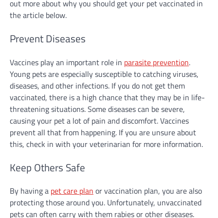
out more about why you should get your pet vaccinated in
the article below.
Prevent Diseases
Vaccines play an important role in
parasite prevention
.
Young pets are especially susceptible to catching viruses,
diseases, and other infections. If you do not get them
vaccinated, there is a high chance that they may be in life-
threatening situations. Some diseases can be severe,
causing your pet a lot of pain and discomfort. Vaccines
prevent all that from happening. If you are unsure about
this, check in with your veterinarian for more information.
Keep Others Safe
By having a
pet care plan
or vaccination plan, you are also
protecting those around you. Unfortunately, unvaccinated
pets can often carry with them rabies or other diseases.