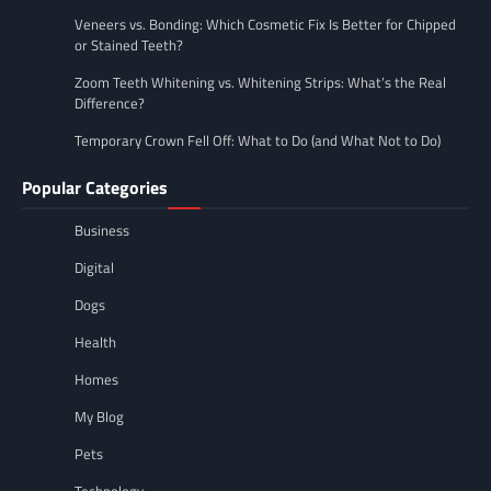
Veneers vs. Bonding: Which Cosmetic Fix Is Better for Chipped
or Stained Teeth?
Zoom Teeth Whitening vs. Whitening Strips: What’s the Real
Difference?
Temporary Crown Fell Off: What to Do (and What Not to Do)
Popular Categories
Business
Digital
Dogs
Health
Homes
My Blog
Pets
Technology