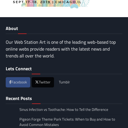
About
Our Web Station Art is one of the leading web-based top
online webs provide readers with the latest news and
trends all over the world.
Lets Connect
Facebook
Twitter
Tumblr
Recent Posts
Sinus Infection vs Toothache: How to Tell the Difference
Pigeon Forge Theme Park Tickets: When to Buy and How to
Avoid Common Mistakes