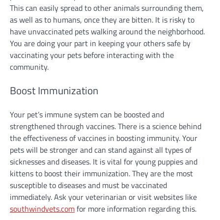
This can easily spread to other animals surrounding them,
as well as to humans, once they are bitten. It is risky to
have unvaccinated pets walking around the neighborhood.
You are doing your part in keeping your others safe by
vaccinating your pets before interacting with the
community.
Boost Immunization
Your pet’s immune system can be boosted and
strengthened through vaccines. There is a science behind
the effectiveness of vaccines in boosting immunity. Your
pets will be stronger and can stand against all types of
sicknesses and diseases. It is vital for young puppies and
kittens to boost their immunization. They are the most
susceptible to diseases and must be vaccinated
immediately. Ask your veterinarian or visit websites like
southwindvets.com
for more information regarding this.