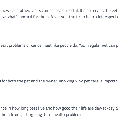
ow each other, visits can be less stressful. It also means the vet c
w what’s normal for them. A vet you trust can help a lot, especial
eart problems or cancer, just like people do. Your regular vet can 
gs for both the pet and the owner. Knowing why pet care is importa
ence in how long pets live and how good their life are day-to-day. 
p them from getting long-term health problems.