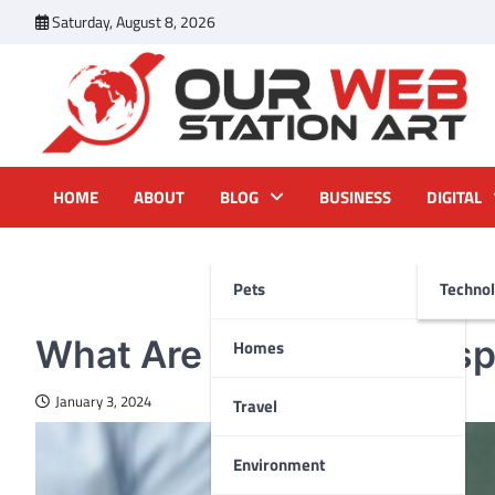
Skip
Saturday, August 8, 2026
to
content
Our Web Station Art
Your Latest News and Trends All Over the Web
HOME
ABOUT
BLOG
BUSINESS
DIGITAL
Pets
Techno
PETS
What Are The Crucial Asp
Homes
January 3, 2024
Travel
Environment