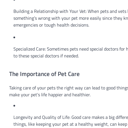
Building a Relationship with Your Vet: When pets and vets kn
something’s wrong with your pet more easily since they kno
emergencies or tough health decisions.
Specialized Care: Sometimes pets need special doctors for h
to these special doctors if needed.
The Importance of Pet Care
Taking care of your pets the right way can lead to good thin
make your pet’s life happier and healthier.
Longevity and Quality of Life: Good care makes a big differ
things, like keeping your pet at a healthy weight, can kee