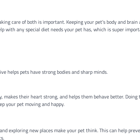
king care of both is important. Keeping your pet’s body and brain 
help with any special diet needs your pet has, which is super import
ctive helps pets have strong bodies and sharp minds.
hy, makes their heart strong, and helps them behave better. Doing 
keep your pet moving and happy.
, and exploring new places make your pet think. This can help prev
s.