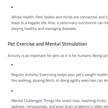
Whole Health: Pets’ bodies and minds are connected, and ta
leads to a happier life. Also, a veterinary nutritionist can 
staying healthy and managing diseases.
Pet Exercise and Mental Stimulation
Activity is as important for pets as it is for humans. Being a
Regular Activity: Exercising keeps your pet’s weight healt
like walking, playing fetch, or doing agility exercises can 
Mental Challenges: Things like smart toys, teaching tricks
sadness, nervousness, and even brain problems in older pet