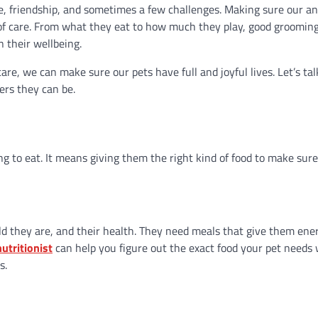
ve, friendship, and sometimes a few challenges. Making sure our a
 of care. From what they eat to how much they play, good grooming
n their wellbeing.
e, we can make sure our pets have full and joyful lives. Let’s ta
ers they can be.
 to eat. It means giving them the right kind of food to make sur
old they are, and their health. They need meals that give them ene
utritionist
can help you figure out the exact food your pet needs 
s.