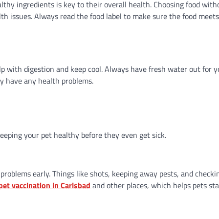
lthy ingredients is key to their overall health. Choosing food witho
ealth issues. Always read the food label to make sure the food meet
elp with digestion and keep cool. Always have fresh water out for y
ey have any health problems.
 keeping your pet healthy before they even get sick.
problems early. Things like shots, keeping away pests, and checki
pet vaccination in Carlsbad
and other places, which helps pets sta