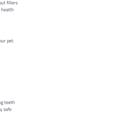
ut fillers
s health
our pet.
ng teeth
y safe