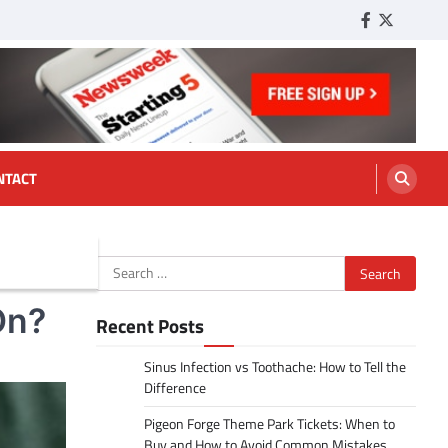
Facebook
Twitter
Tumbl
NTACT
Search
for:
On?
Recent Posts
Sinus Infection vs Toothache: How to Tell the
Difference
Pigeon Forge Theme Park Tickets: When to
Buy and How to Avoid Common Mistakes