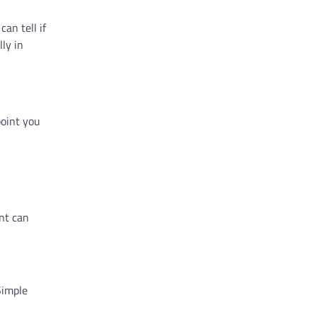
an tell if
ly in
point you
nt can
Simple