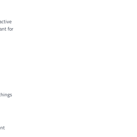
active
ant for
things
ent