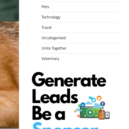
Pets
Technology
Travel
Uncategorized
Unite Together
Veterinary