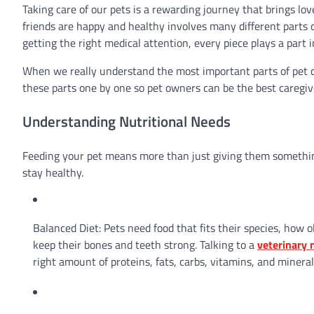
Taking care of our pets is a rewarding journey that brings lo
friends are happy and healthy involves many different parts
getting the right medical attention, every piece plays a part i
When we really understand the most important parts of pet car
these parts one by one so pet owners can be the best caregiv
Understanding Nutritional Needs
Feeding your pet means more than just giving them something
stay healthy.
Balanced Diet: Pets need food that fits their species, how 
keep their bones and teeth strong. Talking to a
veterinary n
right amount of proteins, fats, carbs, vitamins, and mineral