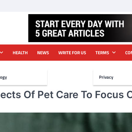
HEALTH
NEWS
WRITE FOR US
TERMS
CO
logy
Privacy
ects Of Pet Care To Focus 