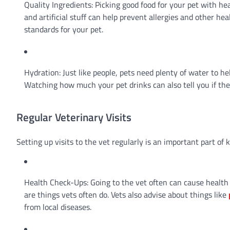
Quality Ingredients: Picking good food for your pet with hea
and artificial stuff can help prevent allergies and other h
standards for your pet.
Hydration: Just like people, pets need plenty of water to h
Watching how much your pet drinks can also tell you if th
Regular Veterinary Visits
Setting up visits to the vet regularly is an important part of
Health Check-Ups: Going to the vet often can cause health 
are things vets often do. Vets also advise about things like
from local diseases.