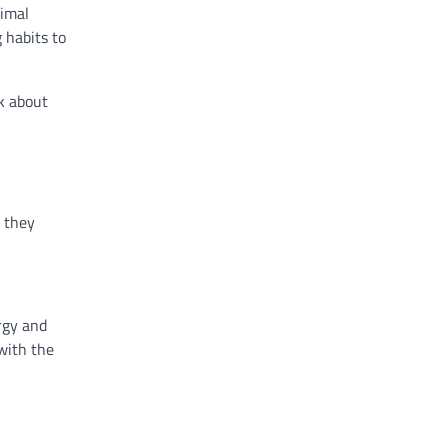
nimal
 habits to
lk about
e they
rgy and
with the