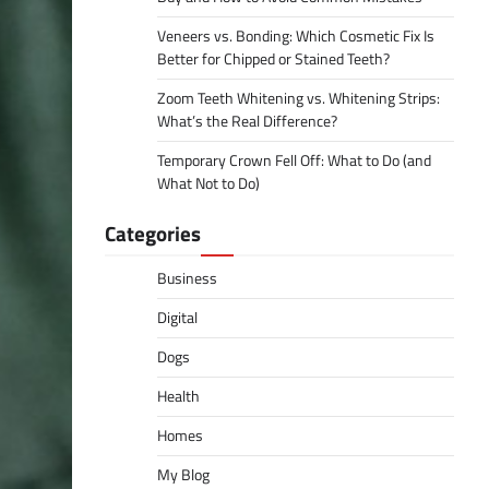
Veneers vs. Bonding: Which Cosmetic Fix Is
Better for Chipped or Stained Teeth?
Zoom Teeth Whitening vs. Whitening Strips:
What’s the Real Difference?
Temporary Crown Fell Off: What to Do (and
What Not to Do)
Categories
Business
Digital
Dogs
Health
Homes
My Blog