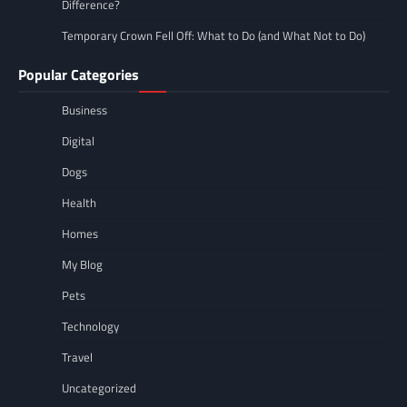
Difference?
Temporary Crown Fell Off: What to Do (and What Not to Do)
Popular Categories
Business
Digital
Dogs
Health
Homes
My Blog
Pets
Technology
Travel
Uncategorized