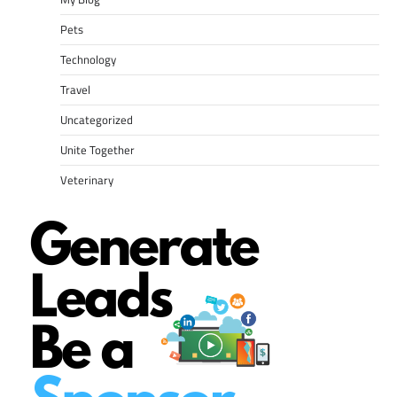
Pets
Technology
Travel
Uncategorized
Unite Together
Veterinary