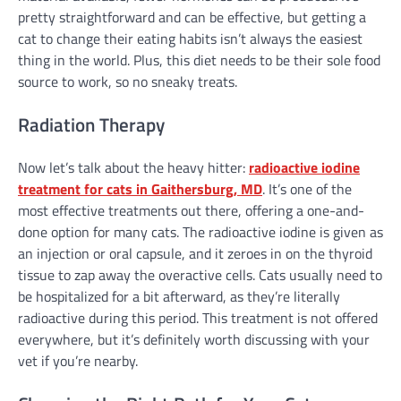
pretty straightforward and can be effective, but getting a
cat to change their eating habits isn’t always the easiest
thing in the world. Plus, this diet needs to be their sole food
source to work, so no sneaky treats.
Radiation Therapy
Now let’s talk about the heavy hitter:
radioactive iodine
treatment for cats in Gaithersburg, MD
. It’s one of the
most effective treatments out there, offering a one-and-
done option for many cats. The radioactive iodine is given as
an injection or oral capsule, and it zeroes in on the thyroid
tissue to zap away the overactive cells. Cats usually need to
be hospitalized for a bit afterward, as they’re literally
radioactive during this period. This treatment is not offered
everywhere, but it’s definitely worth discussing with your
vet if you’re nearby.