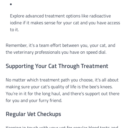
Explore advanced treatment options like radioactive
iodine if it makes sense for your cat and you have access
to it.
Remember, it’s a team effort between you, your cat, and
the veterinary professionals you have on speed dial.
Supporting Your Cat Through Treatment
No matter which treatment path you choose, it’s all about
making sure your cat’s quality of life is the bee’s knees.
You’re in it for the long haul, and there’s support out there
for you and your furry friend.
Regular Vet Checkups
Keeping in touch with your vet for regular blood tests and