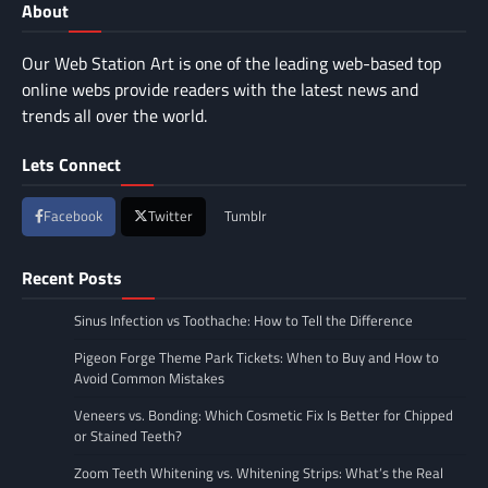
About
Our Web Station Art is one of the leading web-based top
online webs provide readers with the latest news and
trends all over the world.
Lets Connect
Facebook
Twitter
Tumblr
Recent Posts
Sinus Infection vs Toothache: How to Tell the Difference
Pigeon Forge Theme Park Tickets: When to Buy and How to
Avoid Common Mistakes
Veneers vs. Bonding: Which Cosmetic Fix Is Better for Chipped
or Stained Teeth?
Zoom Teeth Whitening vs. Whitening Strips: What’s the Real