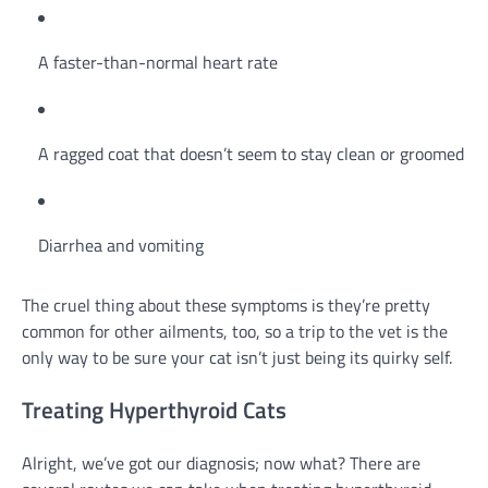
A faster-than-normal heart rate
A ragged coat that doesn’t seem to stay clean or groomed
Diarrhea and vomiting
The cruel thing about these symptoms is they’re pretty
common for other ailments, too, so a trip to the vet is the
only way to be sure your cat isn’t just being its quirky self.
Treating Hyperthyroid Cats
Alright, we’ve got our diagnosis; now what? There are