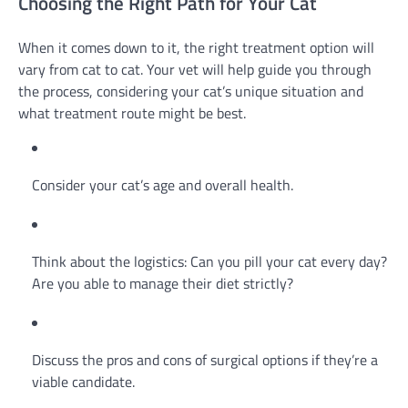
Choosing the Right Path for Your Cat
When it comes down to it, the right treatment option will
vary from cat to cat. Your vet will help guide you through
the process, considering your cat’s unique situation and
what treatment route might be best.
Consider your cat’s age and overall health.
Think about the logistics: Can you pill your cat every day?
Are you able to manage their diet strictly?
Discuss the pros and cons of surgical options if they’re a
viable candidate.