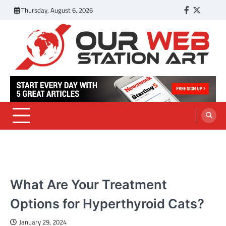
Skip
Thursday, August 6, 2026
Facebook
Twitter
Tumbl
to
content
Our Web Station Art
Your Latest News and Trends All Over the Web
PETS
What Are Your Treatment
Options for Hyperthyroid Cats?
January 29, 2024