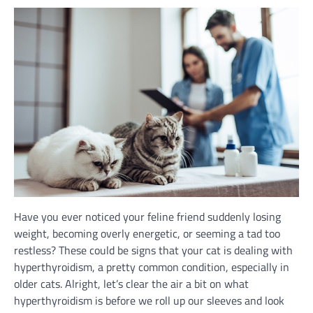
Have you ever noticed your feline friend suddenly losing
weight, becoming overly energetic, or seeming a tad too
restless? These could be signs that your cat is dealing with
hyperthyroidism, a pretty common condition, especially in
older cats. Alright, let’s clear the air a bit on what
hyperthyroidism is before we roll up our sleeves and look