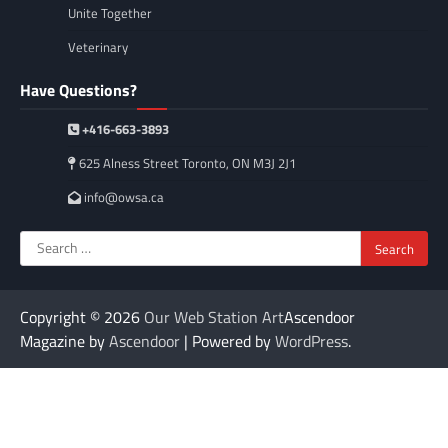
Unite Together
Veterinary
Have Questions?
+416-663-3893
625 Alness Street Toronto, ON M3J 2J1
info@owsa.ca
Search
for:
Copyright © 2026
Our Web Station Art
Ascendoor
Magazine by
Ascendoor
| Powered by
WordPress
.