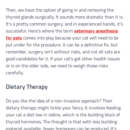
Then, we have the option of going in and removing the
thyroid glands surgically. It sounds more dramatic than it is.
It’s a pretty common surgery, and in experienced hands, it’s
successful. Here’s where the term
veterinary anesthesia
for pets
comes into play because your cat will need to be
put under for the procedure. It can be a definitive fix, but
remember, surgery isn’t without risks, and not all cats are
good candidates for it. If your cat’s got other health issues
or is on the older side, we need to weigh those risks
carefully.
Dietary Therapy
Do you like the idea of a non-invasive approach? Then
dietary therapy might tickle your fancy. It involves feeding
your cat a diet low in iodine, which is the building block of
thyroid hormones. The thought is that with less building
material available, fewer hormones can be produced. It’s