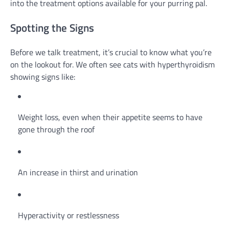
into the treatment options available for your purring pal.
Spotting the Signs
Before we talk treatment, it’s crucial to know what you’re
on the lookout for. We often see cats with hyperthyroidism
showing signs like:
Weight loss, even when their appetite seems to have
gone through the roof
An increase in thirst and urination
Hyperactivity or restlessness