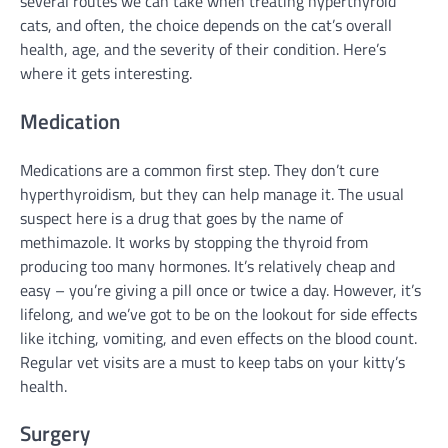
several routes we can take when treating hyperthyroid
cats, and often, the choice depends on the cat’s overall
health, age, and the severity of their condition. Here’s
where it gets interesting.
Medication
Medications are a common first step. They don’t cure
hyperthyroidism, but they can help manage it. The usual
suspect here is a drug that goes by the name of
methimazole. It works by stopping the thyroid from
producing too many hormones. It’s relatively cheap and
easy – you’re giving a pill once or twice a day. However, it’s
lifelong, and we’ve got to be on the lookout for side effects
like itching, vomiting, and even effects on the blood count.
Regular vet visits are a must to keep tabs on your kitty’s
health.
Surgery