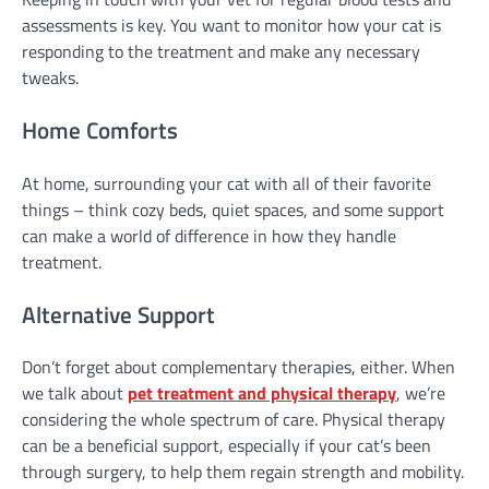
assessments is key. You want to monitor how your cat is
responding to the treatment and make any necessary
tweaks.
Home Comforts
At home, surrounding your cat with all of their favorite
things – think cozy beds, quiet spaces, and some support
can make a world of difference in how they handle
treatment.
Alternative Support
Don’t forget about complementary therapies, either. When
we talk about
pet treatment and physical therapy
, we’re
considering the whole spectrum of care. Physical therapy
can be a beneficial support, especially if your cat’s been
through surgery, to help them regain strength and mobility.