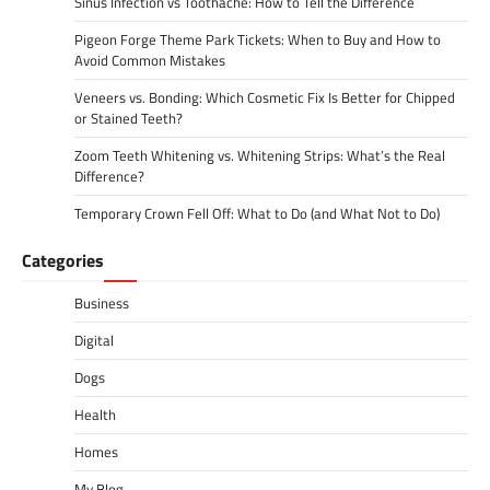
Sinus Infection vs Toothache: How to Tell the Difference
Pigeon Forge Theme Park Tickets: When to Buy and How to
Avoid Common Mistakes
Veneers vs. Bonding: Which Cosmetic Fix Is Better for Chipped
or Stained Teeth?
Zoom Teeth Whitening vs. Whitening Strips: What’s the Real
Difference?
Temporary Crown Fell Off: What to Do (and What Not to Do)
Categories
Business
Digital
Dogs
Health
Homes
My Blog