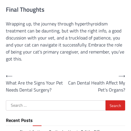
Final Thoughts
Wrapping up, the journey through hyperthyroidism
treatment can be daunting, but with the right info, a good
discussion with your vet, and a truckload of patience, you
and your cat can navigate it successfully. Embrace the role
of being your cat’s primary caregiver, and remember, you’ve
got this.
Post
⟵
⟶
What Are the Signs Your Pet
Can Dental Health Affect My
navigation
Needs Dental Surgery?
Pet’s Organs?
Search
for:
Recent Posts