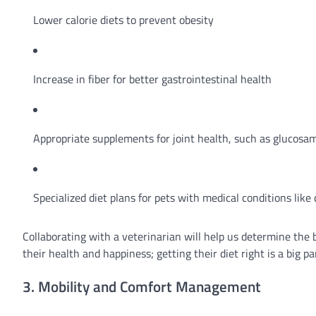
Lower calorie diets to prevent obesity
Increase in fiber for better gastrointestinal health
Appropriate supplements for joint health, such as glucosam
Specialized diet plans for pets with medical conditions like
Collaborating with a veterinarian will help us determine the 
their health and happiness; getting their diet right is a big pa
3. Mobility and Comfort Management