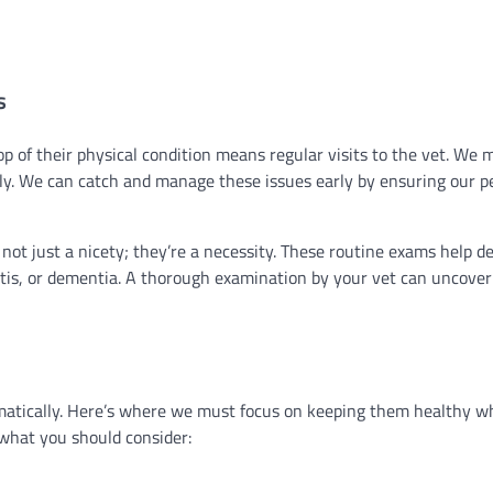
s
p of their physical condition means regular visits to the vet. We 
ntly. We can catch and manage these issues early by ensuring our p
e not just a nicety; they’re a necessity. These routine exams help d
itis, or dementia. A thorough examination by your vet can uncover
amatically. Here’s where we must focus on keeping them healthy w
 what you should consider: