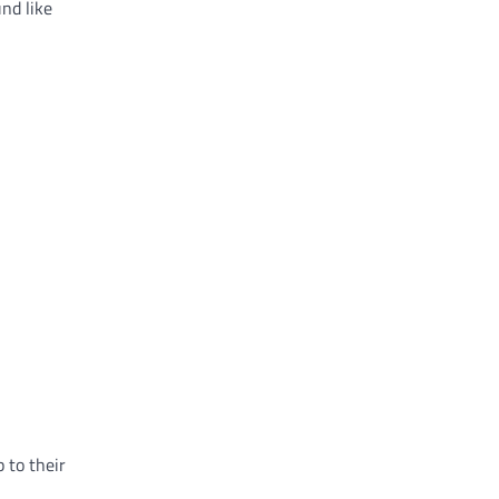
nd like
 to their