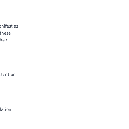
anifest as
 these
heir
ttention
lation,