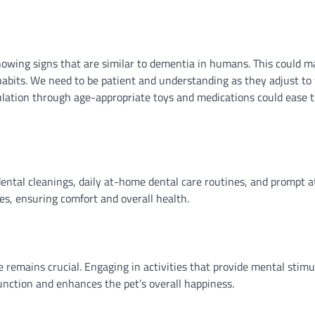
howing signs that are similar to dementia in humans. This could m
habits. We need to be patient and understanding as they adjust to
lation through age-appropriate toys and medications could ease t
dental cleanings, daily at-home dental care routines, and prompt a
ses, ensuring comfort and overall health.
 remains crucial. Engaging in activities that provide mental stimu
function and enhances the pet’s overall happiness.