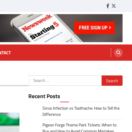
Facebook
Twitter
Tumbl
NTACT
Search
for:
Recent Posts
Sinus Infection vs Toothache: How to Tell the
Difference
Pigeon Forge Theme Park Tickets: When to
Buy and How to Avoid Common Mistakes