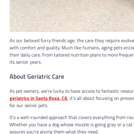
As our beloved furry friends age, the care they require evolves
with comfort and quality. Much like humans, aging pets encou
their daily care. From tailored nutrition plans to more freque
its senior years.
About Geriatric Care
As pet owners, we’re lucky to have access to fantastic resou
geriatrics in Santa Rosa, CA
, it’s all about focusing on prev
for our senior pets.
It’s a well-rounded approach that covers everything from rou
Whether you have a dog whose muzzle is going gray or a cat t
assures you’re giving them what they need.