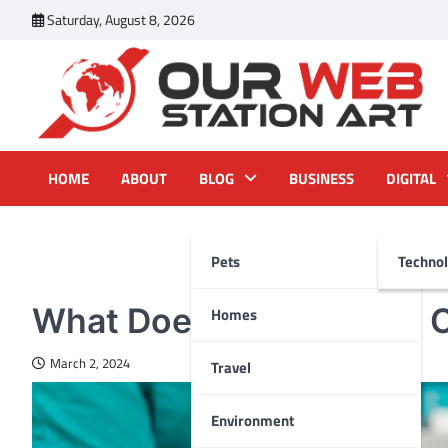
Skip
Saturday, August 8, 2026
to
content
Our Web Station Art
Your Latest News and Trends All Over the Web
HOME
ABOUT
BLOG
BUSINESS
DIGITAL
Pets
Techno
PETS
What Does Geriatric Pet C
Homes
March 2, 2024
Travel
Environment