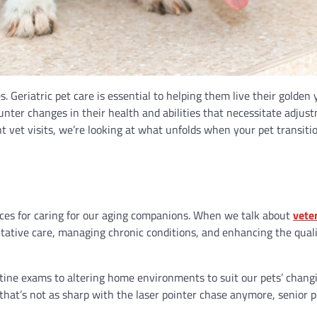
. Geriatric pet care is essential to helping them live their golden 
nter changes in their health and abilities that necessitate adjus
nt vet visits, we’re looking at what unfolds when your pet transiti
rces for caring for our aging companions. When we talk about
vete
entative care, managing chronic conditions, and enhancing the qualit
tine exams to altering home environments to suit our pets’ chang
hat’s not as sharp with the laser pointer chase anymore, senior p