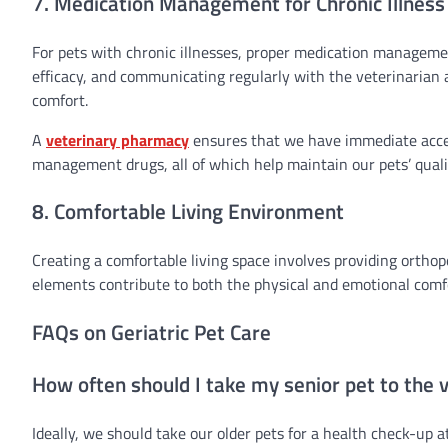
7. Medication Management for Chronic Illness
For pets with chronic illnesses, proper medication manageme
efficacy, and communicating regularly with the veterinarian 
comfort.
A
veterinary pharmacy
ensures that we have immediate access
management drugs, all of which help maintain our pets’ qualit
8. Comfortable Living Environment
Creating a comfortable living space involves providing orthop
elements contribute to both the physical and emotional comfo
FAQs on Geriatric Pet Care
How often should I take my senior pet to the 
Ideally, we should take our older pets for a health check-up 