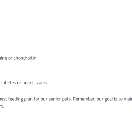
ine or chondroitin
 diabetes or heart issues
best feeding plan for our senior pets. Remember, our goal is to mai
rt.