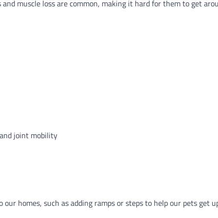
tis and muscle loss are common, making it hard for them to get arou
and joint mobility
 our homes, such as adding ramps or steps to help our pets get up