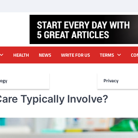
HEALTH
NEWS
WRITE FOR US
TERMS
CO
logy
Privacy
are Typically Involve?