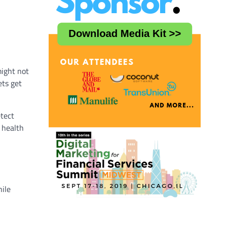
might not
ets get
etect
 health
hile