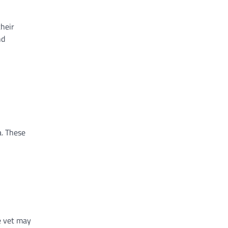
their
nd
a. These
he vet may