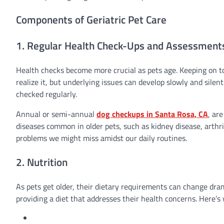
Components of Geriatric Pet Care
1. Regular Health Check-Ups and Assessment
Health checks become more crucial as pets age. Keeping on to
realize it, but underlying issues can develop slowly and sile
checked regularly.
Annual or semi-annual
dog checkups in Santa Rosa, CA
, ar
diseases common in older pets, such as kidney disease, arthr
problems we might miss amidst our daily routines.
2. Nutrition
As pets get older, their dietary requirements can change dr
providing a diet that addresses their health concerns. Here’s