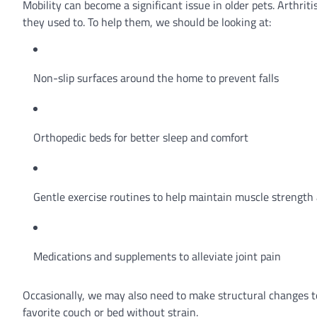
Mobility can become a significant issue in older pets. Arthri
they used to. To help them, we should be looking at:
Non-slip surfaces around the home to prevent falls
Orthopedic beds for better sleep and comfort
Gentle exercise routines to help maintain muscle strength 
Medications and supplements to alleviate joint pain
Occasionally, we may also need to make structural changes to
favorite couch or bed without strain.