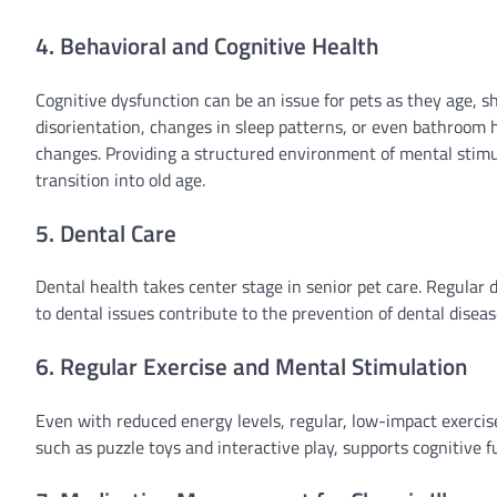
4. Behavioral and Cognitive Health
Cognitive dysfunction can be an issue for pets as they age, s
disorientation, changes in sleep patterns, or even bathroom 
changes. Providing a structured environment of mental stimu
transition into old age.
5. Dental Care
Dental health takes center stage in senior pet care. Regular 
to dental issues contribute to the prevention of dental disea
6. Regular Exercise and Mental Stimulation
Even with reduced energy levels, regular, low-impact exercise
such as puzzle toys and interactive play, supports cognitive 