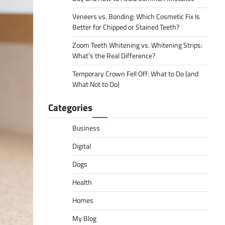
Veneers vs. Bonding: Which Cosmetic Fix Is
Better for Chipped or Stained Teeth?
Zoom Teeth Whitening vs. Whitening Strips:
What’s the Real Difference?
Temporary Crown Fell Off: What to Do (and
What Not to Do)
Categories
Business
Digital
Dogs
Health
Homes
My Blog