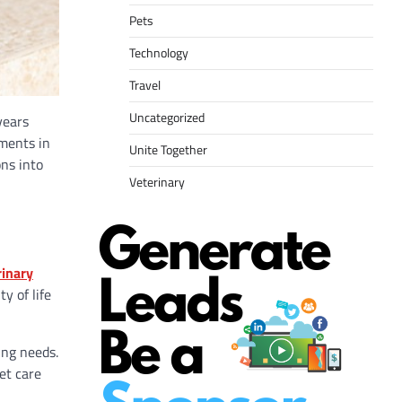
Pets
Technology
Travel
Uncategorized
years
tments in
Unite Together
ons into
Veterinary
rinary
y of life
ing needs.
et care