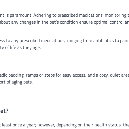
nt is paramount. Adhering to prescribed medications, monitoring 
about any changes in the pet’s condition ensure optimal control a
 to any prescribed medications, ranging from antibiotics to pain
y of life as they age.
edic bedding, ramps or steps for easy access, and a cozy, quiet are
rt of aging pets.
vet?
at least once a year; however, depending on their health status, t