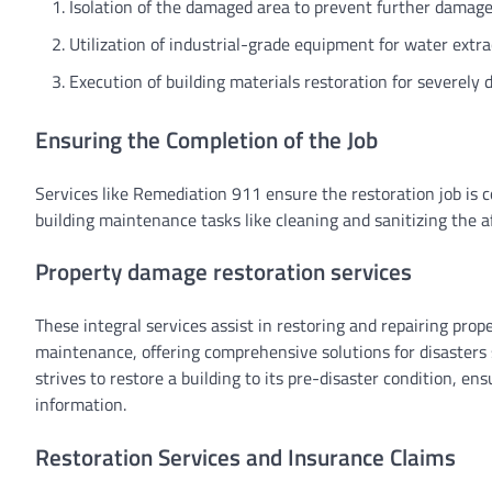
Isolation of the damaged area to prevent further damage
Utilization of industrial-grade equipment for water extra
Execution of building materials restoration for severely
Ensuring the Completion of the Job
Services like Remediation 911 ensure the restoration job is 
building maintenance tasks like cleaning and sanitizing the 
Property damage restoration services
These integral services assist in restoring and repairing prop
maintenance, offering comprehensive solutions for disasters su
strives to restore a building to its pre-disaster condition, en
information.
Restoration Services and Insurance Claims