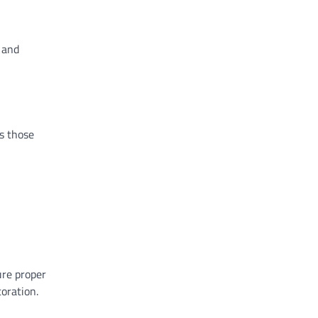
 and
as those
ure proper
oration.