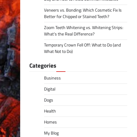
Veneers vs. Bonding: Which Cosmetic Fix Is
Better for Chipped or Stained Teeth?
Zoom Teeth Whitening vs. Whitening Strips:
What’s the Real Difference?
Temporary Crown Fell Off: What to Do (and
What Not to Do)
Categories
Business
Digital
Dogs
Health
Homes
My Blog