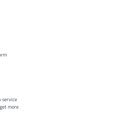
form
n service
get more