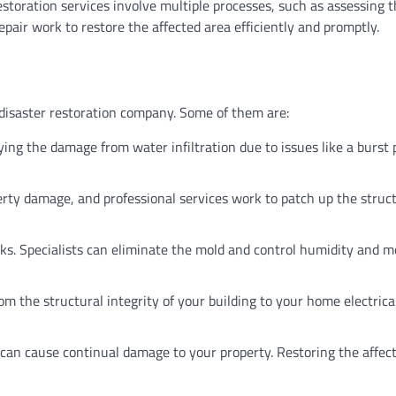
 restoration services involve multiple processes, such as assessing 
air work to restore the affected area efficiently and promptly.
 disaster restoration company. Some of them are:
ing the damage from water infiltration due to issues like a burst 
ty damage, and professional services work to patch up the struct
ks. Specialists can eliminate the mold and control humidity and m
 the structural integrity of your building to your home electrica
can cause continual damage to your property. Restoring the affec