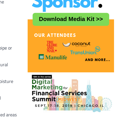
the
pipe or
ural
oisture
l
ted areas