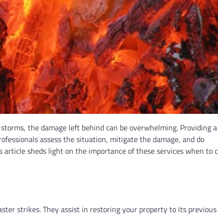
r storms, the damage left behind can be overwhelming. Providing a l
rofessionals assess the situation, mitigate the damage, and do
 article sheds light on the importance of these services when to ca
ster strikes. They assist in restoring your property to its previous