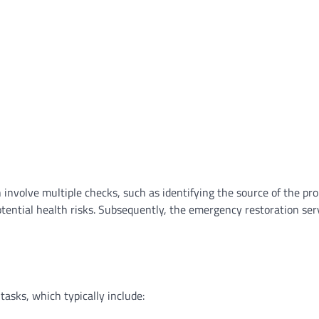
an involve multiple checks, such as identifying the source of the pr
otential health risks. Subsequently, the emergency restoration se
asks, which typically include: