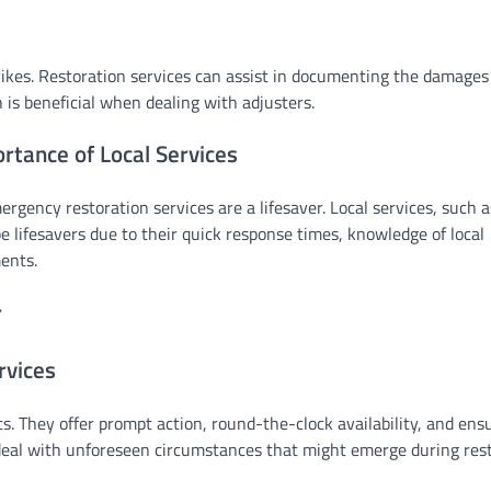
strikes. Restoration services can assist in documenting the damages
 is beneficial when dealing with adjusters.
tance of Local Services
rgency restoration services are a lifesaver. Local services, such 
be lifesavers due to their quick response times, knowledge of local
ents.
r
rvices
s. They offer prompt action, round-the-clock availability, and ens
 deal with unforeseen circumstances that might emerge during rest