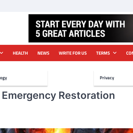
HEALTH
NEWS
WRITE FOR US
TERMS
CO
logy
Privacy
r Emergency Restoration