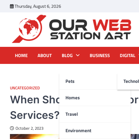
Skip
Thursday, August 6, 2026
to
content
Our Web Station Art
Your Latest News and Trends All Over the Web
HOME
ABOUT
BLOG
BUSINESS
DIGITAL
Pets
Techno
UNCATEGORIZED
When Should You Call fo
Homes
Services?
Travel
October 2, 2023
Environment