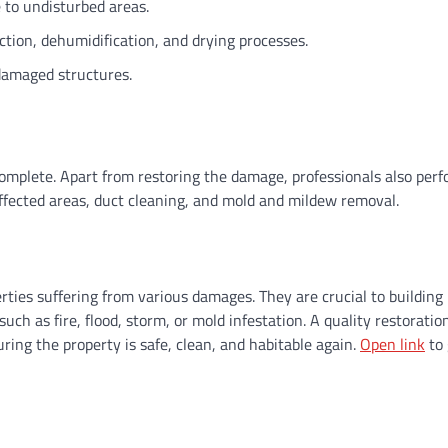
 to undisturbed areas.
ction, dehumidification, and drying processes.
 damaged structures.
complete. Apart from restoring the damage, professionals also per
affected areas, duct cleaning, and mold and mildew removal.
erties suffering from various damages. They are crucial to building
ch as fire, flood, storm, or mold infestation. A quality restoratio
suring the property is safe, clean, and habitable again.
Open link
to 