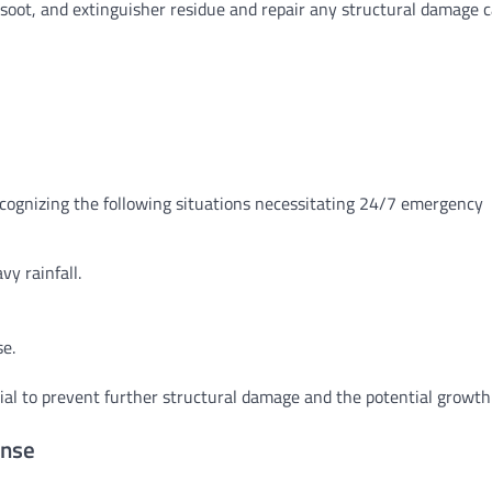
 soot, and extinguisher residue and repair any structural damage 
ecognizing the following situations necessitating 24/7 emergency
y rainfall.
se.
tial to prevent further structural damage and the potential growth
onse