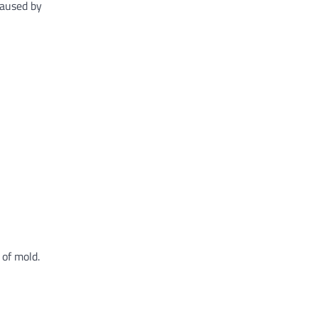
caused by
 of mold.