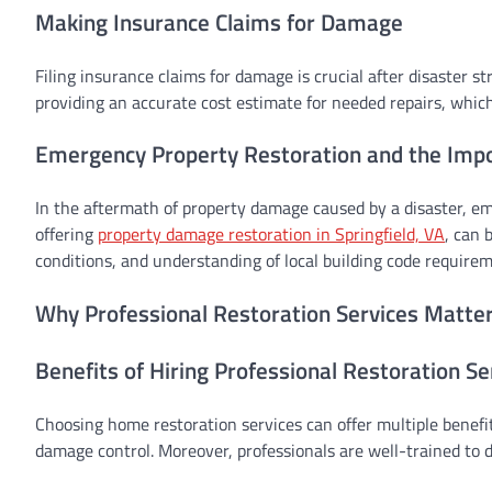
Making Insurance Claims for Damage
Filing insurance claims for damage is crucial after disaster 
providing an accurate cost estimate for needed repairs, which
Emergency Property Restoration and the Impor
In the aftermath of property damage caused by a disaster, eme
offering
property damage restoration in Springfield, VA
, can 
conditions, and understanding of local building code requirem
Why Professional Restoration Services Matte
Benefits of Hiring Professional Restoration Se
Choosing home restoration services can offer multiple benefit
damage control. Moreover, professionals are well-trained to