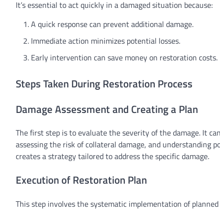
It’s essential to act quickly in a damaged situation because:
A quick response can prevent additional damage.
Immediate action minimizes potential losses.
Early intervention can save money on restoration costs.
Steps Taken During Restoration Process
Damage Assessment and Creating a Plan
The first step is to evaluate the severity of the damage. It c
assessing the risk of collateral damage, and understanding p
creates a strategy tailored to address the specific damage.
Execution of Restoration Plan
This step involves the systematic implementation of planned t