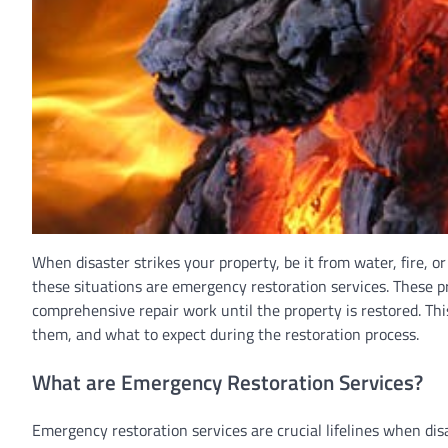
When disaster strikes your property, be it from water, fire, o
these situations are emergency restoration services. These p
comprehensive repair work until the property is restored. This
them, and what to expect during the restoration process.
What are Emergency Restoration Services?
Emergency restoration services are crucial lifelines when disa