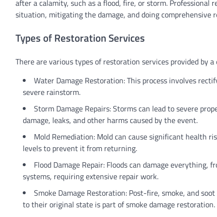
after a calamity, such as a flood, fire, or storm. Professional
situation, mitigating the damage, and doing comprehensive rep
Types of Restoration Services
There are various types of restoration services provided by a
Water Damage Restoration: This process involves rectify
severe rainstorm.
Storm Damage Repairs: Storms can lead to severe proper
damage, leaks, and other harms caused by the event.
Mold Remediation: Mold can cause significant health ris
levels to prevent it from returning.
Flood Damage Repair: Floods can damage everything, from
systems, requiring extensive repair work.
Smoke Damage Restoration: Post-fire, smoke, and soot 
to their original state is part of smoke damage restoration.