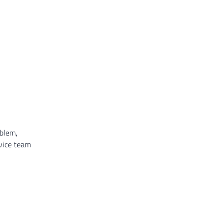
oblem,
rvice team