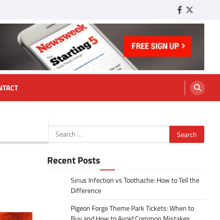
Facebook
Twitter
Tumbl
NTACT
Search
for:
Recent Posts
Sinus Infection vs Toothache: How to Tell the
Difference
Pigeon Forge Theme Park Tickets: When to
Buy and How to Avoid Common Mistakes