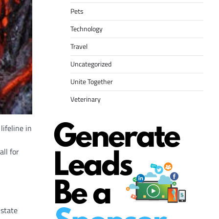
Pets
Technology
Travel
Uncategorized
Unite Together
Veterinary
ifeline in
ll for
 state