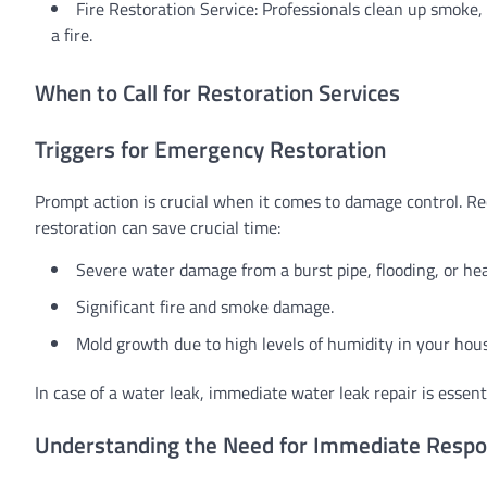
Fire Restoration Service: Professionals clean up smoke,
a fire.
When to Call for Restoration Services
Triggers for Emergency Restoration
Prompt action is crucial when it comes to damage control. R
restoration can save crucial time:
Severe water damage from a burst pipe, flooding, or heav
Significant fire and smoke damage.
Mold growth due to high levels of humidity in your hou
In case of a water leak, immediate water leak repair is essen
Understanding the Need for Immediate Resp