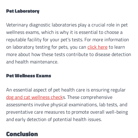
Pet Laboratory
Veterinary diagnostic laboratories play a crucial role in pet
wellness exams, which is why it is essential to choose a
reputable facility for your pet’s tests. For more information
on laboratory testing for pets, you can
click here
to learn
more about how these tests contribute to disease detection
and health maintenance.
Pet Wellness Exams
An essential aspect of pet health care is ensuring regular
dog and cat wellness check
s
. These comprehensive
assessments involve physical examinations, lab tests, and
preventative care measures to promote overall well-being
and early detection of potential health issues.
Conclusion