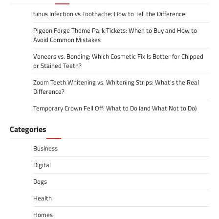
Sinus Infection vs Toothache: How to Tell the Difference
Pigeon Forge Theme Park Tickets: When to Buy and How to
Avoid Common Mistakes
Veneers vs. Bonding: Which Cosmetic Fix Is Better for Chipped
or Stained Teeth?
Zoom Teeth Whitening vs. Whitening Strips: What’s the Real
Difference?
Temporary Crown Fell Off: What to Do (and What Not to Do)
Categories
Business
Digital
Dogs
Health
Homes