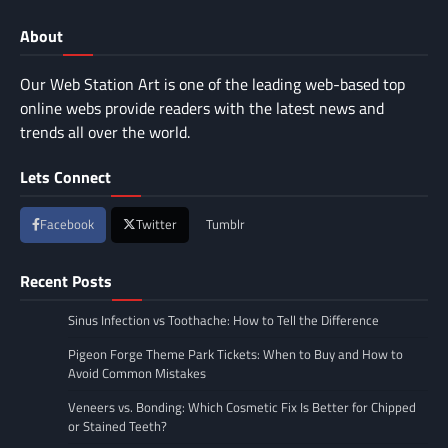
About
Our Web Station Art is one of the leading web-based top
online webs provide readers with the latest news and
trends all over the world.
Lets Connect
Facebook
Twitter
Tumblr
Recent Posts
Sinus Infection vs Toothache: How to Tell the Difference
Pigeon Forge Theme Park Tickets: When to Buy and How to
Avoid Common Mistakes
Veneers vs. Bonding: Which Cosmetic Fix Is Better for Chipped
or Stained Teeth?