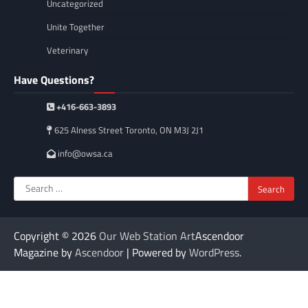
Uncategorized
Unite Together
Veterinary
Have Questions?
+416-663-3893
625 Alness Street Toronto, ON M3J 2J1
info@owsa.ca
Search
for:
Copyright © 2026
Our Web Station Art
Ascendoor
Magazine by
Ascendoor
| Powered by
WordPress
.