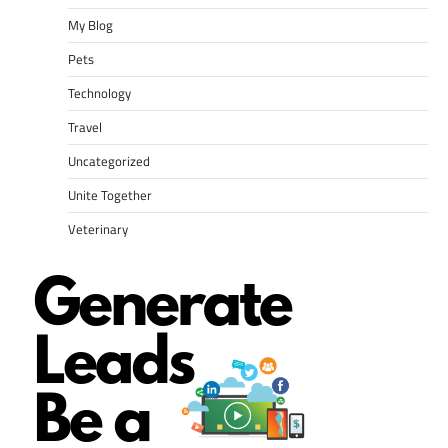
My Blog
Pets
Technology
Travel
Uncategorized
Unite Together
Veterinary