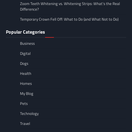
Zoom Teeth Whitening vs. Whitening Strips: What’s the Real
Difference?
Temporary Crown Fell Off: What to Do (and What Not to Do)
Popular Categories
Business
Digital
Dogs
Health
Homes
My Blog
Pets
Technology
Travel