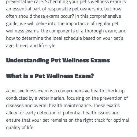
preventative care. Scheduling your pet’s wellness exam is
an essential part of responsible pet ownership, but how
often should these exams occur? In this comprehensive
guide, we will delve into the importance of regular pet
wellness exams, the components of a thorough exam, and
how to determine the ideal schedule based on your pet’s
age, breed, and lifestyle.
Understanding Pet Wellness Exams
What is a Pet Wellness Exam?
A pet wellness exam is a comprehensive health check-up
conducted by a veterinarian, focusing on the prevention of
diseases and overall health maintenance. These exams
allow for early detection of potential health issues and
ensure that your pet remains on the right track for optimal
quality of life.