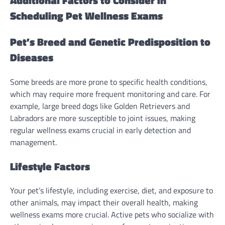
Additional Factors to Consider in
Scheduling Pet Wellness Exams
Pet’s Breed and Genetic Predisposition to
Diseases
Some breeds are more prone to specific health conditions,
which may require more frequent monitoring and care. For
example, large breed dogs like Golden Retrievers and
Labradors are more susceptible to joint issues, making
regular wellness exams crucial in early detection and
management.
Lifestyle Factors
Your pet’s lifestyle, including exercise, diet, and exposure to
other animals, may impact their overall health, making
wellness exams more crucial. Active pets who socialize with