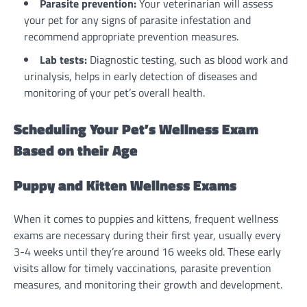
Parasite prevention:
Your veterinarian will assess
your pet for any signs of parasite infestation and
recommend appropriate prevention measures.
Lab tests:
Diagnostic testing, such as blood work and
urinalysis, helps in early detection of diseases and
monitoring of your pet’s overall health.
Scheduling Your Pet’s Wellness Exam
Based on their Age
Puppy and Kitten Wellness Exams
When it comes to puppies and kittens, frequent wellness
exams are necessary during their first year, usually every
3-4 weeks until they’re around 16 weeks old. These early
visits allow for timely vaccinations, parasite prevention
measures, and monitoring their growth and development.