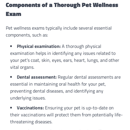
Components of a Thorough Pet Wellness
Exam
Pet wellness exams typically include several essential
components, such as:
Physical examination:
A thorough physical
examination helps in identifying any issues related to
your pet’s coat, skin, eyes, ears, heart, lungs, and other
vital organs.
Dental assessment:
Regular dental assessments are
essential in maintaining oral health for your pet,
preventing dental diseases, and identifying any
underlying issues.
Vaccinations:
Ensuring your pet is up-to-date on
their vaccinations will protect them from potentially life-
threatening diseases.