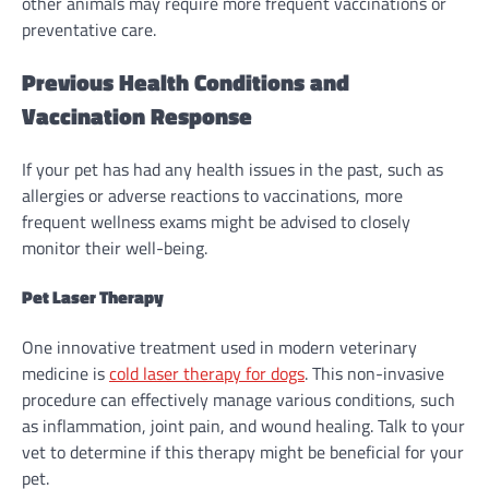
other animals may require more frequent vaccinations or
preventative care.
Previous Health Conditions and
Vaccination Response
If your pet has had any health issues in the past, such as
allergies or adverse reactions to vaccinations, more
frequent wellness exams might be advised to closely
monitor their well-being.
Pet Laser Therapy
One innovative treatment used in modern veterinary
medicine is
cold laser therapy for dogs
. This non-invasive
procedure can effectively manage various conditions, such
as inflammation, joint pain, and wound healing. Talk to your
vet to determine if this therapy might be beneficial for your
pet.