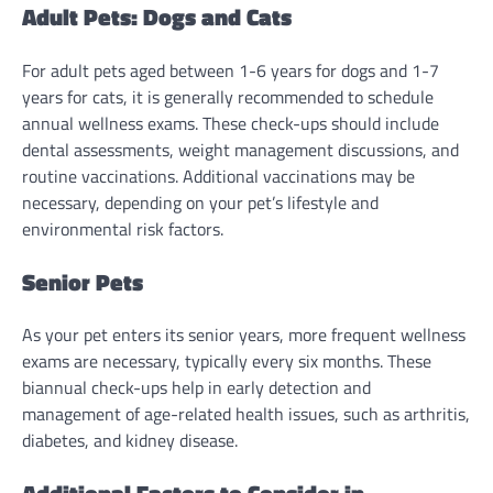
Adult Pets: Dogs and Cats
For adult pets aged between 1-6 years for dogs and 1-7
years for cats, it is generally recommended to schedule
annual wellness exams. These check-ups should include
dental assessments, weight management discussions, and
routine vaccinations. Additional vaccinations may be
necessary, depending on your pet’s lifestyle and
environmental risk factors.
Senior Pets
As your pet enters its senior years, more frequent wellness
exams are necessary, typically every six months. These
biannual check-ups help in early detection and
management of age-related health issues, such as arthritis,
diabetes, and kidney disease.