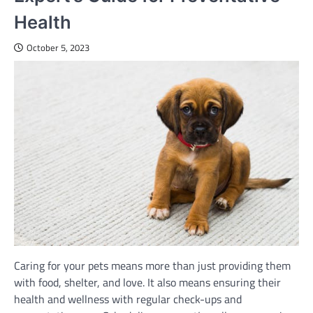
Health
October 5, 2023
Caring for your pets means more than just providing them
with food, shelter, and love. It also means ensuring their
health and wellness with regular check-ups and