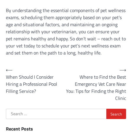
By understanding the essential components of pet wellness
exams, scheduling them appropriately based on your pet’s
age and situational factors, and maintaining an ongoing
relationship with your veterinarian, you can ensure your
pet remains healthy and happy. So don’t wait – reach out to
your vet today to schedule your pet’s next wellness exam
and set them on the path to a long, healthy life.
Post
⟵
⟶
When Should I Consider
Where to Find the Best
navigation
Hiring a Professional Pool
Emergency Vet Care Near
Filling Service?
You: Tips for Finding the Right
Clinic
Search
for:
Recent Posts