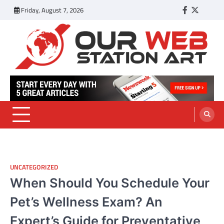
Skip
Friday, August 7, 2026
Facebook
Twitter
Tumbl
to
content
Our Web Station Art
Your Latest News and Trends All Over the Web
UNCATEGORIZED
When Should You Schedule Your
Pet’s Wellness Exam? An
Expert’s Guide for Preventative