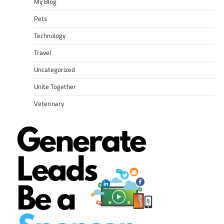
My Blog
Pets
Technology
Travel
Uncategorized
Unite Together
Veterinary