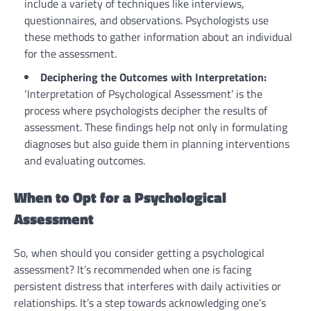
include a variety of techniques like interviews,
questionnaires, and observations. Psychologists use
these methods to gather information about an individual
for the assessment.
Deciphering the Outcomes with Interpretation:
‘Interpretation of Psychological Assessment’ is the
process where psychologists decipher the results of
assessment. These findings help not only in formulating
diagnoses but also guide them in planning interventions
and evaluating outcomes.
When to Opt for a Psychological
Assessment
So, when should you consider getting a psychological
assessment? It’s recommended when one is facing
persistent distress that interferes with daily activities or
relationships. It’s a step towards acknowledging one’s