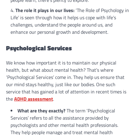
people learn, there’s plenty to explore.
The role it plays in our lives:
‘The Role of Psychology in
Life’ is seen through how it helps us cope with life’s
challenges, understand the people around us, and
enhance our personal growth and development.
Psychological Services
We know how important it is to maintain our physical
health, but what about mental health? That’s where
‘Psychological Services’ come in. They help us ensure that
our mind stays healthy, just like our bodies. One such
service that has gained a lot of attention in recent times is
the
ADHD assessment
.
What are they exactly?
The term ‘Psychological
Services’ refers to all the assistance provided by
psychologists and other mental health professionals.
They help people manage and treat mental health