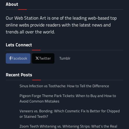
About
Our Web Station Art is one of the leading web-based top
online webs provide readers with the latest news and
trends all over the world.
Lets Connect
Facebook
Twitter
Tumblr
Recent Posts
Sinus Infection vs Toothache: How to Tell the Difference
Pigeon Forge Theme Park Tickets: When to Buy and How to
Avoid Common Mistakes
Veneers vs. Bonding: Which Cosmetic Fix Is Better for Chipped
or Stained Teeth?
Zoom Teeth Whitening vs. Whitening Strips: What’s the Real