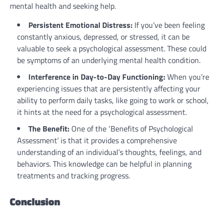
mental health and seeking help.
Persistent Emotional Distress:
If you’ve been feeling
constantly anxious, depressed, or stressed, it can be
valuable to seek a psychological assessment. These could
be symptoms of an underlying mental health condition.
Interference in Day-to-Day Functioning:
When you’re
experiencing issues that are persistently affecting your
ability to perform daily tasks, like going to work or school,
it hints at the need for a psychological assessment.
The Benefit:
One of the ‘Benefits of Psychological
Assessment’ is that it provides a comprehensive
understanding of an individual’s thoughts, feelings, and
behaviors. This knowledge can be helpful in planning
treatments and tracking progress.
Conclusion