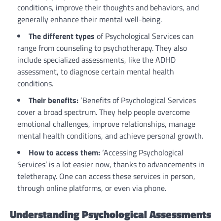
conditions, improve their thoughts and behaviors, and
generally enhance their mental well-being.
The different types
of Psychological Services can
range from counseling to psychotherapy. They also
include specialized assessments, like the ADHD
assessment, to diagnose certain mental health
conditions.
Their benefits:
‘Benefits of Psychological Services
cover a broad spectrum. They help people overcome
emotional challenges, improve relationships, manage
mental health conditions, and achieve personal growth.
How to access them:
‘Accessing Psychological
Services’ is a lot easier now, thanks to advancements in
teletherapy. One can access these services in person,
through online platforms, or even via phone.
Understanding Psychological Assessments