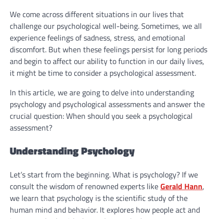
We come across different situations in our lives that
challenge our psychological well-being. Sometimes, we all
experience feelings of sadness, stress, and emotional
discomfort. But when these feelings persist for long periods
and begin to affect our ability to function in our daily lives,
it might be time to consider a psychological assessment.
In this article, we are going to delve into understanding
psychology and psychological assessments and answer the
crucial question: When should you seek a psychological
assessment?
Understanding Psychology
Let’s start from the beginning. What is psychology? If we
consult the wisdom of renowned experts like
Gerald Hann
,
we learn that psychology is the scientific study of the
human mind and behavior. It explores how people act and