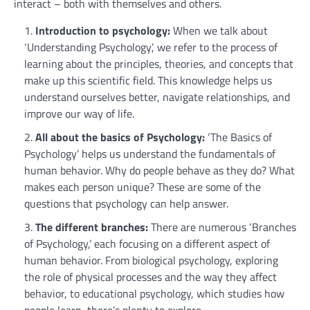
interact – both with themselves and others.
Introduction to psychology:
When we talk about
‘Understanding Psychology’, we refer to the process of
learning about the principles, theories, and concepts that
make up this scientific field. This knowledge helps us
understand ourselves better, navigate relationships, and
improve our way of life.
All about the basics of Psychology:
‘The Basics of
Psychology’ helps us understand the fundamentals of
human behavior. Why do people behave as they do? What
makes each person unique? These are some of the
questions that psychology can help answer.
The different branches:
There are numerous ‘Branches
of Psychology,’ each focusing on a different aspect of
human behavior. From biological psychology, exploring
the role of physical processes and the way they affect
behavior, to educational psychology, which studies how