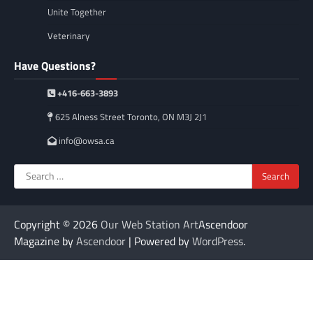
Unite Together
Veterinary
Have Questions?
+416-663-3893
625 Alness Street Toronto, ON M3J 2J1
info@owsa.ca
Search
for:
Copyright © 2026
Our Web Station Art
Ascendoor
Magazine by
Ascendoor
| Powered by
WordPress
.