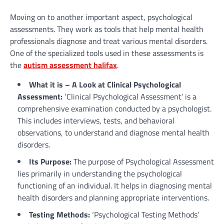
Moving on to another important aspect, psychological
assessments. They work as tools that help mental health
professionals diagnose and treat various mental disorders.
One of the specialized tools used in these assessments is
the
autism assessment halifax
.
What it is – A Look at Clinical Psychological
Assessment:
‘Clinical Psychological Assessment’ is a
comprehensive examination conducted by a psychologist.
This includes interviews, tests, and behavioral
observations, to understand and diagnose mental health
disorders.
Its Purpose:
The purpose of Psychological Assessment
lies primarily in understanding the psychological
functioning of an individual. It helps in diagnosing mental
health disorders and planning appropriate interventions.
Testing Methods:
‘Psychological Testing Methods’