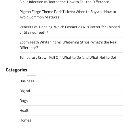
Sinus Infection vs Toothache: How to Tell the Difference
Pigeon Forge Theme Park Tickets: When to Buy and How to
Avoid Common Mistakes
Veneers vs. Bonding: Which Cosmetic Fix Is Better for Chipped
or Stained Teeth?
Zoom Teeth Whitening vs. Whitening Strips: What’s the Real
Difference?
Temporary Crown Fell Off: What to Do (and What Not to Do)
Categories
Business
Digital
Dogs
Health
Homes