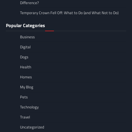
Difference?
Temporary Crown Fell Off: What to Do (and What Not to Do)
Popular Categories
Business
Digital
Dogs
Health
Homes
My Blog
Pets
Technology
Travel
Uncategorized