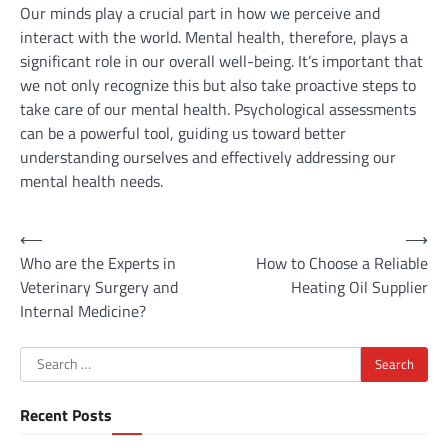
Our minds play a crucial part in how we perceive and
interact with the world. Mental health, therefore, plays a
significant role in our overall well-being. It’s important that
we not only recognize this but also take proactive steps to
take care of our mental health. Psychological assessments
can be a powerful tool, guiding us toward better
understanding ourselves and effectively addressing our
mental health needs.
Post
⟵
⟶
Who are the Experts in
How to Choose a Reliable
navigation
Veterinary Surgery and
Heating Oil Supplier
Internal Medicine?
Search
for:
Recent Posts