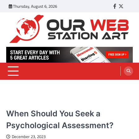
Skip
Thursday, August 6, 2026
Facebook
Twitter
Tumbl
to
content
Our Web Station Art
Your Latest News and Trends All Over the Web
HEALTH
When Should You Seek a
Psychological Assessment?
December 23, 2023