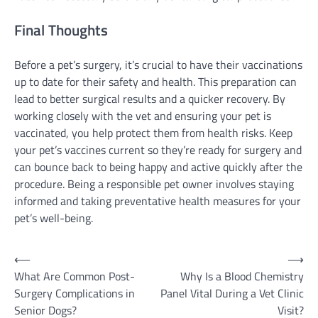
Final Thoughts
Before a pet’s surgery, it’s crucial to have their vaccinations
up to date for their safety and health. This preparation can
lead to better surgical results and a quicker recovery. By
working closely with the vet and ensuring your pet is
vaccinated, you help protect them from health risks. Keep
your pet’s vaccines current so they’re ready for surgery and
can bounce back to being happy and active quickly after the
procedure. Being a responsible pet owner involves staying
informed and taking preventative health measures for your
pet’s well-being.
Post
⟵
⟶
What Are Common Post-
Why Is a Blood Chemistry
navigation
Surgery Complications in
Panel Vital During a Vet Clinic
Senior Dogs?
Visit?