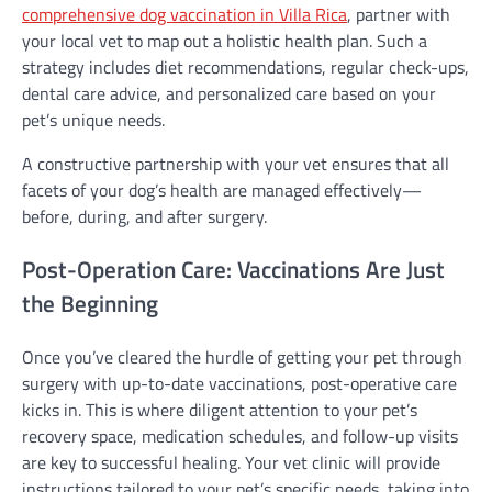
comprehensive dog vaccination in Villa Rica
, partner with
your local vet to map out a holistic health plan. Such a
strategy includes diet recommendations, regular check-ups,
dental care advice, and personalized care based on your
pet’s unique needs.
A constructive partnership with your vet ensures that all
facets of your dog’s health are managed effectively—
before, during, and after surgery.
Post-Operation Care: Vaccinations Are Just
the Beginning
Once you’ve cleared the hurdle of getting your pet through
surgery with up-to-date vaccinations, post-operative care
kicks in. This is where diligent attention to your pet’s
recovery space, medication schedules, and follow-up visits
are key to successful healing. Your vet clinic will provide
instructions tailored to your pet’s specific needs, taking into