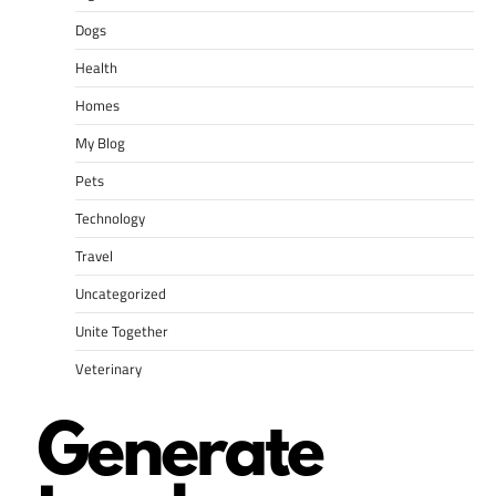
Dogs
Health
Homes
My Blog
Pets
Technology
Travel
Uncategorized
Unite Together
Veterinary