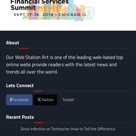
About
Our Web Station Art is one of the leading web-based top
online webs provide readers with the latest news and
trends all over the world.
Lets Connect
Facebook
Twitter
Tumblr
Recent Posts
Sinus Infection vs Toothache: How to Tell the Difference