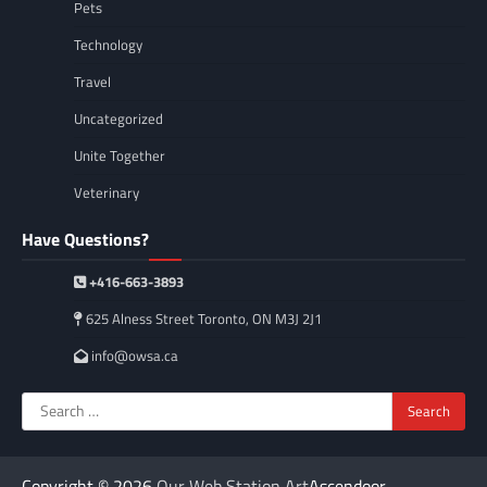
Pets
Technology
Travel
Uncategorized
Unite Together
Veterinary
Have Questions?
+416-663-3893
625 Alness Street Toronto, ON M3J 2J1
info@owsa.ca
Search
for:
Copyright © 2026
Our Web Station Art
Ascendoor