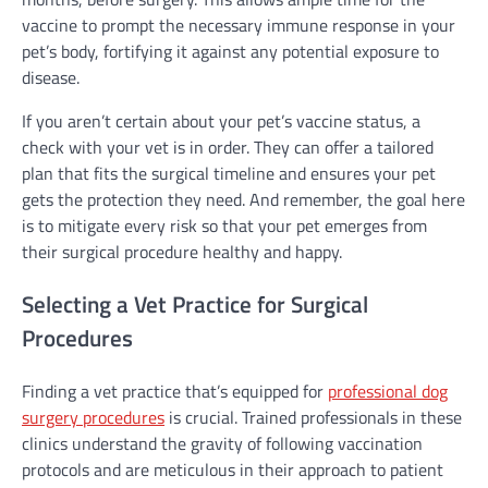
vaccine to prompt the necessary immune response in your
pet’s body, fortifying it against any potential exposure to
disease.
If you aren’t certain about your pet’s vaccine status, a
check with your vet is in order. They can offer a tailored
plan that fits the surgical timeline and ensures your pet
gets the protection they need. And remember, the goal here
is to mitigate every risk so that your pet emerges from
their surgical procedure healthy and happy.
Selecting a Vet Practice for Surgical
Procedures
Finding a vet practice that’s equipped for
professional dog
surgery procedures
is crucial. Trained professionals in these
clinics understand the gravity of following vaccination
protocols and are meticulous in their approach to patient