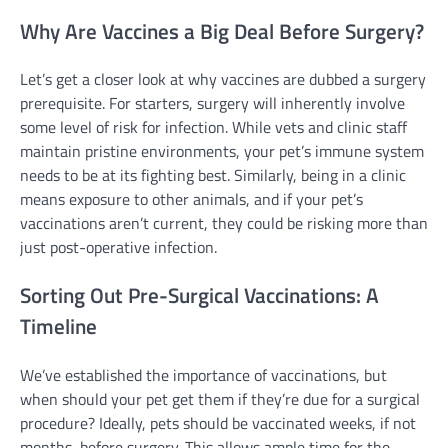
Why Are Vaccines a Big Deal Before Surgery?
Let’s get a closer look at why vaccines are dubbed a surgery
prerequisite. For starters, surgery will inherently involve
some level of risk for infection. While vets and clinic staff
maintain pristine environments, your pet’s immune system
needs to be at its fighting best. Similarly, being in a clinic
means exposure to other animals, and if your pet’s
vaccinations aren’t current, they could be risking more than
just post-operative infection.
Sorting Out Pre-Surgical Vaccinations: A
Timeline
We’ve established the importance of vaccinations, but
when should your pet get them if they’re due for a surgical
procedure? Ideally, pets should be vaccinated weeks, if not
months, before surgery. This allows ample time for the