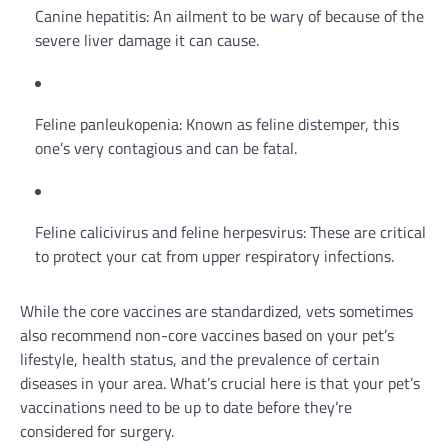
Canine hepatitis: An ailment to be wary of because of the
severe liver damage it can cause.
Feline panleukopenia: Known as feline distemper, this
one’s very contagious and can be fatal.
Feline calicivirus and feline herpesvirus: These are critical
to protect your cat from upper respiratory infections.
While the core vaccines are standardized, vets sometimes
also recommend non-core vaccines based on your pet’s
lifestyle, health status, and the prevalence of certain
diseases in your area. What’s crucial here is that your pet’s
vaccinations need to be up to date before they’re
considered for surgery.