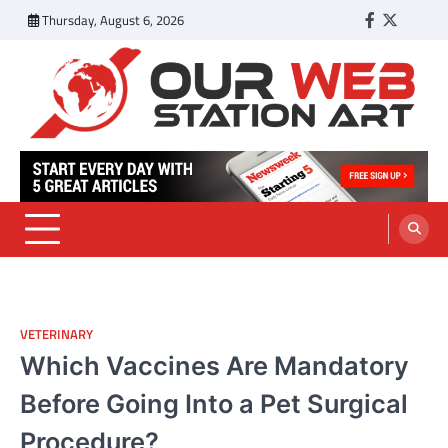
Skip
Thursday, August 6, 2026
Facebook
Twitter
Tumbl
to
content
Our Web Station Art
Your Latest News and Trends All Over the Web
VETERINARY
Which Vaccines Are Mandatory
Before Going Into a Pet Surgical
Procedure?