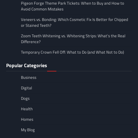
Pigeon Forge Theme Park Tickets: When to Buy and How to
Avoid Common Mistakes
Veneers vs. Bonding: Which Cosmetic Fix Is Better for Chipped
or Stained Teeth?
Zoom Teeth Whitening vs. Whitening Strips: What’s the Real
Difference?
Temporary Crown Fell Off: What to Do (and What Not to Do)
Popular Categories
Business
Digital
Dogs
Health
Homes
My Blog