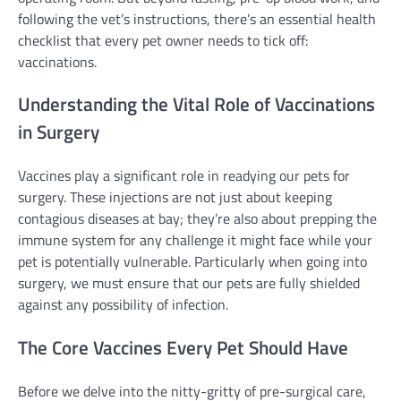
following the vet’s instructions, there’s an essential health
checklist that every pet owner needs to tick off:
vaccinations.
Understanding the Vital Role of Vaccinations
in Surgery
Vaccines play a significant role in readying our pets for
surgery. These injections are not just about keeping
contagious diseases at bay; they’re also about prepping the
immune system for any challenge it might face while your
pet is potentially vulnerable. Particularly when going into
surgery, we must ensure that our pets are fully shielded
against any possibility of infection.
The Core Vaccines Every Pet Should Have
Before we delve into the nitty-gritty of pre-surgical care,