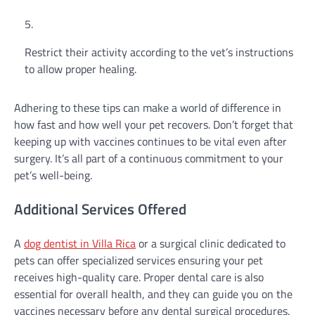
Restrict their activity according to the vet’s instructions
to allow proper healing.
Adhering to these tips can make a world of difference in
how fast and how well your pet recovers. Don’t forget that
keeping up with vaccines continues to be vital even after
surgery. It’s all part of a continuous commitment to your
pet’s well-being.
Additional Services Offered
A
dog dentist in Villa Rica
or a surgical clinic dedicated to
pets can offer specialized services ensuring your pet
receives high-quality care. Proper dental care is also
essential for overall health, and they can guide you on the
vaccines necessary before any dental surgical procedures.