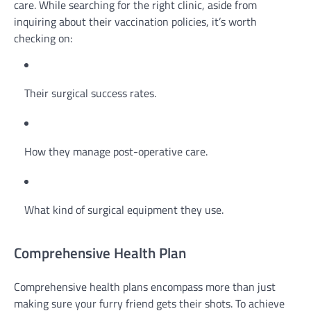
care. While searching for the right clinic, aside from
inquiring about their vaccination policies, it’s worth
checking on:
Their surgical success rates.
How they manage post-operative care.
What kind of surgical equipment they use.
Comprehensive Health Plan
Comprehensive health plans encompass more than just
making sure your furry friend gets their shots. To achieve