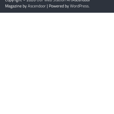
Magazine by
Ascendoor
| Powered by
WordPress
.