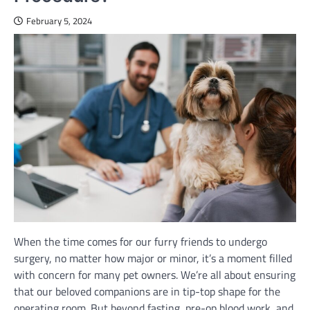
February 5, 2024
When the time comes for our furry friends to undergo
surgery, no matter how major or minor, it’s a moment filled
with concern for many pet owners. We’re all about ensuring
that our beloved companions are in tip-top shape for the
operating room. But beyond fasting, pre-op blood work, and