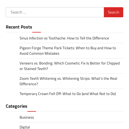
Search
for:
Recent Posts
Sinus Infection vs Toothache: How to Tell the Difference
Pigeon Forge Theme Park Tickets: When to Buy and How to
Avoid Common Mistakes
Veneers vs. Bonding: Which Cosmetic Fix Is Better for Chipped
or Stained Teeth?
Zoom Teeth Whitening vs. Whitening Strips: What’s the Real
Difference?
Temporary Crown Fell Off: What to Do (and What Not to Do)
Categories
Business
Digital