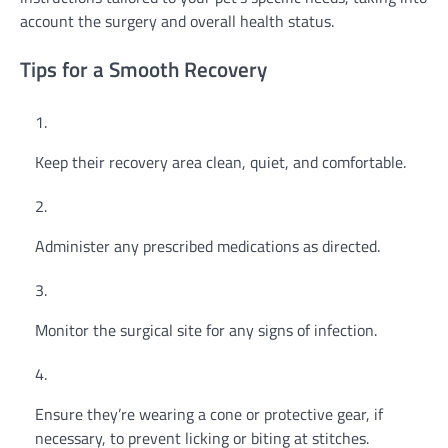
account the surgery and overall health status.
Tips for a Smooth Recovery
Keep their recovery area clean, quiet, and comfortable.
Administer any prescribed medications as directed.
Monitor the surgical site for any signs of infection.
Ensure they’re wearing a cone or protective gear, if
necessary, to prevent licking or biting at stitches.