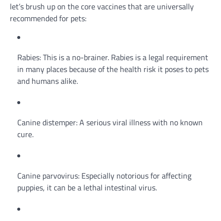
let’s brush up on the core vaccines that are universally
recommended for pets:
Rabies: This is a no-brainer. Rabies is a legal requirement
in many places because of the health risk it poses to pets
and humans alike.
Canine distemper: A serious viral illness with no known
cure.
Canine parvovirus: Especially notorious for affecting
puppies, it can be a lethal intestinal virus.