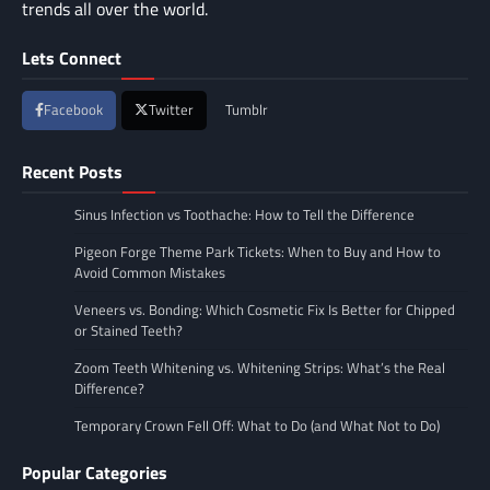
trends all over the world.
Lets Connect
Facebook
Twitter
Tumblr
Recent Posts
Sinus Infection vs Toothache: How to Tell the Difference
Pigeon Forge Theme Park Tickets: When to Buy and How to
Avoid Common Mistakes
Veneers vs. Bonding: Which Cosmetic Fix Is Better for Chipped
or Stained Teeth?
Zoom Teeth Whitening vs. Whitening Strips: What’s the Real
Difference?
Temporary Crown Fell Off: What to Do (and What Not to Do)
Popular Categories