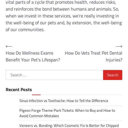
vital parts of a cycle that promotes health, reduces risks,
and reinforces the bond between humans and animals. So,
when we invest in these services, we’re really investing in
the well-being of our pets and, by extension, the well-being
of our communities.
Post
⟵
⟶
How Do Wellness Exams
How Do Vets Treat Pet Dental
navigation
Benefit Your Pet’s Lifespan?
Injuries?
Search
for:
Recent Posts
Sinus Infection vs Toothache: How to Tell the Difference
Pigeon Forge Theme Park Tickets: When to Buy and How to
Avoid Common Mistakes
Veneers vs. Bonding: Which Cosmetic Fix Is Better for Chipped