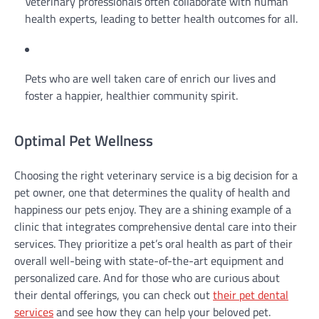
Veterinary professionals often collaborate with human
health experts, leading to better health outcomes for all.
Pets who are well taken care of enrich our lives and
foster a happier, healthier community spirit.
Optimal Pet Wellness
Choosing the right veterinary service is a big decision for a
pet owner, one that determines the quality of health and
happiness our pets enjoy. They are a shining example of a
clinic that integrates comprehensive dental care into their
services. They prioritize a pet’s oral health as part of their
overall well-being with state-of-the-art equipment and
personalized care. And for those who are curious about
their dental offerings, you can check out
their pet dental
services
and see how they can help your beloved pet.