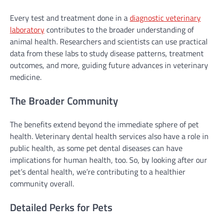
Every test and treatment done in a
diagnostic veterinary
laboratory
contributes to the broader understanding of
animal health. Researchers and scientists can use practical
data from these labs to study disease patterns, treatment
outcomes, and more, guiding future advances in veterinary
medicine.
The Broader Community
The benefits extend beyond the immediate sphere of pet
health. Veterinary dental health services also have a role in
public health, as some pet dental diseases can have
implications for human health, too. So, by looking after our
pet’s dental health, we’re contributing to a healthier
community overall.
Detailed Perks for Pets