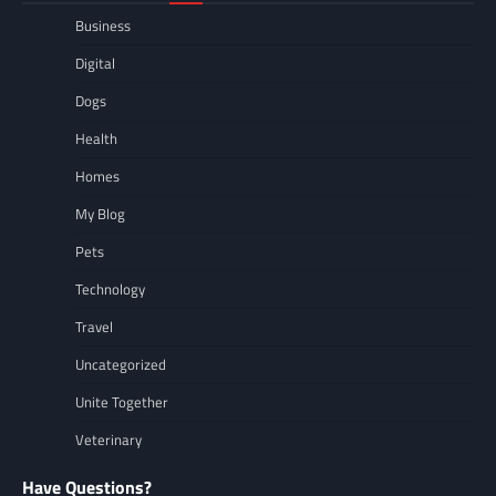
Business
Digital
Dogs
Health
Homes
My Blog
Pets
Technology
Travel
Uncategorized
Unite Together
Veterinary
Have Questions?