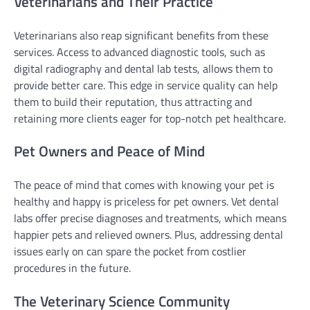
Veterinarians and Their Practice
Veterinarians also reap significant benefits from these
services. Access to advanced diagnostic tools, such as
digital radiography and dental lab tests, allows them to
provide better care. This edge in service quality can help
them to build their reputation, thus attracting and
retaining more clients eager for top-notch pet healthcare.
Pet Owners and Peace of Mind
The peace of mind that comes with knowing your pet is
healthy and happy is priceless for pet owners. Vet dental
labs offer precise diagnoses and treatments, which means
happier pets and relieved owners. Plus, addressing dental
issues early on can spare the pocket from costlier
procedures in the future.
The Veterinary Science Community