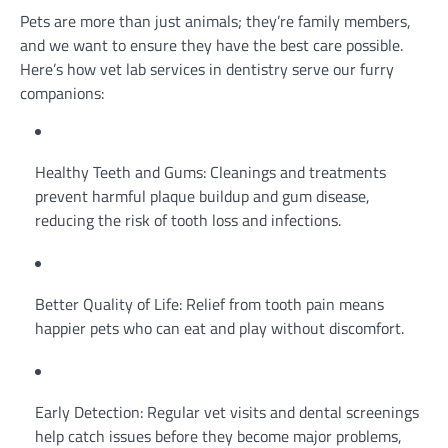
Pets are more than just animals; they’re family members,
and we want to ensure they have the best care possible.
Here’s how vet lab services in dentistry serve our furry
companions:
Healthy Teeth and Gums: Cleanings and treatments
prevent harmful plaque buildup and gum disease,
reducing the risk of tooth loss and infections.
Better Quality of Life: Relief from tooth pain means
happier pets who can eat and play without discomfort.
Early Detection: Regular vet visits and dental screenings
help catch issues before they become major problems,