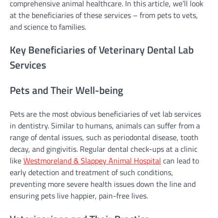
comprehensive animal healthcare. In this article, we’ll look
at the beneficiaries of these services – from pets to vets,
and science to families.
Key Beneficiaries of Veterinary Dental Lab
Services
Pets and Their Well-being
Pets are the most obvious beneficiaries of vet lab services
in dentistry. Similar to humans, animals can suffer from a
range of dental issues, such as periodontal disease, tooth
decay, and gingivitis. Regular dental check-ups at a clinic
like
Westmoreland & Slappey Animal Hospital
can lead to
early detection and treatment of such conditions,
preventing more severe health issues down the line and
ensuring pets live happier, pain-free lives.