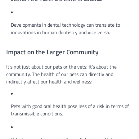
Developments in dental technology can translate to
innovations in human dentistry and vice versa.
Impact on the Larger Community
It’s not just about our pets or the vets; it’s about the
community. The health of our pets can directly and
indirectly affect our health and wellness:
Pets with good oral health pose less of a risk in terms of
transmissible conditions.