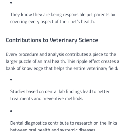
They know they are being responsible pet parents by
covering every aspect of their pet’s health.
Contributions to Veterinary Science
Every procedure and analysis contributes a piece to the
larger puzzle of animal health. This ripple effect creates a
bank of knowledge that helps the entire veterinary field:
Studies based on dental lab findings lead to better
treatments and preventive methods.
Dental diagnostics contribute to research on the links
between oral health and systemic diseases.