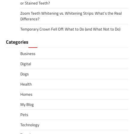
or Stained Teeth?
Zoom Teeth Whitening vs. Whitening Strips: What’s the Real
Difference?
Temporary Crown Fell Off: What to Do (and What Not to Do)
Categories
Business
Digital
Dogs
Health
Homes
My Blog
Pets
Technology