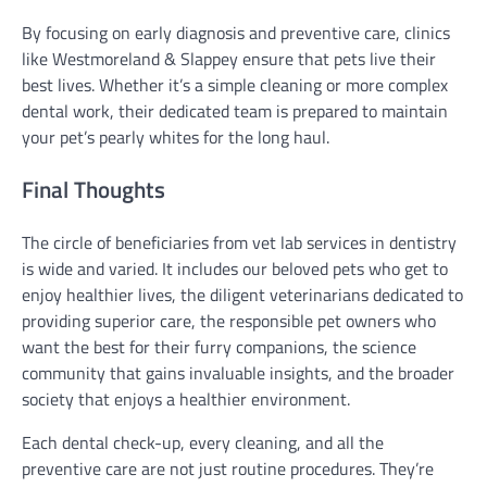
By focusing on early diagnosis and preventive care, clinics
like Westmoreland & Slappey ensure that pets live their
best lives. Whether it’s a simple cleaning or more complex
dental work, their dedicated team is prepared to maintain
your pet’s pearly whites for the long haul.
Final Thoughts
The circle of beneficiaries from vet lab services in dentistry
is wide and varied. It includes our beloved pets who get to
enjoy healthier lives, the diligent veterinarians dedicated to
providing superior care, the responsible pet owners who
want the best for their furry companions, the science
community that gains invaluable insights, and the broader
society that enjoys a healthier environment.
Each dental check-up, every cleaning, and all the
preventive care are not just routine procedures. They’re