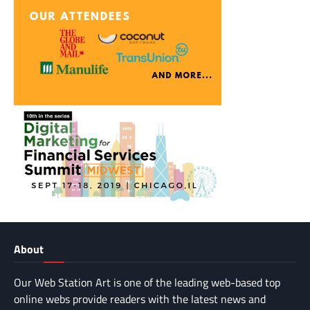
About
Our Web Station Art is one of the leading web-based top
online webs provide readers with the latest news and