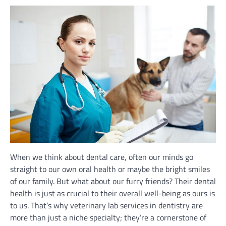
When we think about dental care, often our minds go
straight to our own oral health or maybe the bright smiles
of our family. But what about our furry friends? Their dental
health is just as crucial to their overall well-being as ours is
to us. That’s why veterinary lab services in dentistry are
more than just a niche specialty; they’re a cornerstone of