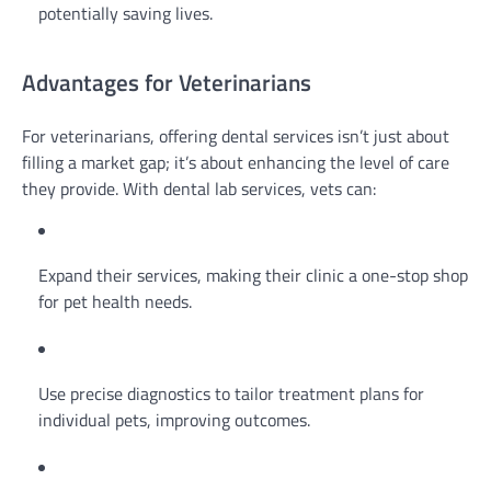
potentially saving lives.
Advantages for Veterinarians
For veterinarians, offering dental services isn’t just about
filling a market gap; it’s about enhancing the level of care
they provide. With dental lab services, vets can:
Expand their services, making their clinic a one-stop shop
for pet health needs.
Use precise diagnostics to tailor treatment plans for
individual pets, improving outcomes.