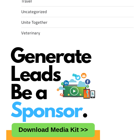
Travel
Uncategorized
Unite Together
Veterinary