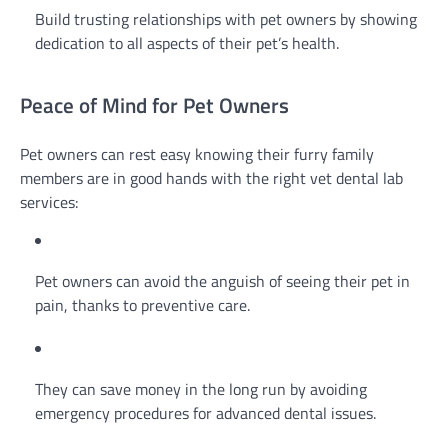
Build trusting relationships with pet owners by showing
dedication to all aspects of their pet’s health.
Peace of Mind for Pet Owners
Pet owners can rest easy knowing their furry family
members are in good hands with the right vet dental lab
services:
Pet owners can avoid the anguish of seeing their pet in
pain, thanks to preventive care.
They can save money in the long run by avoiding
emergency procedures for advanced dental issues.