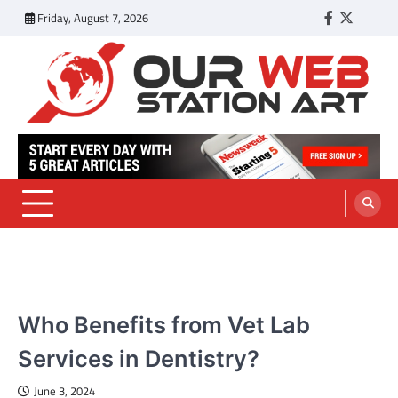
Skip
Friday, August 7, 2026
Facebook
Twitter
Tumbl
to
content
Our Web Station Art
Your Latest News and Trends All Over the Web
PETS
Who Benefits from Vet Lab
Services in Dentistry?
June 3, 2024