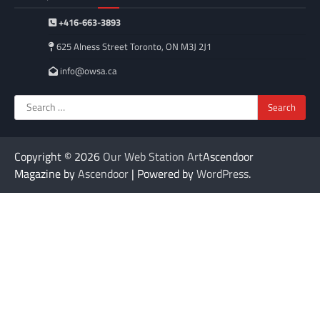
+416-663-3893
625 Alness Street Toronto, ON M3J 2J1
info@owsa.ca
Search
for:
Copyright © 2026
Our Web Station Art
Ascendoor
Magazine by
Ascendoor
| Powered by
WordPress
.