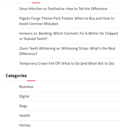
Sinus Infection vs Toothache: How to Tell the Difference
Pigeon Forge Theme Park Tickets: When to Buy and How to
Avoid Common Mistakes
Veneers vs. Bonding: Which Cosmetic Fix Is Better for Chipped
or Stained Teeth?
Zoom Teeth Whitening vs. Whitening Strips: What’s the Real
Difference?
Temporary Crown Fell Off: What to Do (and What Not to Do)
Categories
Business
Digital
Dogs
Health
Homes