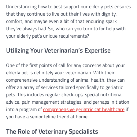
Understanding how to best support our elderly pets ensures
that they continue to live out their lives with dignity,
comfort, and maybe even a bit of that enduring spark
they’ve always had. So, who can you turn to for help with
your elderly pet’s unique requirements?
Utilizing Your Veterinarian’s Expertise
One of the first points of call for any concerns about your
elderly pet is definitely your veterinarian. With their
comprehensive understanding of animal health, they can
offer an array of services tailored specifically to geriatric
pets. This includes regular check-ups, special nutritional
advice, pain management strategies, and perhaps initiation
into a program of
comprehensive geriatric cat healthcare
if
you have a senior feline friend at home.
The Role of Veterinary Specialists