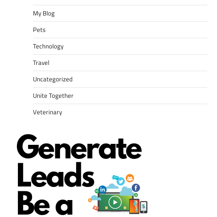
My Blog
Pets
Technology
Travel
Uncategorized
Unite Together
Veterinary