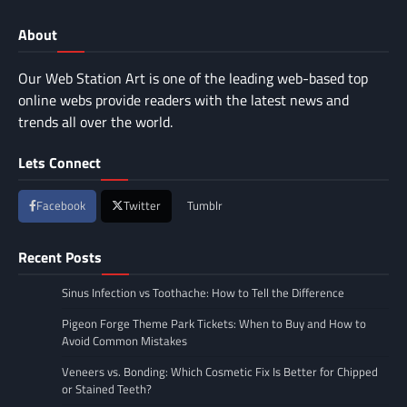
About
Our Web Station Art is one of the leading web-based top
online webs provide readers with the latest news and
trends all over the world.
Lets Connect
Facebook
Twitter
Tumblr
Recent Posts
Sinus Infection vs Toothache: How to Tell the Difference
Pigeon Forge Theme Park Tickets: When to Buy and How to
Avoid Common Mistakes
Veneers vs. Bonding: Which Cosmetic Fix Is Better for Chipped
or Stained Teeth?