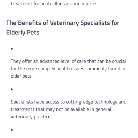
treatment for acute illnesses and injuries.
The Benefits of Veterinary Specialists for
Elderly Pets
They offer an advanced level of care that can be crucial
for the more complex health issues commonly found in
older pets.
Specialists have access to cutting-edge technology and
treatments that may not be available in general
veterinary practice.