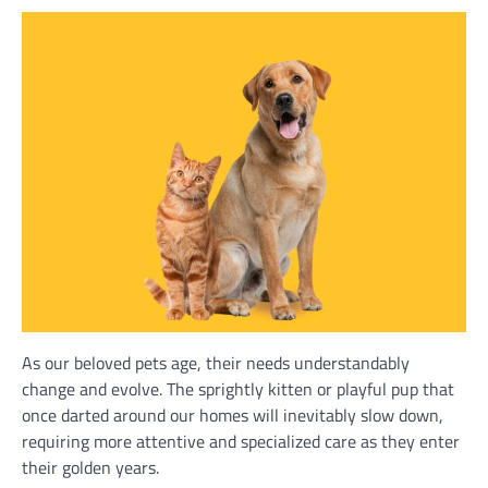
As our beloved pets age, their needs understandably
change and evolve. The sprightly kitten or playful pup that
once darted around our homes will inevitably slow down,
requiring more attentive and specialized care as they enter
their golden years.