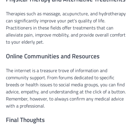
Therapies such as massage, acupuncture, and hydrotherapy
can significantly improve your pet’s quality of life.
Practitioners in these fields offer treatments that can
alleviate pain, improve mobility, and provide overall comfort
to your elderly pet.
Online Communities and Resources
The internet is a treasure trove of information and
community support. From forums dedicated to specific
breeds or health issues to social media groups, you can find
advice, empathy, and understanding at the click of a button.
Remember, however, to always confirm any medical advice
with a professional.
Final Thoughts