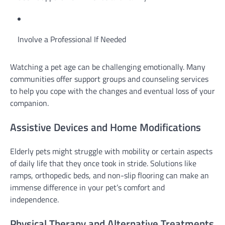
Involve a Professional If Needed
Watching a pet age can be challenging emotionally. Many
communities offer support groups and counseling services
to help you cope with the changes and eventual loss of your
companion.
Assistive Devices and Home Modifications
Elderly pets might struggle with mobility or certain aspects
of daily life that they once took in stride. Solutions like
ramps, orthopedic beds, and non-slip flooring can make an
immense difference in your pet’s comfort and
independence.
Physical Therapy and Alternative Treatments