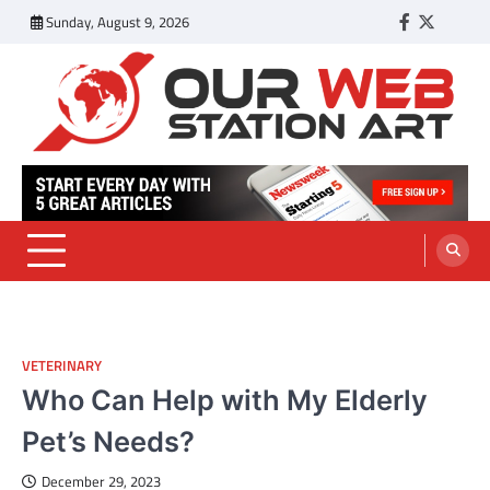
Skip
Sunday, August 9, 2026
Facebook
Twitter
Tumbl
to
content
Our Web Station Art
Your Latest News and Trends All Over the Web
VETERINARY
Who Can Help with My Elderly
Pet’s Needs?
December 29, 2023