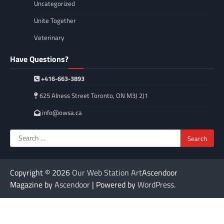
Uncategorized
Unite Together
Veterinary
Have Questions?
+416-663-3893
625 Alness Street Toronto, ON M3J 2J1
info@owsa.ca
Search
for:
Copyright © 2026
Our Web Station Art
Ascendoor
Magazine by
Ascendoor
| Powered by
WordPress
.