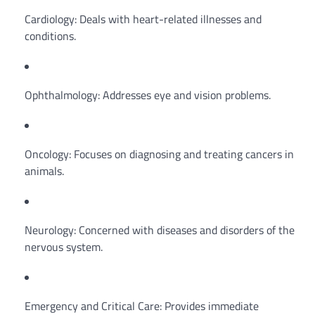
Cardiology: Deals with heart-related illnesses and
conditions.
Ophthalmology: Addresses eye and vision problems.
Oncology: Focuses on diagnosing and treating cancers in
animals.
Neurology: Concerned with diseases and disorders of the
nervous system.
Emergency and Critical Care: Provides immediate