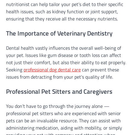
nutritionist can help tailor your pet’s diet to their specific
health issues, such as kidney function or joint support,
ensuring that they receive all the necessary nutrients.
The Importance of Veterinary Dentistry
Dental health vastly influences the overall well-being of
your pet. Issues like gum disease or tooth loss can affect
not just their comfort, but also their ability to eat properly.
Seeking
professional dog dental care
can prevent these
issues from detracting from your pet’s quality of life.
Professional Pet Sitters and Caregivers
You don’t have to go through the journey alone —
professional pet sitters who are experienced with senior
pets can be an invaluable resource. They can assist with
administering medication, aiding with mobility, or simply
providing your pet with company and attention when