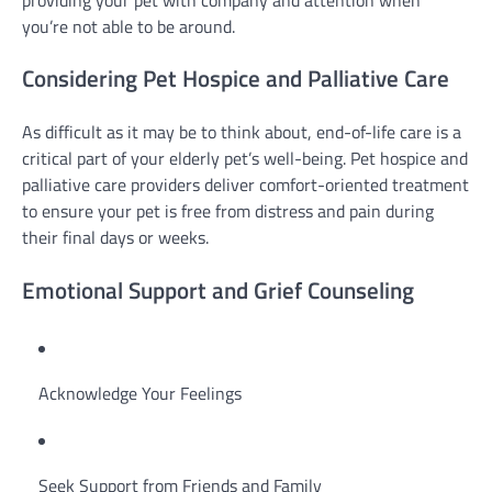
you’re not able to be around.
Considering Pet Hospice and Palliative Care
As difficult as it may be to think about, end-of-life care is a
critical part of your elderly pet’s well-being. Pet hospice and
palliative care providers deliver comfort-oriented treatment
to ensure your pet is free from distress and pain during
their final days or weeks.
Emotional Support and Grief Counseling
Acknowledge Your Feelings
Seek Support from Friends and Family