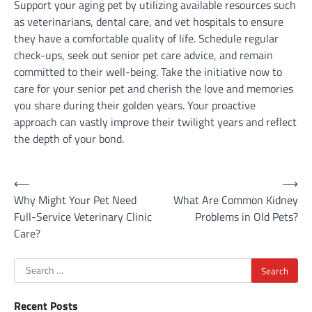
Support your aging pet by utilizing available resources such
as veterinarians, dental care, and vet hospitals to ensure
they have a comfortable quality of life. Schedule regular
check-ups, seek out senior pet care advice, and remain
committed to their well-being. Take the initiative now to
care for your senior pet and cherish the love and memories
you share during their golden years. Your proactive
approach can vastly improve their twilight years and reflect
the depth of your bond.
Post
⟵
⟶
Why Might Your Pet Need
What Are Common Kidney
navigation
Full-Service Veterinary Clinic
Problems in Old Pets?
Care?
Search
for:
Recent Posts