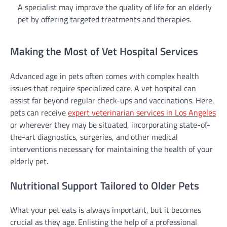
A specialist may improve the quality of life for an elderly
pet by offering targeted treatments and therapies.
Making the Most of Vet Hospital Services
Advanced age in pets often comes with complex health
issues that require specialized care. A vet hospital can
assist far beyond regular check-ups and vaccinations. Here,
pets can receive
expert veterinarian services in Los Angeles
or wherever they may be situated, incorporating state-of-
the-art diagnostics, surgeries, and other medical
interventions necessary for maintaining the health of your
elderly pet.
Nutritional Support Tailored to Older Pets
What your pet eats is always important, but it becomes
crucial as they age. Enlisting the help of a professional