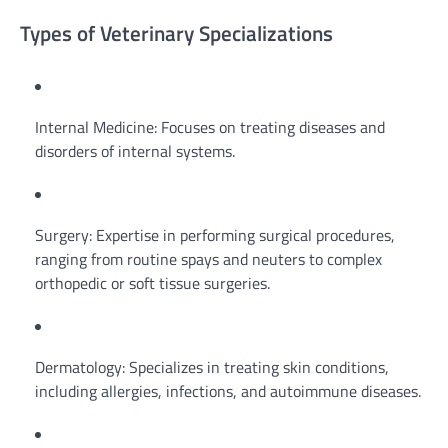
Types of Veterinary Specializations
Internal Medicine: Focuses on treating diseases and
disorders of internal systems.
Surgery: Expertise in performing surgical procedures,
ranging from routine spays and neuters to complex
orthopedic or soft tissue surgeries.
Dermatology: Specializes in treating skin conditions,
including allergies, infections, and autoimmune diseases.