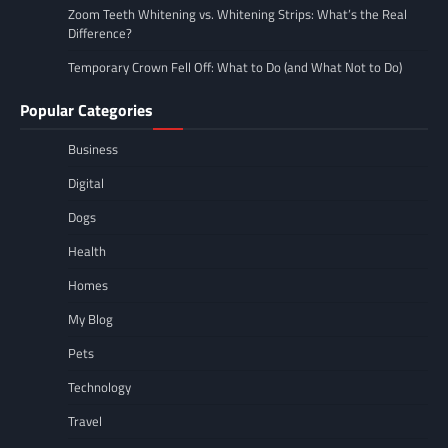
Zoom Teeth Whitening vs. Whitening Strips: What’s the Real
Difference?
Temporary Crown Fell Off: What to Do (and What Not to Do)
Popular Categories
Business
Digital
Dogs
Health
Homes
My Blog
Pets
Technology
Travel