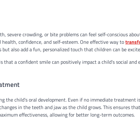
th, severe crowding, or bite problems can feel self-conscious abou
l health, confidence, and self-esteem. One effective way to
transf
s but also add a fun, personalized touch that children can be excit
is that a confident smile can positively impact a child’s social and
eatment
ng the child’s oral development. Even if no immediate treatment i
changes in the teeth and jaw as the child grows. This ensures tha
 maximum effectiveness, allowing for better long-term outcomes.