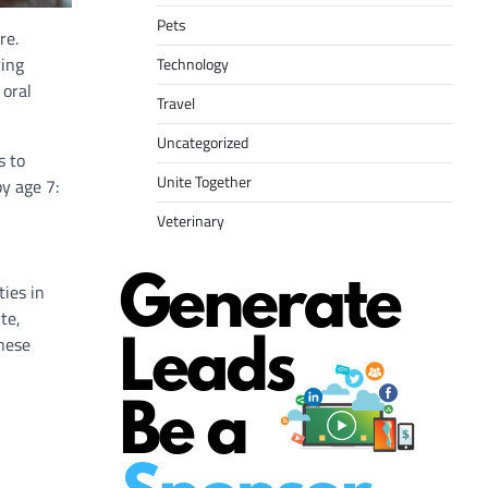
Pets
re.
ring
Technology
 oral
Travel
Uncategorized
s to
Unite Together
y age 7:
Veterinary
ties in
te,
these