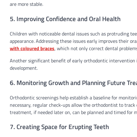
are more stable.
5. Improving Confidence and Oral Health
Children with noticeable dental issues such as protruding tee
appearance. Addressing these issues early improves their ora
with coloured braces
, which not only correct dental problem
Another significant benefit of early orthodontic intervention 
development.
6. Monitoring Growth and Planning Future Tr
Orthodontic screenings help establish a baseline for monitori
necessary, regular check-ups allow the orthodontist to track 
treatment, if needed later on, can be planned and timed for
7. Creating Space for Erupting Teeth