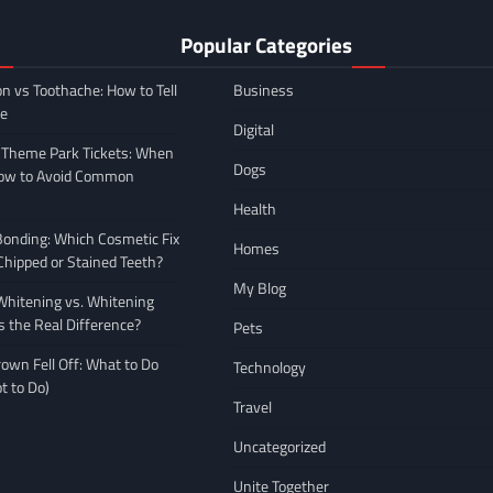
Popular Categories
on vs Toothache: How to Tell
Business
ce
Digital
 Theme Park Tickets: When
Dogs
How to Avoid Common
Health
Bonding: Which Cosmetic Fix
Homes
 Chipped or Stained Teeth?
My Blog
hitening vs. Whitening
s the Real Difference?
Pets
own Fell Off: What to Do
Technology
t to Do)
Travel
Uncategorized
Unite Together