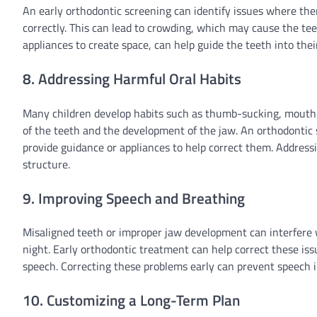
An early orthodontic screening can identify issues where th
correctly. This can lead to crowding, which may cause the te
appliances to create space, can help guide the teeth into thei
8. Addressing Harmful Oral Habits
Many children develop habits such as thumb-sucking, mouth 
of the teeth and the development of the jaw. An orthodontic 
provide guidance or appliances to help correct them. Addres
structure.
9. Improving Speech and Breathing
Misaligned teeth or improper jaw development can interfere wit
night. Early orthodontic treatment can help correct these issu
speech. Correcting these problems early can prevent speech i
10. Customizing a Long-Term Plan