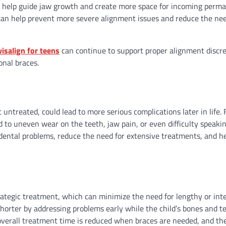
, to help guide jaw growth and create more space for incoming perm
 can help prevent more severe alignment issues and reduce the nee
visalign for teens
can continue to support proper alignment discre
onal braces.
 untreated, could lead to more serious complications later in life. 
 to uneven wear on the teeth, jaw pain, or even difficulty speaki
dental problems, reduce the need for extensive treatments, and h
rategic treatment, which can minimize the need for lengthy or int
shorter by addressing problems early while the child’s bones and t
overall treatment time is reduced when braces are needed, and the