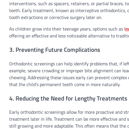
interventions, such as spacers, retainers, or partial braces
teeth. Early treatment, known as interceptive orthodontics,
tooth extractions or corrective surgery later on.
As children grow into their teenage years, options such as I
n
offering an effective and less noticeable alternative to traditi
3. Preventing Future Complications
Orthodontic screenings can help identify problems that, if left
example, severe crowding or improper bite alignment can lead
chewing. Addressing these issues early can prevent complex 
that the child’s permanent teeth come in more naturally.
4. Reducing the Need for Lengthy Treatments
Early orthodontic screenings allow for more proactive and st
treatment later in life. Treatment can be more effective and 
still growing and more adaptable. This often means that the 