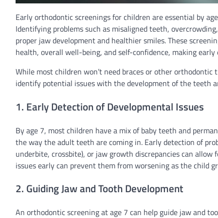
Early orthodontic screenings for children are essential by ag
Identifying problems such as misaligned teeth, overcrowding, 
proper jaw development and healthier smiles. These screenin
health, overall well-being, and self-confidence, making early d
While most children won’t need braces or other orthodontic t
identify potential issues with the development of the teeth 
1. Early Detection of Developmental Issues
By age 7, most children have a mix of baby teeth and permanen
the way the adult teeth are coming in. Early detection of pro
underbite, crossbite), or jaw growth discrepancies can allow 
issues early can prevent them from worsening as the child g
2. Guiding Jaw and Tooth Development
An orthodontic screening at age 7 can help guide jaw and 