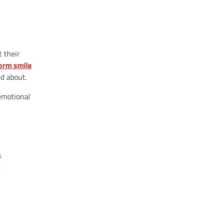
t their
orm smile
ed about.
 emotional
s
t