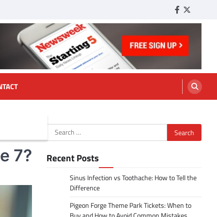
Facebook
Twitter
Tumbl
NTACT
Search
for:
e 7?
Recent Posts
Sinus Infection vs Toothache: How to Tell the
Difference
Pigeon Forge Theme Park Tickets: When to
Buy and How to Avoid Common Mistakes