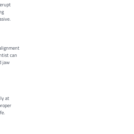
 erupt
ng
asive.
 alignment
ntist can
d jaw
ly at
proper
fe.