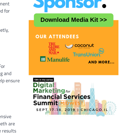
anent
d for
etly,
For
ng and
elp ensure
ensive
eeth are
 results