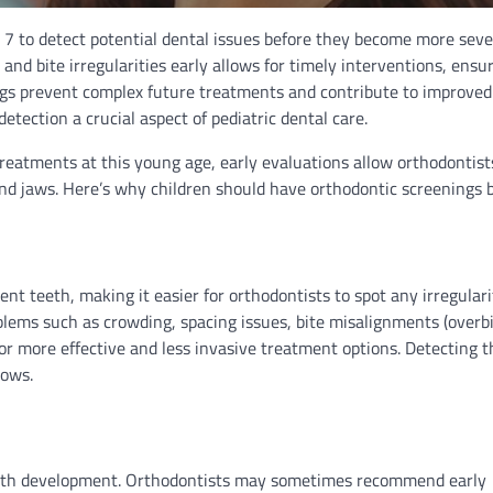
e 7 to detect potential dental issues before they become more seve
and bite irregularities early allows for timely interventions, ensu
gs prevent complex future treatments and contribute to improved
etection a crucial aspect of pediatric dental care.
reatments at this young age, early evaluations allow orthodontist
and jaws. Here’s why children should have orthodontic screenings b
t teeth, making it easier for orthodontists to spot any irregulari
blems such as crowding, spacing issues, bite misalignments (overbi
for more effective and less invasive treatment options. Detecting 
rows.
tooth development. Orthodontists may sometimes recommend early