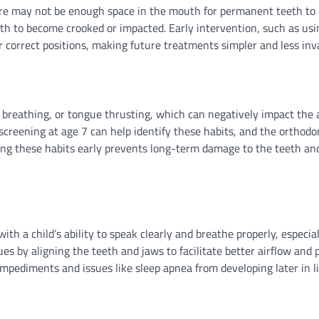
ere may not be enough space in the mouth for permanent teeth to
eth to become crooked or impacted. Early intervention, such as usi
r correct positions, making future treatments simpler and less inv
breathing, or tongue thrusting, which can negatively impact the
screening at age 7 can help identify these habits, and the orthodo
sing these habits early prevents long-term damage to the teeth an
h a child’s ability to speak clearly and breathe properly, especial
es by aligning the teeth and jaws to facilitate better airflow and 
mpediments and issues like sleep apnea from developing later in li