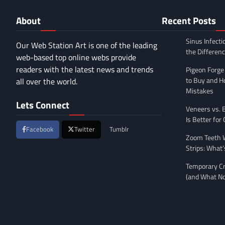
About
Recent Posts
Sinus Infecti
Our Web Station Art is one of the leading
the Differen
web-based top online webs provide
readers with the latest news and trends
Pigeon Forge
to Buy and 
all over the world.
Mistakes
Lets Connect
Veneers vs. 
Is Better for
Facebook
Twitter
Tumblr
Zoom Teeth W
Strips: What’
Temporary Cr
(and What No