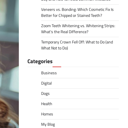
Veneers vs. Bonding: Which Cosmetic Fix Is
Better for Chipped or Stained Teeth?
Zoom Teeth Whitening vs. Whitening Strips:
What’s the Real Difference?
Temporary Crown Fell Off: What to Do (and
What Not to Do)
Categories
Business
Digital
Dogs
Health
Homes
My Blog