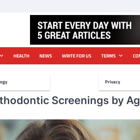
HEALTH
NEWS
WRITE FOR US
TERMS
CO
logy
Privacy
thodontic Screenings by Ag