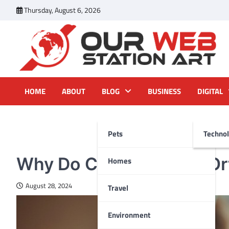
Skip
Thursday, August 6, 2026
to
content
Our Web Station Art
Your Latest News and Trends All Over the Web
HOME
ABOUT
BLOG
BUSINESS
DIGITAL
Pets
Techno
HEALTH
Why Do Children Need Or
Homes
August 28, 2024
Travel
Environment