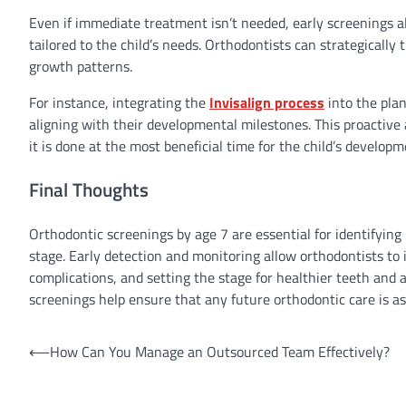
Even if immediate treatment isn’t needed, early screenings a
tailored to the child’s needs. Orthodontists can strategically
growth patterns.
For instance, integrating the
Invisalign process
into the plan
aligning with their developmental milestones. This proactiv
it is done at the most beneficial time for the child’s developm
Final Thoughts
Orthodontic screenings by age 7 are essential for identifying
stage. Early detection and monitoring allow orthodontists t
complications, and setting the stage for healthier teeth and 
screenings help ensure that any future orthodontic care is as 
Post
⟵
How Can You Manage an Outsourced Team Effectively?
navigation