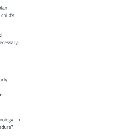
plan
child’s
d,
ecessary,
arly
se
lmology
⟶
edure?