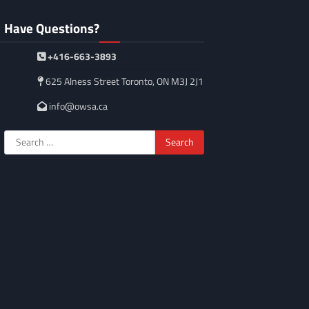
Have Questions?
+416-663-3893
625 Alness Street Toronto, ON M3J 2J1
info@owsa.ca
Search
for: