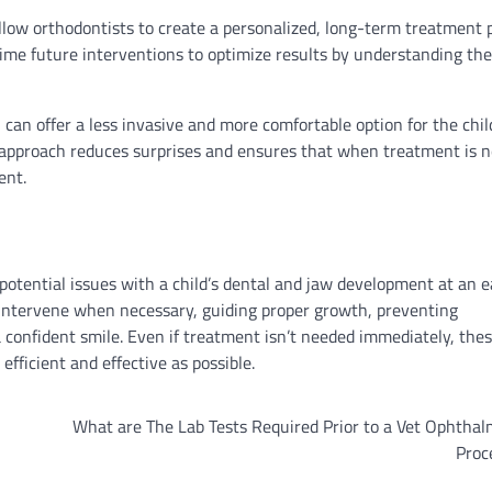
llow orthodontists to create a personalized, long-term treatment 
 time future interventions to optimize results by understanding the 
 can offer a less invasive and more comfortable option for the chil
e approach reduces surprises and ensures that when treatment is n
ent.
 potential issues with a child’s dental and jaw development at an e
o intervene when necessary, guiding proper growth, preventing
a confident smile. Even if treatment isn’t needed immediately, the
efficient and effective as possible.
What are The Lab Tests Required Prior to a Vet Ophtha
Proc