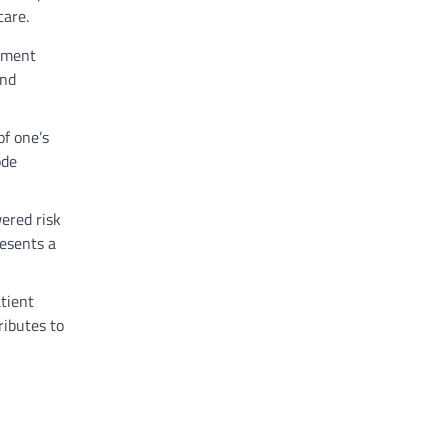
care.
atment
and
of one’s
ode
ered risk
resents a
tient
ributes to