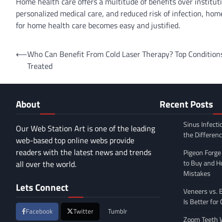
Home health care offers a multitude of benefits over instituti
personalized medical care, and reduced risk of infection, home
for home health care becomes easy and justified.
Post
⟵
Who Can Benefit From Cold Laser Therapy? Top Condition
Treated
navigation
About
Recent Posts
Sinus Infecti
Our Web Station Art is one of the leading
the Differen
web-based top online webs provide
readers with the latest news and trends
Pigeon Forge
to Buy and 
all over the world.
Mistakes
Lets Connect
Veneers vs. 
Is Better for
Facebook
Twitter
Tumblr
Zoom Teeth W