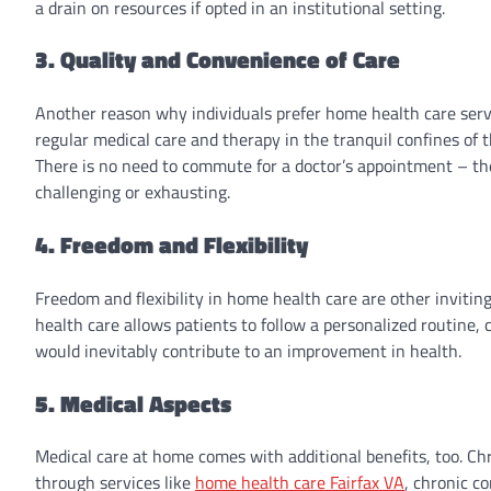
a drain on resources if opted in an institutional setting.
3. Quality and Convenience of Care
Another reason why individuals prefer home health care servic
regular medical care and therapy in the tranquil confines of
There is no need to commute for a doctor’s appointment – the 
challenging or exhausting.
4. Freedom and Flexibility
Freedom and flexibility in home health care are other inviting
health care allows patients to follow a personalized routine, 
would inevitably contribute to an improvement in health.
5. Medical Aspects
Medical care at home comes with additional benefits, too. Ch
through services like
home health care Fairfax VA
, chronic c