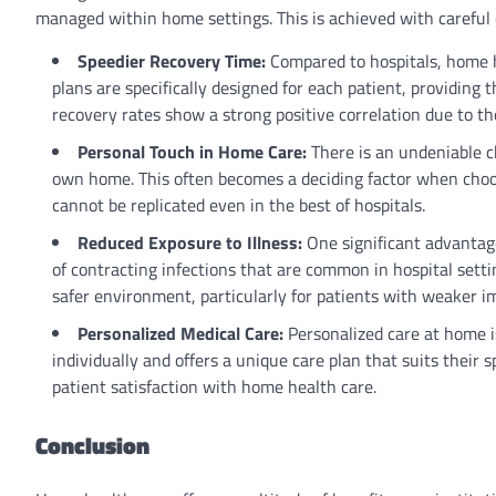
managed within home settings. This is achieved with careful
Speedier Recovery Time:
Compared to hospitals, home h
plans are specifically designed for each patient, providing
recovery rates show a strong positive correlation due to 
Personal Touch in Home Care:
There is an undeniable c
own home. This often becomes a deciding factor when choos
cannot be replicated even in the best of hospitals.
Reduced Exposure to Illness:
One significant advantage
of contracting infections that are common in hospital sett
safer environment, particularly for patients with weaker 
Personalized Medical Care:
Personalized care at home i
individually and offers a unique care plan that suits their s
patient satisfaction with home health care.
Conclusion