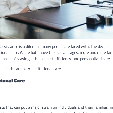
assistance is a dilemma many people are faced with. The decision 
ional Care. While both have their advantages, more and more fami
ppeal of staying at home, cost efficiency, and personalized care.
health care over institutional care.
ional Care
 that can put a major strain on individuals and their families fin