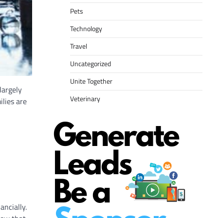
Pets
Technology
Travel
Uncategorized
Unite Together
largely
Veterinary
lies are
ancially.