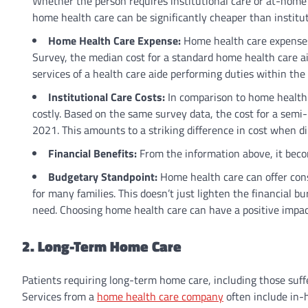
Whether the person requires institutional care or at-home 
home health care can be significantly cheaper than institu
Home Health Care Expense:
Home health care expenses
Survey, the median cost for a standard home health care a
services of a health care aide performing duties within the
Institutional Care Costs:
In comparison to home health c
costly. Based on the same survey data, the cost for a semi
2021. This amounts to a striking difference in cost when d
Financial Benefits:
From the information above, it becom
Budgetary Standpoint:
Home health care can offer consi
for many families. This doesn’t just lighten the financial b
need. Choosing home health care can have a positive impa
2. Long-Term Home Care
Patients requiring long-term home care, including those suffer
Services from a
home health care company
often include in-