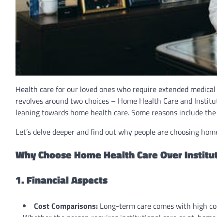
Health care for our loved ones who require extended medical 
revolves around two choices – Home Health Care and Institut
leaning towards home health care. Some reasons include the a
Let’s delve deeper and find out why people are choosing home 
Why Choose Home Health Care Over Institut
1. Financial Aspects
Cost Comparisons:
Long-term care comes with high costs