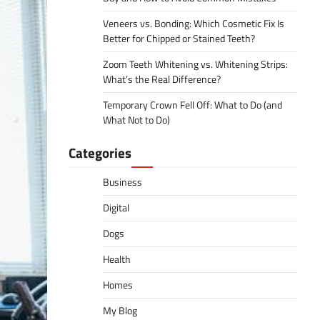
Veneers vs. Bonding: Which Cosmetic Fix Is
Better for Chipped or Stained Teeth?
Zoom Teeth Whitening vs. Whitening Strips:
What’s the Real Difference?
Temporary Crown Fell Off: What to Do (and
What Not to Do)
Categories
Business
Digital
Dogs
Health
Homes
My Blog