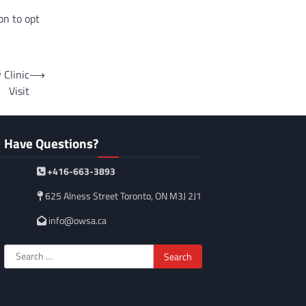
on to opt
 Clinic
⟶
Visit
Have Questions?
+416-663-3893
625 Alness Street Toronto, ON M3J 2J1
info@owsa.ca
Search
for: