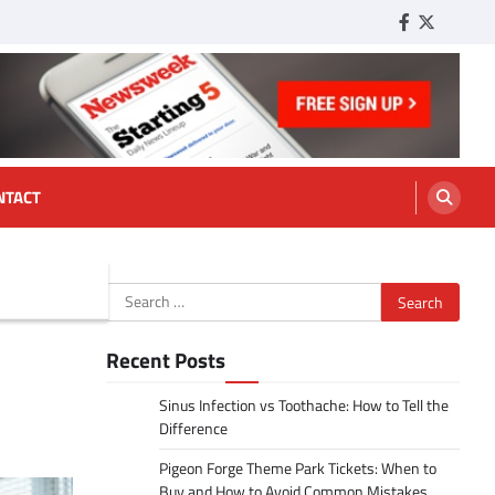
Facebook
Twitter
Tumbl
NTACT
Search
for:
Recent Posts
Sinus Infection vs Toothache: How to Tell the
Difference
Pigeon Forge Theme Park Tickets: When to
Buy and How to Avoid Common Mistakes