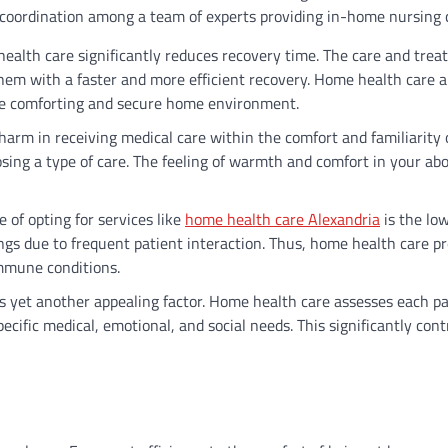
 coordination among a team of experts providing in-home nursing 
ealth care significantly reduces recovery time. The care and tre
 them with a faster and more efficient recovery. Home health care 
the comforting and secure home environment.
harm in receiving medical care within the comfort and familiarity 
ing a type of care. The feeling of warmth and comfort in your ab
 of opting for services like
home health care Alexandria
is the low
ings due to frequent patient interaction. Thus, home health care p
immune conditions.
s yet another appealing factor. Home health care assesses each pa
pecific medical, emotional, and social needs. This significantly cont