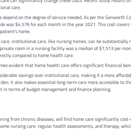
care can significantly change these costs. Recent study results s
tional care.
 depend on the degree of service needed. As per the Genworth Co
ide was $4,576 for each month in the year 2021. This cost covers 
 patient’s home.
are, institutional care, like nursing homes, can be substantially
-private room in a nursing facility was a median of $7,513 per mon
irectly compared to home health care.
es evident that home health care offers significant financial ben
derable savings over institutional care, making it a more afforda
urden; it also makes essential long-term care more accessible to th
ct in terms of budget management and finance planning.
ing from chronic diseases, will find home care significantly cost-e
home nursing care, regular health assessments, and therapy, whic