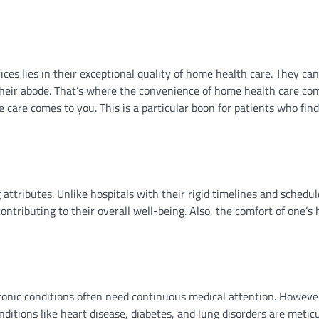
es lies in their exceptional quality of home health care. They can
 their abode. That’s where the convenience of home health care com
care comes to you. This is a particular boon for patients who find
 attributes. Unlike hospitals with their rigid timelines and sched
contributing to their overall well-being. Also, the comfort of one’s
ronic conditions often need continuous medical attention. Howeve
onditions like heart disease, diabetes, and lung disorders are metic