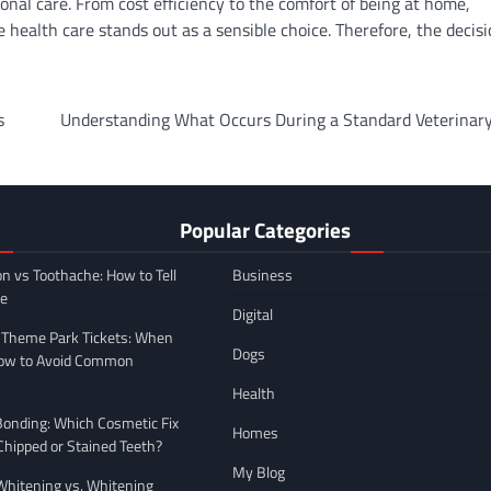
onal care. From cost efficiency to the comfort of being at home,
 health care stands out as a sensible choice. Therefore, the decisi
s
Understanding What Occurs During a Standard Veterinary
Popular Categories
on vs Toothache: How to Tell
Business
ce
Digital
 Theme Park Tickets: When
Dogs
How to Avoid Common
Health
Bonding: Which Cosmetic Fix
Homes
 Chipped or Stained Teeth?
My Blog
hitening vs. Whitening