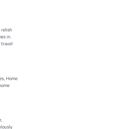
 relish
es in.
 travel
ules, Home
 home
r,
ulously