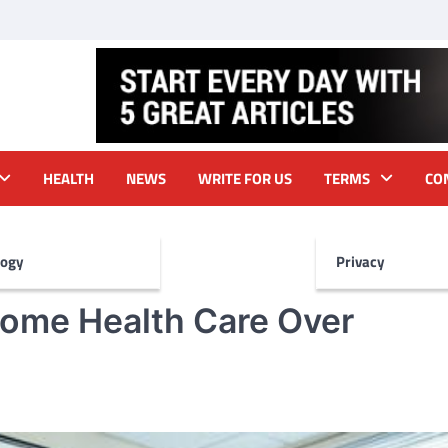
HEALTH
NEWS
WRITE FOR US
TERMS
CO
logy
Privacy
ome Health Care Over