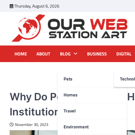
Skip
Thursday, August 6, 2026
to
content
Our Web Station Art
Your Latest News and Trends All Over the Web
HOME
ABOUT
BLOG
BUSINESS
DIGITAL
Pets
Techno
HEALTH
Why Do People Choose H
Homes
Institutional Care?
Travel
November 30, 2023
Environment