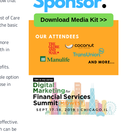
how that
st of Care
the basic
 more
th in
efits.
ble option
ose in
ffective.
h can be