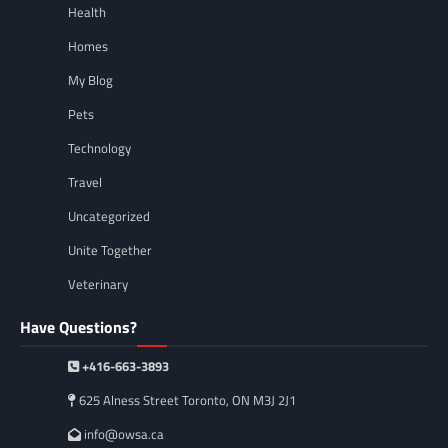
Health
Homes
My Blog
Pets
Technology
Travel
Uncategorized
Unite Together
Veterinary
Have Questions?
+416-663-3893
625 Alness Street Toronto, ON M3J 2J1
info@owsa.ca