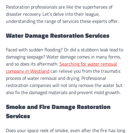
Restoration professionals are like the superheroes of
disaster recovery. Let’s delve into their league,
understanding the range of services these experts offer.
Water Damage Restoration Services
Faced with sudden flooding? Or did a stubborn leak lead to
damaging seepage? Water damage comes in many forms,
and so does its aftermath.
Searching for water removal
company in Westland
can relieve you from the traumatic
process of water removal and drying. Professional
restoration companies will not only remove the water but
also fix the damaged materials and prevent mold growth.
Smoke and Fire Damage Restoration
Services
Does your space reek of smoke, even after the fire has long