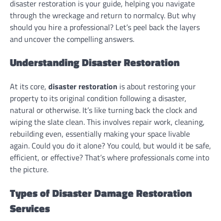
disaster restoration is your guide, helping you navigate
through the wreckage and return to normalcy. But why
should you hire a professional? Let’s peel back the layers
and uncover the compelling answers.
Understanding Disaster Restoration
At its core,
disaster restoration
is about restoring your
property to its original condition following a disaster,
natural or otherwise. It’s like turning back the clock and
wiping the slate clean. This involves repair work, cleaning,
rebuilding even, essentially making your space livable
again. Could you do it alone? You could, but would it be safe,
efficient, or effective? That’s where professionals come into
the picture.
Types of Disaster Damage Restoration
Services