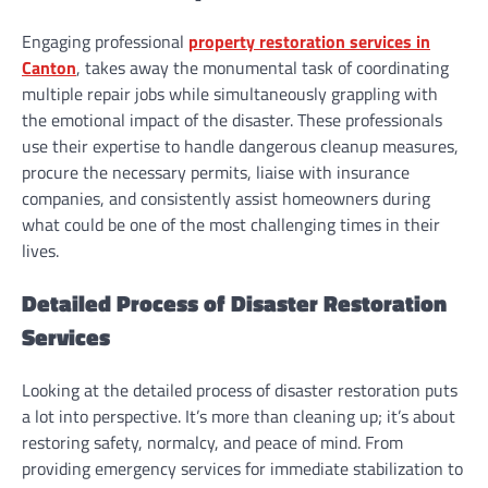
Engaging professional
property restoration services in
Canton
, takes away the monumental task of coordinating
multiple repair jobs while simultaneously grappling with
the emotional impact of the disaster. These professionals
use their expertise to handle dangerous cleanup measures,
procure the necessary permits, liaise with insurance
companies, and consistently assist homeowners during
what could be one of the most challenging times in their
lives.
Detailed Process of Disaster Restoration
Services
Looking at the detailed process of disaster restoration puts
a lot into perspective. It’s more than cleaning up; it’s about
restoring safety, normalcy, and peace of mind. From
providing emergency services for immediate stabilization to