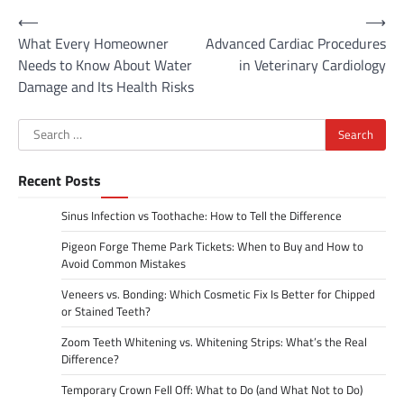
Post
⟵
⟶
What Every Homeowner
Advanced Cardiac Procedures
navigation
Needs to Know About Water
in Veterinary Cardiology
Damage and Its Health Risks
Search
for:
Recent Posts
Sinus Infection vs Toothache: How to Tell the Difference
Pigeon Forge Theme Park Tickets: When to Buy and How to
Avoid Common Mistakes
Veneers vs. Bonding: Which Cosmetic Fix Is Better for Chipped
or Stained Teeth?
Zoom Teeth Whitening vs. Whitening Strips: What’s the Real
Difference?
Temporary Crown Fell Off: What to Do (and What Not to Do)