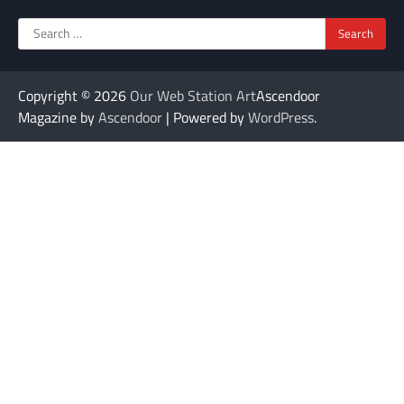
Search
for:
Copyright © 2026
Our Web Station Art
Ascendoor
Magazine by
Ascendoor
| Powered by
WordPress
.