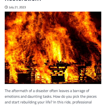
July 21, 2023
The aftermath of a disaster often leaves a barrage of
emotions and daunting tasks. How do you pick the pieces
and start rebuilding your life? In this ride, professional