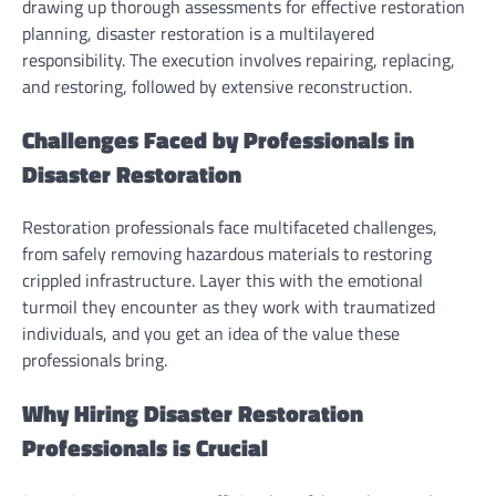
drawing up thorough assessments for effective restoration
planning, disaster restoration is a multilayered
responsibility. The execution involves repairing, replacing,
and restoring, followed by extensive reconstruction.
Challenges Faced by Professionals in
Disaster Restoration
Restoration professionals face multifaceted challenges,
from safely removing hazardous materials to restoring
crippled infrastructure. Layer this with the emotional
turmoil they encounter as they work with traumatized
individuals, and you get an idea of the value these
professionals bring.
Why Hiring Disaster Restoration
Professionals is Crucial