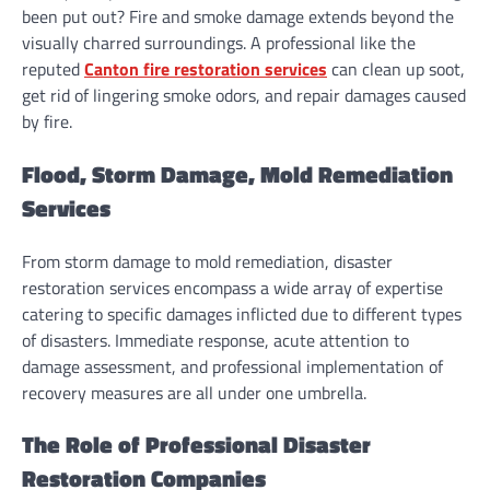
been put out? Fire and smoke damage extends beyond the
visually charred surroundings. A professional like the
reputed
Canton fire restoration services
can clean up soot,
get rid of lingering smoke odors, and repair damages caused
by fire.
Flood, Storm Damage, Mold Remediation
Services
From storm damage to mold remediation, disaster
restoration services encompass a wide array of expertise
catering to specific damages inflicted due to different types
of disasters. Immediate response, acute attention to
damage assessment, and professional implementation of
recovery measures are all under one umbrella.
The Role of Professional Disaster
Restoration Companies