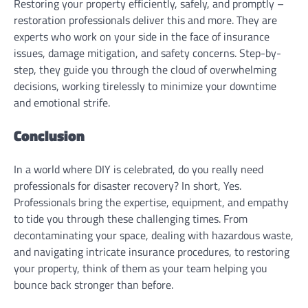
Restoring your property efficiently, safely, and promptly –
restoration professionals deliver this and more. They are
experts who work on your side in the face of insurance
issues, damage mitigation, and safety concerns. Step-by-
step, they guide you through the cloud of overwhelming
decisions, working tirelessly to minimize your downtime
and emotional strife.
Conclusion
In a world where DIY is celebrated, do you really need
professionals for disaster recovery? In short, Yes.
Professionals bring the expertise, equipment, and empathy
to tide you through these challenging times. From
decontaminating your space, dealing with hazardous waste,
and navigating intricate insurance procedures, to restoring
your property, think of them as your team helping you
bounce back stronger than before.