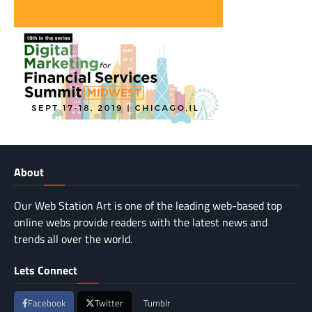
About
Our Web Station Art is one of the leading web-based top
online webs provide readers with the latest news and
trends all over the world.
Lets Connect
Facebook
Twitter
Tumblr