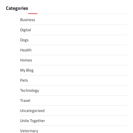
Categories
Business
Digital
Dogs
Health
Homes
My Blog
Pets
Technology
Travel
Uncategorized
Unite Together
Veterinary