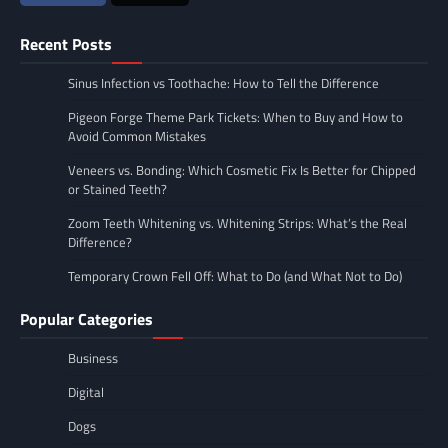
Recent Posts
Sinus Infection vs Toothache: How to Tell the Difference
Pigeon Forge Theme Park Tickets: When to Buy and How to
Avoid Common Mistakes
Veneers vs. Bonding: Which Cosmetic Fix Is Better for Chipped
or Stained Teeth?
Zoom Teeth Whitening vs. Whitening Strips: What’s the Real
Difference?
Temporary Crown Fell Off: What to Do (and What Not to Do)
Popular Categories
Business
Digital
Dogs