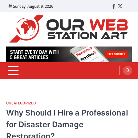
Skip
Sunday, August 9, 2026
Facebook
Twitter
Tumbl
to
content
Our Web Station Art
Your Latest News and Trends All Over the Web
UNCATEGORIZED
Why Should I Hire a Professional
for Disaster Damage
Restoration?