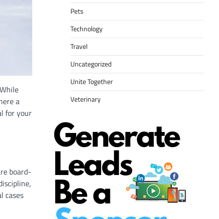
Pets
Technology
Travel
Uncategorized
Unite Together
 While
Veterinary
here a
al for your
are board-
iscipline,
al cases