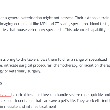
hat a general veterinarian might not possess. Their extensive train
 imaging equipment like MRI and CT scans, specialized blood tests,
lities that house veterinary specialists. This advanced capability e
ts bring to the table allows them to offer a range of specialized
ce, intricate surgical procedures, chemotherapy, or radiation thera
ogy or veterinary surgery.
s
cy vet
is critical because they can handle severe cases quickly and
ake quick decisions that can save a pet’s life. They work efficientl
re immediate and intense treatment.