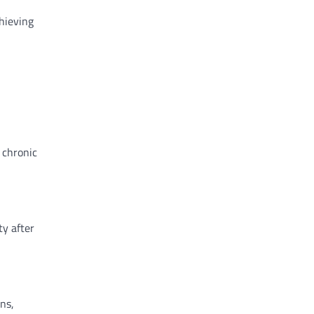
chieving
 chronic
ty after
ns,