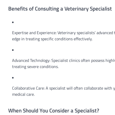
Benefits of Consulting a Veterinary Specialist
Expertise and Experience: Veterinary specialists’ advanced 
edge in treating specific conditions effectively.
Advanced Technology: Specialist clinics often possess high
treating severe conditions.
Collaborative Care: A specialist will often collaborate wit
medical care.
When Should You Consider a Specialist?