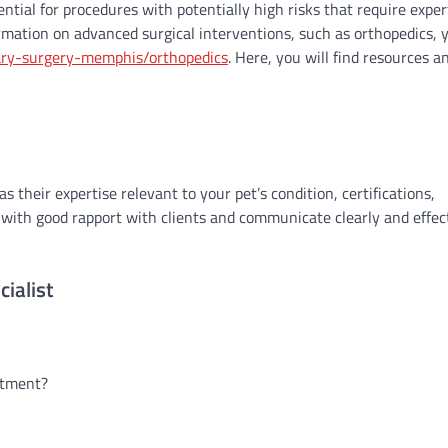
ential for procedures with potentially high risks that require exper
rmation on advanced surgical interventions, such as orthopedics, 
ary-surgery-memphis/orthopedics
. Here, you will find resources a
s their expertise relevant to your pet’s condition, certifications,
sts with good rapport with clients and communicate clearly and effec
ialist
eatment?