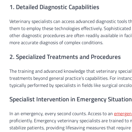
1. Detailed Diagnostic Capabilities
Veterinary specialists can access advanced diagnostic tools t
them to employ these technologies effectively. Sophisticated
other diagnostic procedures are often readily available in faci
more accurate diagnosis of complex conditions.
2. Specialized Treatments and Procedures
The training and advanced knowledge that veterinary specialis
treatments beyond general practice’s capabilities. For instan
typically performed by specialists in fields like surgical oncol
Specialist Intervention in Emergency Situation
In an emergency, every second counts. Access to an
emergen
proficiently. Emergency veterinary specialists are trained to m
stabilize patients, providing lifesaving measures that requi