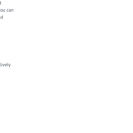
t
you can
nd
tively