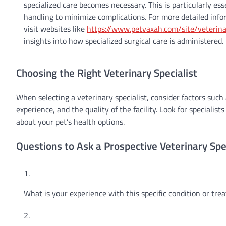
specialized care becomes necessary. This is particularly ess
handling to minimize complications. For more detailed info
visit websites like
https://www.petvaxah.com/site/veterin
insights into how specialized surgical care is administered.
Choosing the Right Veterinary Specialist
When selecting a veterinary specialist, consider factors such a
experience, and the quality of the facility. Look for speciali
about your pet’s health options.
Questions to Ask a Prospective Veterinary Spec
What is your experience with this specific condition or tr