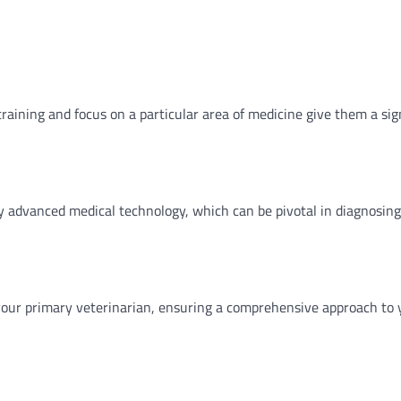
training and focus on a particular area of medicine give them a sig
ly advanced medical technology, which can be pivotal in diagnosin
h your primary veterinarian, ensuring a comprehensive approach to 