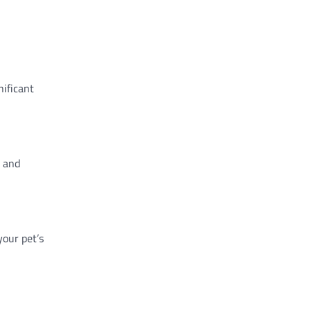
nificant
g and
your pet’s