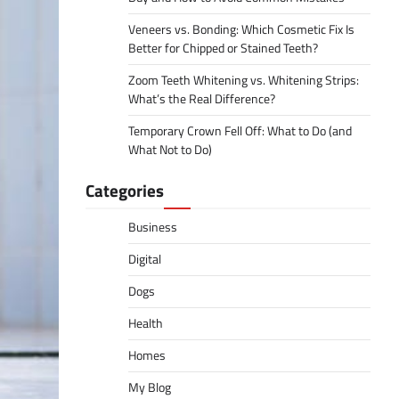
Veneers vs. Bonding: Which Cosmetic Fix Is
Better for Chipped or Stained Teeth?
Zoom Teeth Whitening vs. Whitening Strips:
What’s the Real Difference?
Temporary Crown Fell Off: What to Do (and
What Not to Do)
Categories
Business
Digital
Dogs
Health
Homes
My Blog