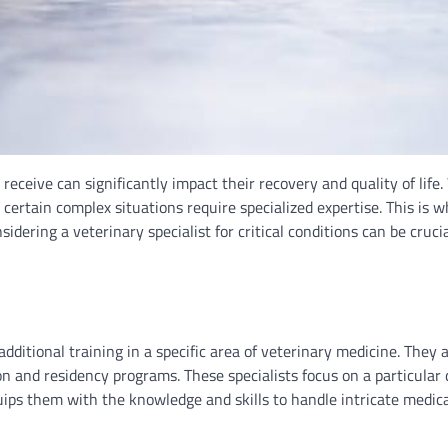
receive can significantly impact their recovery and quality of life.
certain complex situations require specialized expertise. This is w
nsidering a veterinary specialist for critical conditions can be cruci
dditional training in a specific area of veterinary medicine. They 
 and residency programs. These specialists focus on a particular d
uips them with the knowledge and skills to handle intricate medic