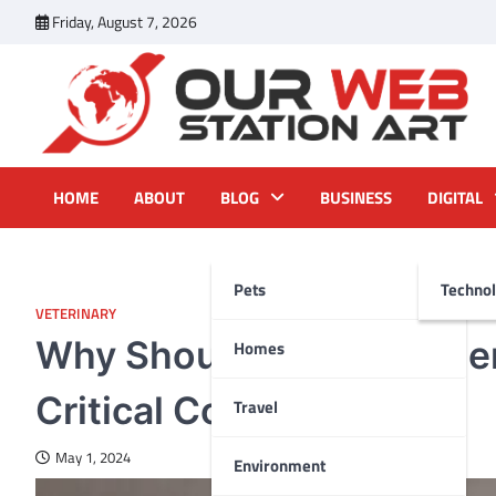
Skip
Friday, August 7, 2026
to
content
Our Web Station Art
Your Latest News and Trends All Over the Web
HOME
ABOUT
BLOG
BUSINESS
DIGITAL
Pets
Techno
VETERINARY
Why Should You Consider 
Homes
Critical Conditions?
Travel
May 1, 2024
Environment