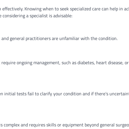
h effectively. Knowing when to seek specialized care can help in a
considering a specialist is advisable:
nd general practitioners are unfamiliar with the condition.
 require ongoing management, such as diabetes, heart disease, or
nitial tests fail to clarify your condition and if there’s uncertain
is complex and requires skills or equipment beyond general surgeo