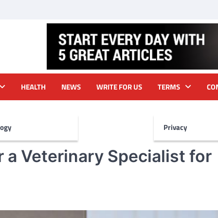
HEALTH
NEWS
WRITE FOR US
TERMS
CO
logy
Privacy
a Veterinary Specialist for