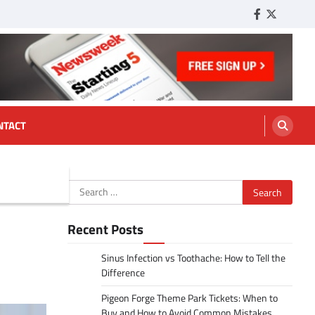
Facebook
Twitter
Tumbl
NTACT
Search
for:
Recent Posts
Sinus Infection vs Toothache: How to Tell the
Difference
Pigeon Forge Theme Park Tickets: When to
Buy and How to Avoid Common Mistakes