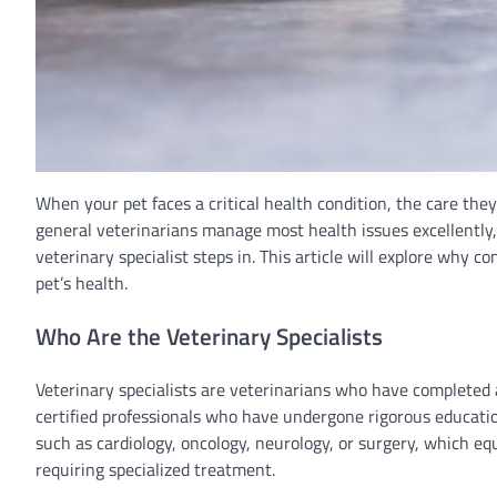
When your pet faces a critical health condition, the care they 
general veterinarians manage most health issues excellently, 
veterinary specialist steps in. This article will explore why co
pet’s health.
Who Are the Veterinary Specialists
Veterinary specialists are veterinarians who have completed a
certified professionals who have undergone rigorous education
such as cardiology, oncology, neurology, or surgery, which eq
requiring specialized treatment.