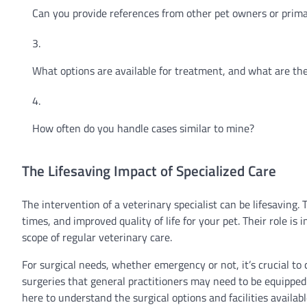
Can you provide references from other pet owners or prima
What options are available for treatment, and what are th
How often do you handle cases similar to mine?
The Lifesaving Impact of Specialized Care
The intervention of a veterinary specialist can be lifesaving
times, and improved quality of life for your pet. Their role i
scope of regular veterinary care.
For surgical needs, whether emergency or not, it’s crucial to
surgeries that general practitioners may need to be equipped 
here to understand the surgical options and facilities availabl