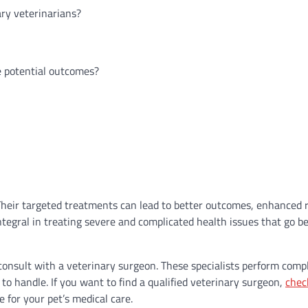
ry veterinarians?
e potential outcomes?
. Their targeted treatments can lead to better outcomes, enhanced 
s integral in treating severe and complicated health issues that go 
 consult with a veterinary surgeon. These specialists perform comp
to handle. If you want to find a qualified veterinary surgeon,
chec
e for your pet’s medical care.