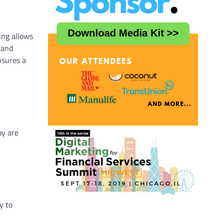
ing allows
 and
nsures a
py are
y to