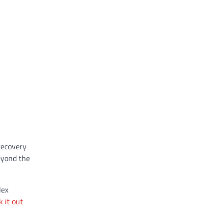
recovery
beyond the
lex
k it out