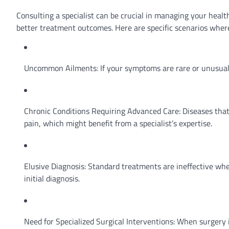
Consulting a specialist can be crucial in managing your healt
better treatment outcomes. Here are specific scenarios where 
Uncommon Ailments: If your symptoms are rare or unusual a
Chronic Conditions Requiring Advanced Care: Diseases that
pain, which might benefit from a specialist’s expertise.
Elusive Diagnosis: Standard treatments are ineffective when i
initial diagnosis.
Need for Specialized Surgical Interventions: When surgery 